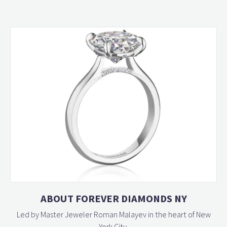
ABOUT FOREVER DIAMONDS NY
Led by Master Jeweler Roman Malayev in the heart of New
York City,