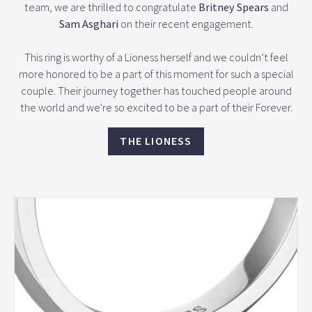
team, we are thrilled to congratulate
Britney Spears
and
Sam Asghari
on their recent engagement.
This ring is worthy of a Lioness herself and we couldn’t feel
more honored to be a part of this moment for such a special
couple. Their journey together has touched people around
the world and we're so excited to be a part of their Forever.
THE LIONESS