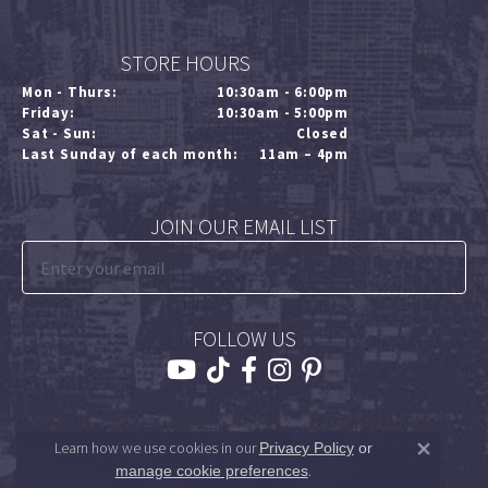
STORE HOURS
Mon - Thurs:
10:30am - 6:00pm
Friday:
10:30am - 5:00pm
Sat - Sun:
Closed
Last Sunday of each month:
11am – 4pm
JOIN OUR EMAIL LIST
FOLLOW US
Learn how we use cookies in our
Privacy Policy
or
Close 
.
manage cookie preferences