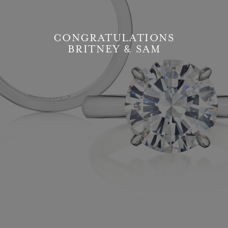
CONGRATULATIONS
BRITNEY & SAM