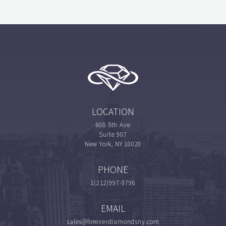
LOCATION
608 5th Ave
Suite 907
New York, NY 10020
PHONE
1(212)997-9796
EMAIL
sales@foreverdiamondsny.com