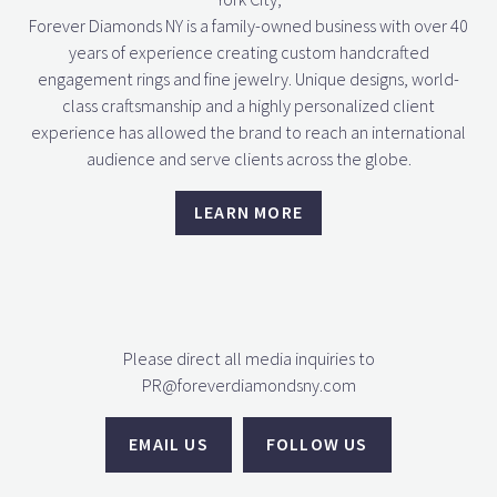
Forever Diamonds NY is a family-owned business with over 40
years of experience creating custom handcrafted
engagement rings and fine jewelry. Unique designs, world-
class craftsmanship and a highly personalized client
experience has allowed the brand to reach an international
audience and serve clients across the globe.
LEARN MORE
Please direct all media inquiries to
PR@foreverdiamondsny.com
EMAIL US
FOLLOW US