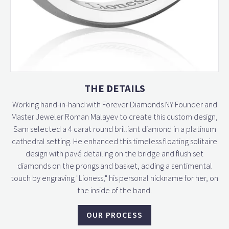
THE DETAILS
Working hand-in-hand with Forever Diamonds NY Founder and
Master Jeweler Roman Malayev to create this custom design,
Sam selected a 4 carat round brilliant diamond in a platinum
cathedral setting. He enhanced this timeless floating solitaire
design with pavé detailing on the bridge and flush set
diamonds on the prongs and basket, adding a sentimental
touch by engraving "Lioness," his personal nickname for her, on
the inside of the band.
OUR PROCESS