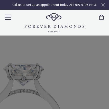
Call us to set up an appointment today 212-997-9796 ext 3.