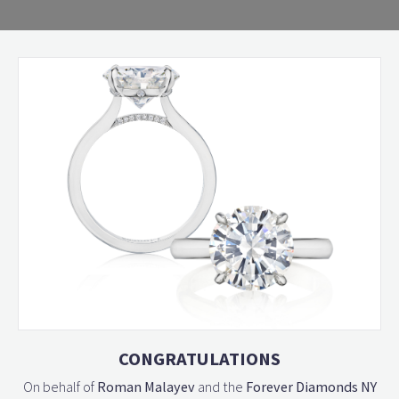
CONGRATULATIONS
On behalf of
Roman Malayev
and the
Forever Diamonds NY