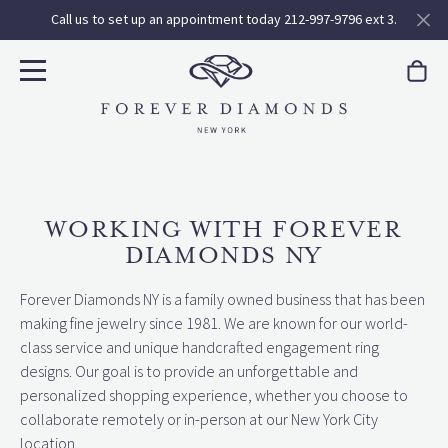
Call us to set up an appointment today 212-997-9796 ext 3.
WORKING WITH FOREVER
DIAMONDS NY
Forever Diamonds NY is a family owned business that has been
making fine jewelry since 1981. We are known for our world-
class service and unique handcrafted engagement ring
designs. Our goal is to provide an unforgettable and
personalized shopping experience, whether you choose to
collaborate remotely or in-person at our New York City
location.