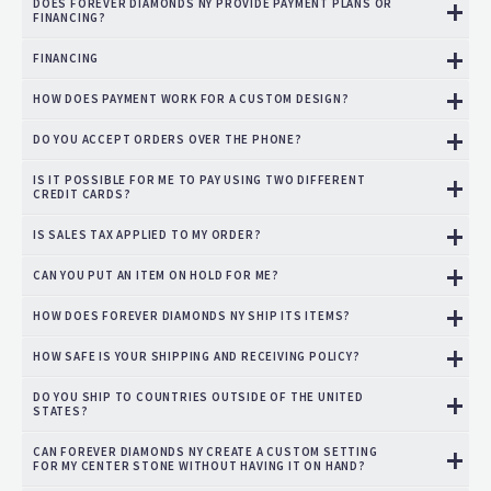
DOES FOREVER DIAMONDS NY PROVIDE PAYMENT PLANS OR
FINANCING?
FINANCING
HOW DOES PAYMENT WORK FOR A CUSTOM DESIGN?
DO YOU ACCEPT ORDERS OVER THE PHONE?
IS IT POSSIBLE FOR ME TO PAY USING TWO DIFFERENT
CREDIT CARDS?
IS SALES TAX APPLIED TO MY ORDER?
CAN YOU PUT AN ITEM ON HOLD FOR ME?
HOW DOES FOREVER DIAMONDS NY SHIP ITS ITEMS?
HOW SAFE IS YOUR SHIPPING AND RECEIVING POLICY?
DO YOU SHIP TO COUNTRIES OUTSIDE OF THE UNITED
STATES?
CAN FOREVER DIAMONDS NY CREATE A CUSTOM SETTING
FOR MY CENTER STONE WITHOUT HAVING IT ON HAND?