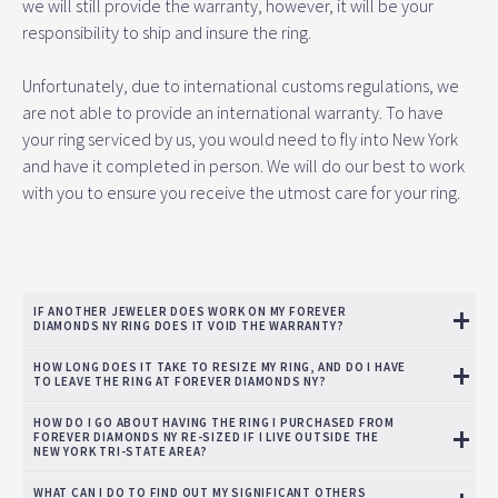
we will still provide the warranty, however, it will be your
responsibility to ship and insure the ring.
Unfortunately, due to international customs regulations, we
are not able to provide an international warranty. To have
your ring serviced by us, you would need to fly into New York
and have it completed in person. We will do our best to work
with you to ensure you receive the utmost care for your ring.
IF ANOTHER JEWELER DOES WORK ON MY FOREVER
DIAMONDS NY RING DOES IT VOID THE WARRANTY?
HOW LONG DOES IT TAKE TO RESIZE MY RING, AND DO I HAVE
TO LEAVE THE RING AT FOREVER DIAMONDS NY?
HOW DO I GO ABOUT HAVING THE RING I PURCHASED FROM
FOREVER DIAMONDS NY RE-SIZED IF I LIVE OUTSIDE THE
NEW YORK TRI-STATE AREA?
WHAT CAN I DO TO FIND OUT MY SIGNIFICANT OTHERS