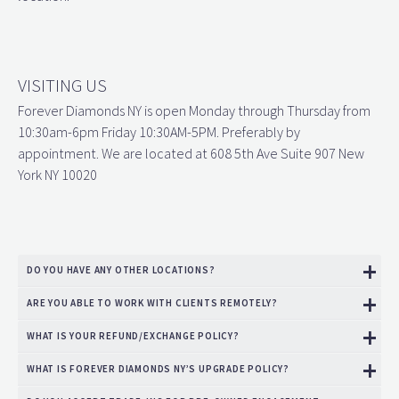
VISITING US
Forever Diamonds NY is open Monday through Thursday from
10:30am-6pm Friday 10:30AM-5PM. Preferably by
appointment. We are located at 608 5th Ave Suite 907 New
York NY 10020
DO YOU HAVE ANY OTHER LOCATIONS?
ARE YOU ABLE TO WORK WITH CLIENTS REMOTELY?
WHAT IS YOUR REFUND/EXCHANGE POLICY?
WHAT IS FOREVER DIAMONDS NY’S UPGRADE POLICY?