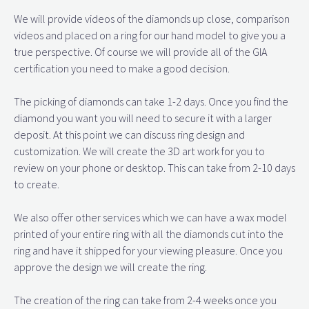
We will provide videos of the diamonds up close, comparison
videos and placed on a ring for our hand model to give you a
true perspective. Of course we will provide all of the GIA
certification you need to make a good decision.
The picking of diamonds can take 1-2 days. Once you find the
diamond you want you will need to secure it with a larger
deposit. At this point we can discuss ring design and
customization. We will create the 3D art work for you to
review on your phone or desktop. This can take from 2-10 days
to create.
We also offer other services which we can have a wax model
printed of your entire ring with all the diamonds cut into the
ring and have it shipped for your viewing pleasure. Once you
approve the design we will create the ring.
The creation of the ring can take from 2-4 weeks once you