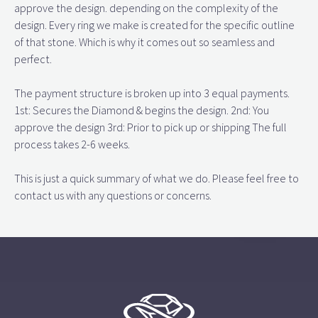
approve the design. depending on the complexity of the
design. Every ring we make is created for the specific outline
of that stone. Which is why it comes out so seamless and
perfect.
The payment structure is broken up into 3 equal payments.
1st: Secures the Diamond & begins the design. 2nd: You
approve the design 3rd: Prior to pick up or shipping The full
process takes 2-6 weeks.
This is just a quick summary of what we do. Please feel free to
contact us with any questions or concerns.