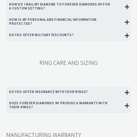
HOW DO I MAIL MY DIAMOND TO FOREVER DIAMONDS NY FOR
A CUSTOM SETTING?
HOW IS MY PERSONAL AND FINANCIAL INFORMATION
PROTECTED?
DO YOU OFFER MILITARY DISCOUNTS?
RING CARE AND SIZING
DO YOU OFFER INSURANCE WITH YOUR RINGS?
DOES FOREVER DIAMONDS NY PROVIDE A WARRANTY WITH
THEIR RINGS?
MANUFACTURING WARRANTY