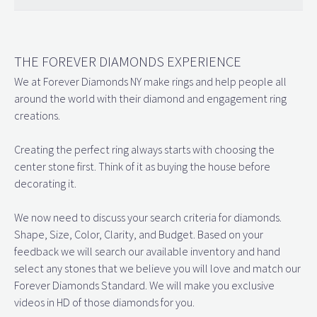
THE FOREVER DIAMONDS EXPERIENCE
We at Forever Diamonds NY make rings and help people all
around the world with their diamond and engagement ring
creations.
Creating the perfect ring always starts with choosing the
center stone first. Think of it as buying the house before
decorating it.
We now need to discuss your search criteria for diamonds.
Shape, Size, Color, Clarity, and Budget. Based on your
feedback we will search our available inventory and hand
select any stones that we believe you will love and match our
Forever Diamonds Standard. We will make you exclusive
videos in HD of those diamonds for you.