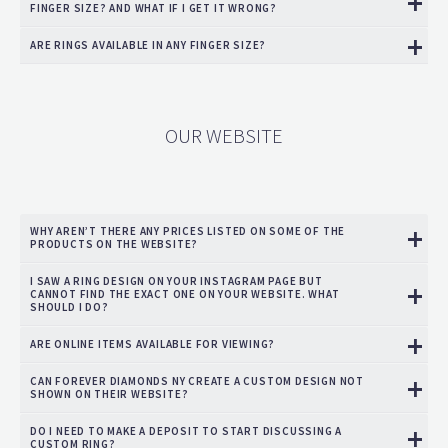
FINGER SIZE? AND WHAT IF I GET IT WRONG?
ARE RINGS AVAILABLE IN ANY FINGER SIZE?
OUR WEBSITE
WHY AREN’T THERE ANY PRICES LISTED ON SOME OF THE
PRODUCTS ON THE WEBSITE?
I SAW A RING DESIGN ON YOUR INSTAGRAM PAGE BUT
CANNOT FIND THE EXACT ONE ON YOUR WEBSITE. WHAT
SHOULD I DO?
ARE ONLINE ITEMS AVAILABLE FOR VIEWING?
CAN FOREVER DIAMONDS NY CREATE A CUSTOM DESIGN NOT
SHOWN ON THEIR WEBSITE?
DO I NEED TO MAKE A DEPOSIT TO START DISCUSSING A
CUSTOM RING?