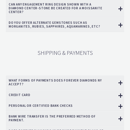
CAN ANY ENGAGEMENT RING DESIGN SHOWN WITH A
DIAMOND CENTER-STONE BE CREATED FOR A MOISSANITE
CENTER?
DO YOU OFFER ALTERNATE GEMSTONES SUCH AS
MORGANITES, RUBIES, SAPPHIRES, AQUAMARINES, ETC?
SHIPPING & PAYMENTS
WHAT FORMS OF PAYMENTS DOES FOREVER DIAMONDS NY
ACCEPT?
CREDIT CARD
PERSONAL OR CERTIFIED BANK CHECKS
BANK WIRE TRANSFER IS THE PREFERRED METHOD OF
PAYMENT.