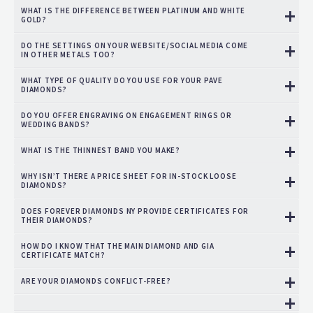
WHAT IS THE DIFFERENCE BETWEEN PLATINUM AND WHITE
GOLD?
DO THE SETTINGS ON YOUR WEBSITE/SOCIAL MEDIA COME
IN OTHER METALS TOO?
WHAT TYPE OF QUALITY DO YOU USE FOR YOUR PAVE
DIAMONDS?
DO YOU OFFER ENGRAVING ON ENGAGEMENT RINGS OR
WEDDING BANDS?
WHAT IS THE THINNEST BAND YOU MAKE?
WHY ISN’T THERE A PRICE SHEET FOR IN-STOCK LOOSE
DIAMONDS?
DOES FOREVER DIAMONDS NY PROVIDE CERTIFICATES FOR
THEIR DIAMONDS?
HOW DO I KNOW THAT THE MAIN DIAMOND AND GIA
CERTIFICATE MATCH?
ARE YOUR DIAMONDS CONFLICT-FREE?