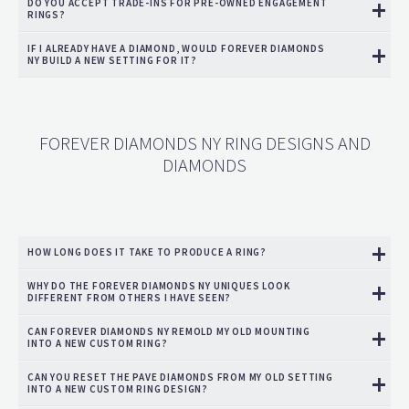
DO YOU ACCEPT TRADE-INS FOR PRE-OWNED ENGAGEMENT
RINGS?
IF I ALREADY HAVE A DIAMOND, WOULD FOREVER DIAMONDS
NY BUILD A NEW SETTING FOR IT?
FOREVER DIAMONDS NY RING DESIGNS AND
DIAMONDS
HOW LONG DOES IT TAKE TO PRODUCE A RING?
WHY DO THE FOREVER DIAMONDS NY UNIQUES LOOK
DIFFERENT FROM OTHERS I HAVE SEEN?
CAN FOREVER DIAMONDS NY REMOLD MY OLD MOUNTING
INTO A NEW CUSTOM RING?
CAN YOU RESET THE PAVE DIAMONDS FROM MY OLD SETTING
INTO A NEW CUSTOM RING DESIGN?