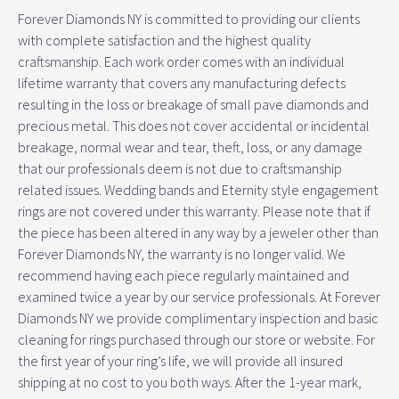
Forever Diamonds NY is committed to providing our clients
with complete satisfaction and the highest quality
craftsmanship. Each work order comes with an individual
lifetime warranty that covers any manufacturing defects
resulting in the loss or breakage of small pave diamonds and
precious metal. This does not cover accidental or incidental
breakage, normal wear and tear, theft, loss, or any damage
that our professionals deem is not due to craftsmanship
related issues. Wedding bands and Eternity style engagement
rings are not covered under this warranty. Please note that if
the piece has been altered in any way by a jeweler other than
Forever Diamonds NY, the warranty is no longer valid. We
recommend having each piece regularly maintained and
examined twice a year by our service professionals. At Forever
Diamonds NY we provide complimentary inspection and basic
cleaning for rings purchased through our store or website. For
the first year of your ring’s life, we will provide all insured
shipping at no cost to you both ways. After the 1-year mark,