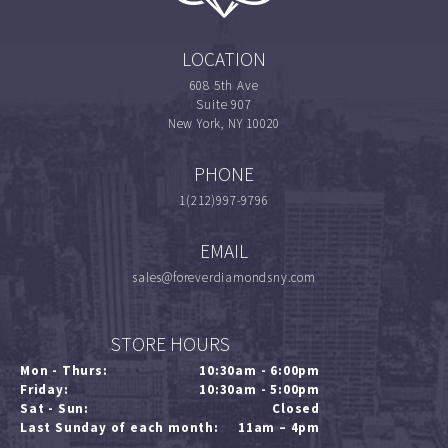
LOCATION
608 5th Ave
Suite 907
New York, NY 10020
PHONE
1(212)997-9796
EMAIL
sales@foreverdiamondsny.com
STORE HOURS
Mon - Thurs:
10:30am - 6:00pm
Friday:
10:30am - 5:00pm
Sat - Sun:
Closed
Last Sunday of each month:
11am – 4pm