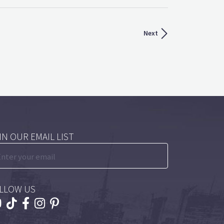
Next
IN OUR EMAIL LIST
LLOW US