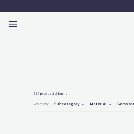
214 product(s) found
Subcategory
Material
Gemsto
Refine by: