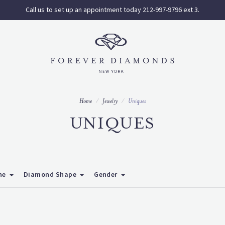
Call us to set up an appointment today 212-997-9796 ext 3.
Home
Jewelry
Uniques
UNIQUES
ne
Diamond Shape
Gender