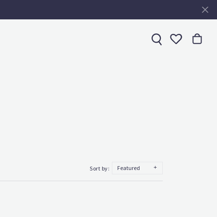
Toggle My 
Featured
Sort by: