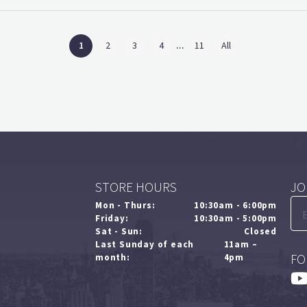
...
(current)
1
2
3
4
11
All
STORE HOURS
JO
Mon - Thurs:
10:30am - 6:00pm
Friday:
10:30am - 5:00pm
Sat - Sun:
Closed
Last Sunday of each
11am –
FO
month:
4pm