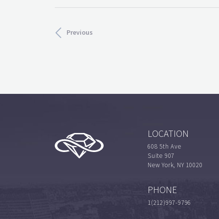
Previous
LOCATION
608 5th Ave
Suite 907
New York, NY 10020
PHONE
1(212)997-9796