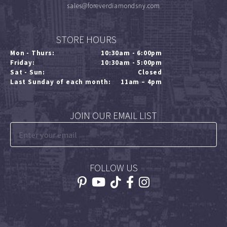
sales@foreverdiamondsny.com
STORE HOURS
Mon - Thurs:
10:30am - 6:00pm
Friday:
10:30am - 5:00pm
Sat - Sun:
Closed
Last Sunday of each month:
11am – 4pm
JOIN OUR EMAIL LIST
FOLLOW US