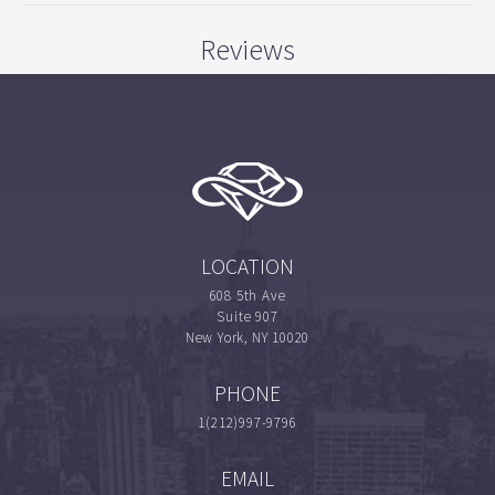
Reviews
LOCATION
608 5th Ave
Suite 907
New York, NY 10020
PHONE
1(212)997-9796
EMAIL