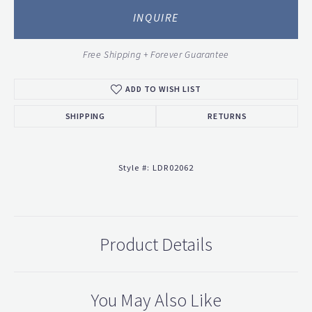
INQUIRE
Free Shipping + Forever Guarantee
ADD TO WISH LIST
SHIPPING
RETURNS
Style #:
LDR02062
Product Details
You May Also Like