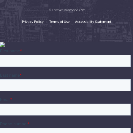
© Forever Diamonds NY
Privacy Policy
Terms of Use
Accessibility Statement