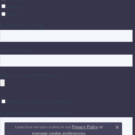
Learn how we use cookies in our
Privacy Policy
or
Close 
.
manage cookie preferences