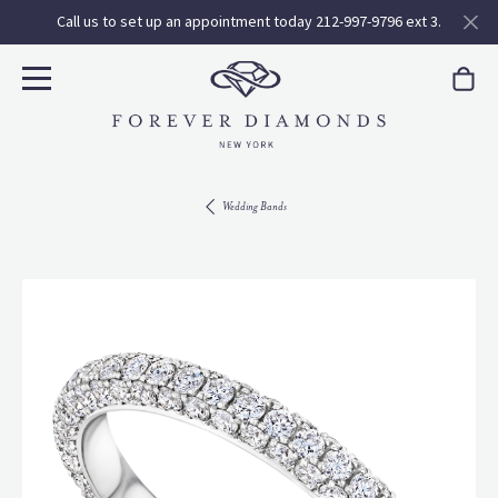
Call us to set up an appointment today 212-997-9796 ext 3.
Wedding Bands