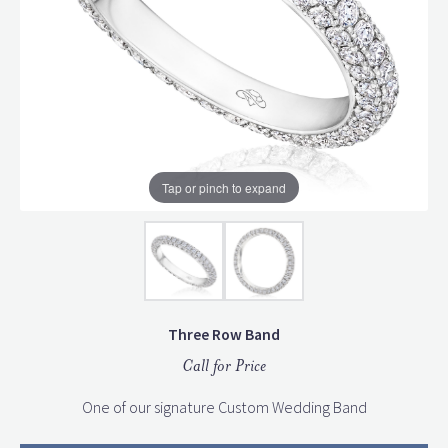
Tap or pinch to expand
Three Row Band
Call for Price
One of our signature Custom Wedding Band