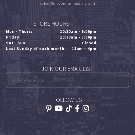
sales@foreverdiamondsny.com
STORE HOURS
Mon - Thurs:
10:30am - 6:00pm
Friday:
10:30am - 5:00pm
Sat - Sun:
Closed
Last Sunday of each month:
11am – 4pm
JOIN OUR EMAIL LIST
FOLLOW US