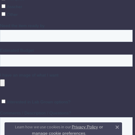
Learn how we use cookies in our
Privacy Policy
or
Close 
.
manage cookie preferences