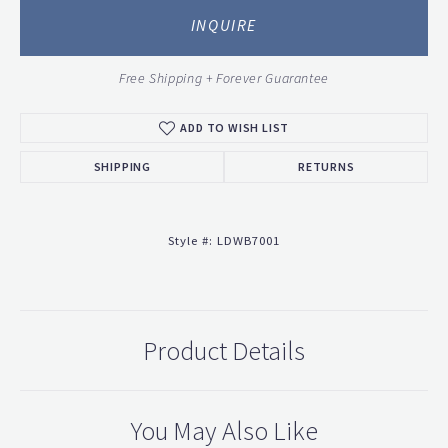
INQUIRE
Free Shipping + Forever Guarantee
ADD TO WISH LIST
SHIPPING
RETURNS
Style #:
LDWB7001
Product Details
You May Also Like