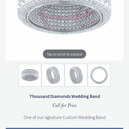
Tap or pinch to expand
Thousand Diamonds Wedding Band
Call for Price
One of our signature Custom Wedding Band