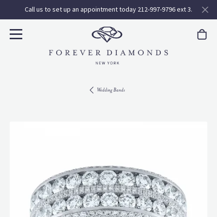
Call us to set up an appointment today 212-997-9796 ext 3.
Wedding Bands