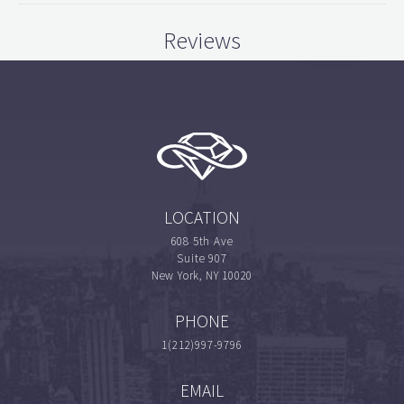
Reviews
LOCATION
608 5th Ave
Suite 907
New York, NY 10020
PHONE
1(212)997-9796
EMAIL