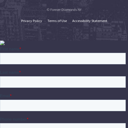
© Forever Diamonds NY
Privacy Policy
Terms of Use
Accessibility Statement