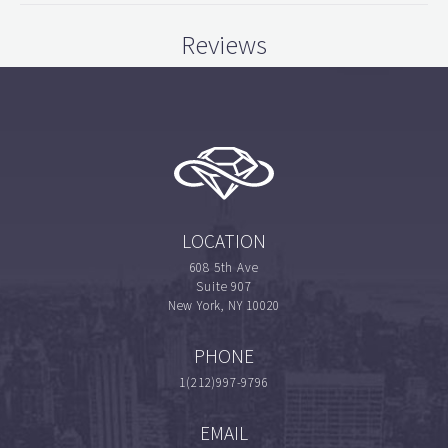
Reviews
LOCATION
608 5th Ave
Suite 907
New York, NY 10020
PHONE
1(212)997-9796
EMAIL