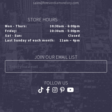
sales@foreverdiamondsny.com
STORE HOURS
Mon - Thurs:
10:30am - 6:00pm
Friday:
10:30am - 5:00pm
Sat - Sun:
Closed
Last Sunday of each month:
11am – 4pm
JOIN OUR EMAIL LIST
FOLLOW US