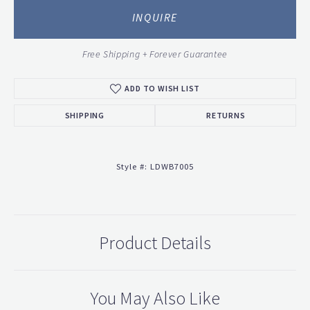
INQUIRE
Free Shipping + Forever Guarantee
ADD TO WISH LIST
SHIPPING
RETURNS
Style #:
LDWB7005
Product Details
You May Also Like