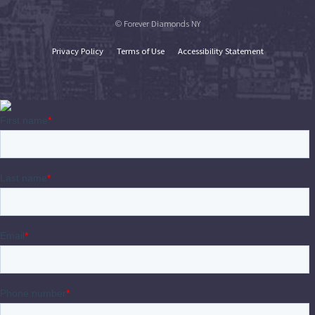
© Forever Diamonds NY
Privacy Policy
Terms of Use
Accessibility Statement