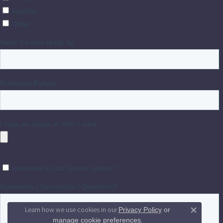
Learn how we use cookies in our
Privacy Policy
or
Close 
.
manage cookie preferences