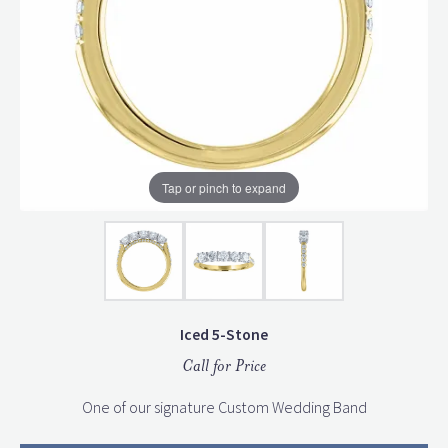
Tap or pinch to expand
Iced 5-Stone
Call for Price
One of our signature Custom Wedding Band