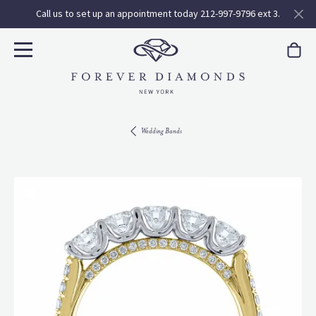
Call us to set up an appointment today 212-997-9796 ext 3.
Wedding Bands