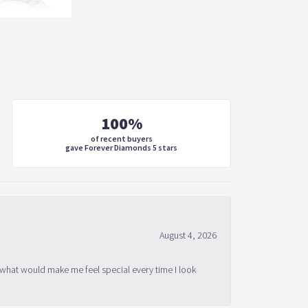
100%
of recent buyers
gave Forever Diamonds 5 stars
August 4, 2026
 what would make me feel special every time I look