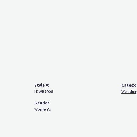
Style #:
Catego
LDWB7006
Wedding
Gender:
Women's