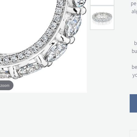
per
al
b
bu
be
yo
o zoom