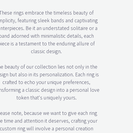
These rings embrace the timeless beauty of
mplicity, featuring sleek bands and captivating
nterpieces. Be it an understated solitaire or a
band adorned with minimalistic details, each
piece is a testament to the enduring allure of
classic design.
e beauty of our collection lies not only in the
ign but also in its personalization. Each ring is
crafted to echo your unique preferences,
nsforming a classic design into a personal love
token that's uniquely yours.
ease note, because we want to give each ring
e time and attention it deserves, crafting your
custom ring will involve a personal creation