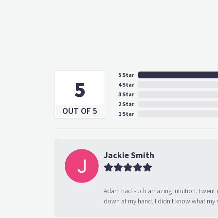
5 Star
5
4 Star
3 Star
2 Star
OUT OF 5
1 Star
Jackie Smith
Adam had such amazing intuition. I went 
down at my hand. I didn't know what my s