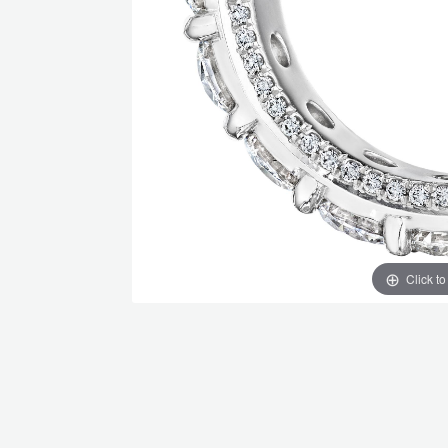
Click t