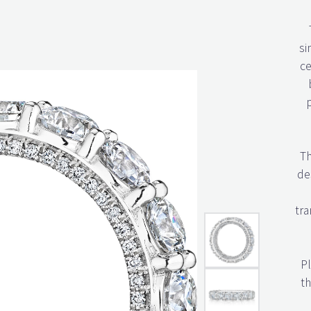
si
ce
Th
des
tra
Pl
th