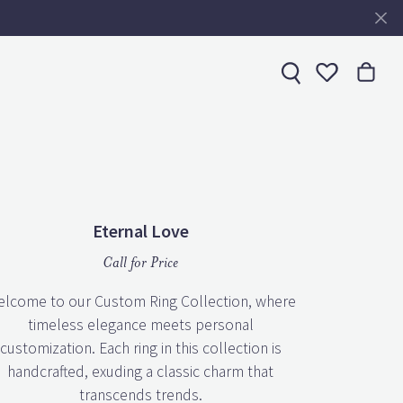
Toggle My 
Eternal Love
Call for Price
lcome to our Custom Ring Collection, where
timeless elegance meets personal
customization. Each ring in this collection is
handcrafted, exuding a classic charm that
transcends trends.