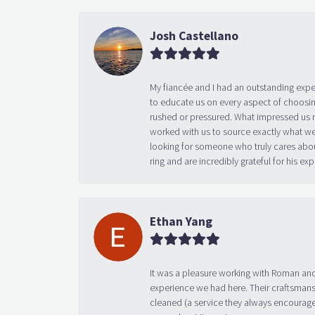
Josh Castellano
My fiancée and I had an outstanding exp
to educate us on every aspect of choosin
rushed or pressured. What impressed us m
worked with us to source exactly what we
looking for someone who truly cares abo
ring and are incredibly grateful for his
Ethan Yang
It was a pleasure working with Roman and
experience we had here. Their craftsmansh
cleaned (a service they always encourage