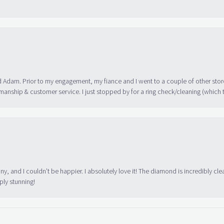
 Adam. Prior to my engagement, my fiance and I went to a couple of other store
manship & customer service. I just stopped by for a ring check/cleaning (which
ny, and I couldn’t be happier. I absolutely love it! The diamond is incredibly cle
ply stunning!