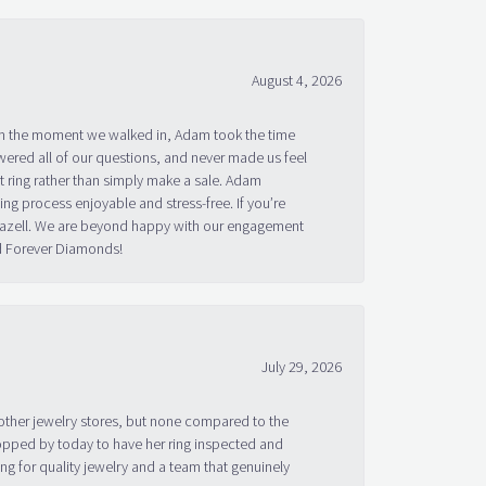
August 4, 2026
om the moment we walked in, Adam took the time
ered all of our questions, and never made us feel
 ring rather than simply make a sale. Adam
g process enjoyable and stress-free. If you’re
 Bazell. We are beyond happy with our engagement
nd Forever Diamonds!
July 29, 2026
other jewelry stores, but none compared to the
topped by today to have her ring inspected and
g for quality jewelry and a team that genuinely