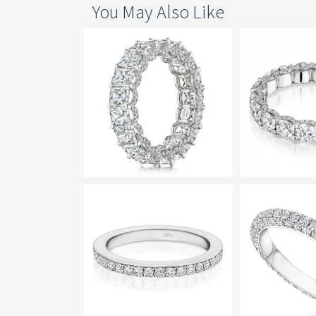
You May Also Like