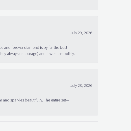
July 29, 2026
s and forever diamond is by far the best
 they always encourage) and it went smoothly.
July 28, 2026
ar and sparkles beautifully. The entire set—