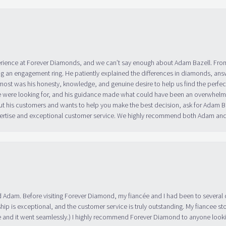
erience at Forever Diamonds, and we can’t say enough about Adam Bazell. Fr
g an engagement ring. He patiently explained the differences in diamonds, answ
ost was his honesty, knowledge, and genuine desire to help us find the perfect
 were looking for, and his guidance made what could have been an overwhelmin
ut his customers and wants to help you make the best decision, ask for Adam
 expertise and exceptional customer service. We highly recommend both Adam a
 Adam. Before visiting Forever Diamond, my fiancée and I had been to several 
ip is exceptional, and the customer service is truly outstanding. My fiancee s
 and it went seamlessly.) I highly recommend Forever Diamond to anyone lookin