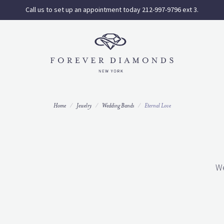
Call us to set up an appointment today 212-997-9796 ext 3.
Home
Jewelry
Wedding Bands
Eternal Love
We