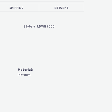
SHIPPING
RETURNS
Style #:
LDWB7006
Material:
Platinum