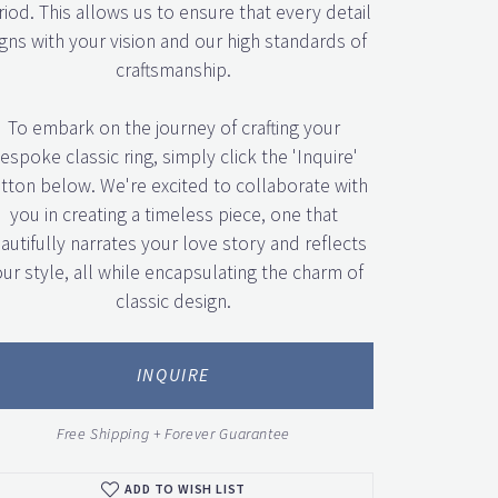
iod. This allows us to ensure that every detail
igns with your vision and our high standards of
craftsmanship.
To embark on the journey of crafting your
espoke classic ring, simply click the 'Inquire'
tton below. We're excited to collaborate with
you in creating a timeless piece, one that
autifully narrates your love story and reflects
ur style, all while encapsulating the charm of
classic design.
Click to zoom
INQUIRE
Free Shipping + Forever Guarantee
ADD TO WISH LIST