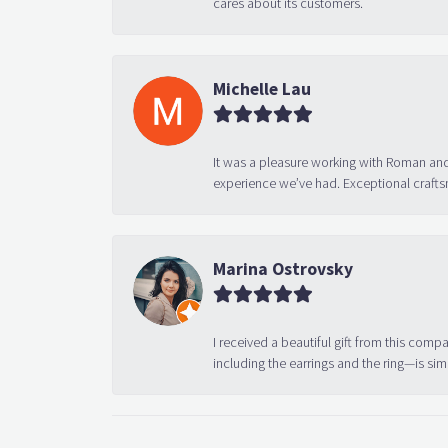
cares about its customers.
Michelle Lau
It was a pleasure working with Roman and
experience we’ve had. Exceptional crafts
Marina Ostrovsky
I received a beautiful gift from this compa
including the earrings and the ring—is sim