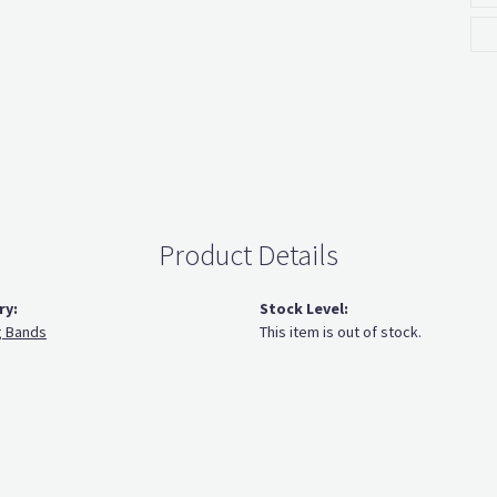
Product Details
ry:
Stock Level:
 Bands
This item is out of stock.