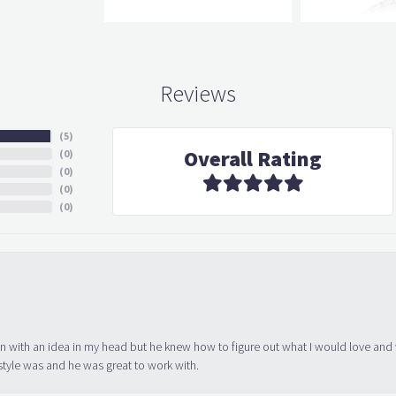
Reviews
(
5
)
Overall Rating
(
0
)
(
0
)
(
0
)
(
0
)
in with an idea in my head but he knew how to figure out what I would love and
tyle was and he was great to work with.