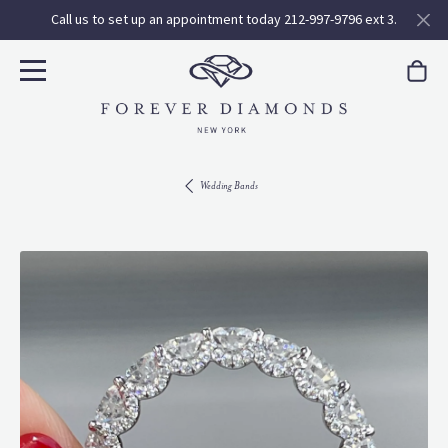
Call us to set up an appointment today 212-997-9796 ext 3.
Wedding Bands