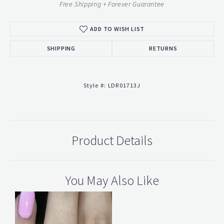
Free Shipping + Forever Guarantee
ADD TO WISH LIST
SHIPPING
RETURNS
Style #:
LDR01713J
Product Details
You May Also Like