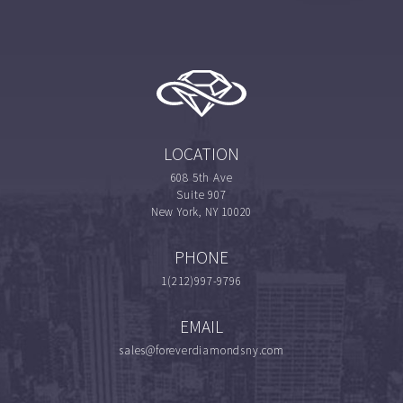
LOCATION
608 5th Ave
Suite 907
New York, NY 10020
PHONE
1(212)997-9796
EMAIL
sales@foreverdiamondsny.com