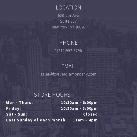
LOCATION
608 5th Ave
Suite 907
New York, NY 10020
PHONE
1(212)997-9796
EMAIL
sales@foreverdiamondsny.com
STORE HOURS
Mon - Thurs:
10:30am - 6:00pm
Friday:
10:30am - 5:00pm
Sat - Sun:
Closed
Last Sunday of each month:
11am – 4pm