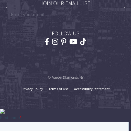
JOIN OUR EMAIL LIST
FOLLOW US
© Forever Diamonds NY
Privacy Policy
Terms of Use
Accessibility Statement