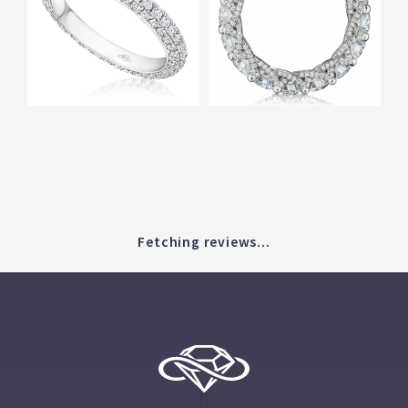
Fetching reviews...