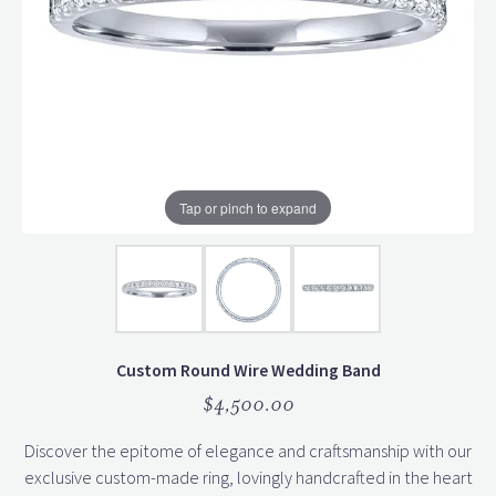
Tap or pinch to expand
Custom Round Wire Wedding Band
$4,500.00
Discover the epitome of elegance and craftsmanship with our
exclusive custom-made ring, lovingly handcrafted in the heart