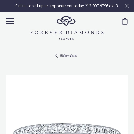
Call us to set up an appointment today 212-997-9796 ext 3.
Wedding Bands