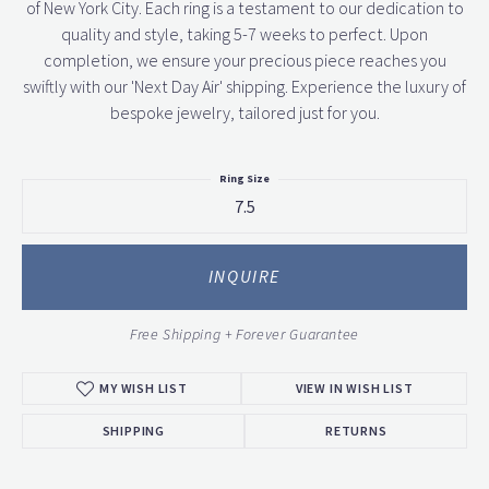
of New York City. Each ring is a testament to our dedication to
quality and style, taking 5-7 weeks to perfect. Upon
completion, we ensure your precious piece reaches you
swiftly with our 'Next Day Air' shipping. Experience the luxury of
bespoke jewelry, tailored just for you.
Ring Size
7.5
INQUIRE
Free Shipping + Forever Guarantee
MY WISH LIST
VIEW IN WISH LIST
SHIPPING
RETURNS