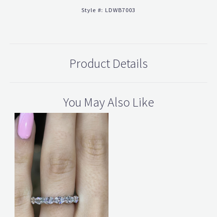
Style #:
LDWB7003
Product Details
You May Also Like