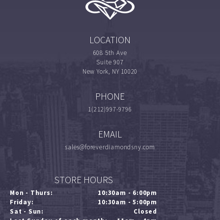
LOCATION
608 5th Ave
Suite 907
New York, NY 10020
PHONE
1(212)997-9796
EMAIL
sales@foreverdiamondsny.com
STORE HOURS
Mon - Thurs:
10:30am - 6:00pm
Friday:
10:30am - 5:00pm
Sat - Sun:
Closed