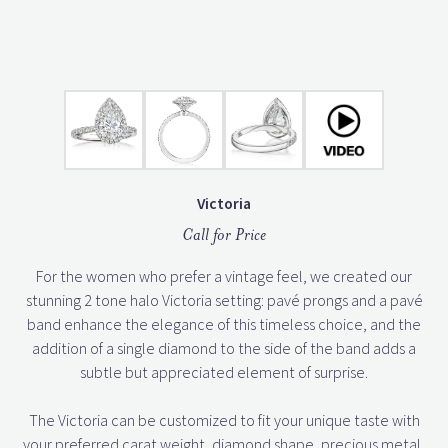
Victoria
Call for Price
For the women who prefer a vintage feel, we created our
stunning 2 tone halo Victoria setting: pavé prongs and a pavé
band enhance the elegance of this timeless choice, and the
addition of a single diamond to the side of the band adds a
subtle but appreciated element of surprise.
The Victoria can be customized to fit your unique taste with
your preferred carat weight, diamond shape, precious metal,