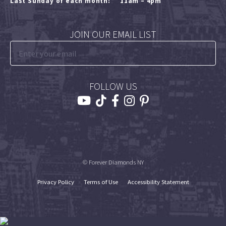
Last Sunday of each month:
11am – 4pm
JOIN OUR EMAIL LIST
FOLLOW US
© Forever Diamonds NY
Privacy Policy
Terms of Use
Accessibility Statement