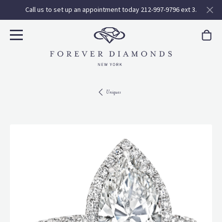
Call us to set up an appointment today 212-997-9796 ext 3.
Uniques