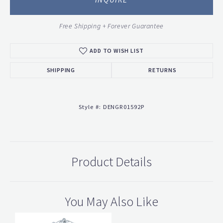
Free Shipping + Forever Guarantee
ADD TO WISH LIST
SHIPPING
RETURNS
Style #:
DENGR01592P
Product Details
You May Also Like