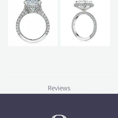
Reviews