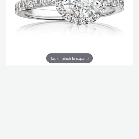
Tap or pinch to expand