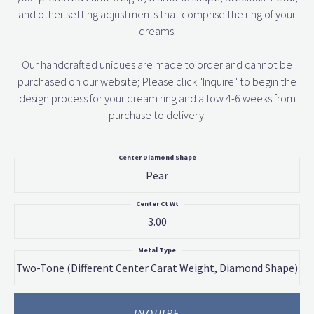
and other setting adjustments that comprise the ring of your
dreams.
Our handcrafted uniques are made to order and cannot be
purchased on our website; Please click "Inquire" to begin the
design process for your dream ring and allow 4-6 weeks from
purchase to delivery.
Center Diamond Shape
Pear
Center Ct Wt
3.00
Metal Type
Two-Tone (different Center Carat Weight, Diamond Shape)
INQUIRE