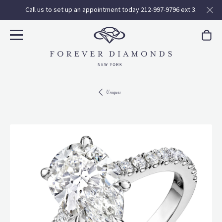
Call us to set up an appointment today 212-997-9796 ext 3.
Uniques