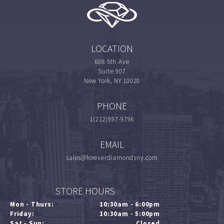
LOCATION
608 5th Ave
Suite 907
New York, NY 10020
PHONE
1(212)997-9796
EMAIL
sales@foreverdiamondsny.com
STORE HOURS
Mon - Thurs:
10:30am - 6:00pm
Friday:
10:30am - 5:00pm
Sat - Sun:
Closed