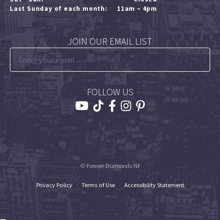
Last Sunday of each month:
11am – 4pm
JOIN OUR EMAIL LIST
FOLLOW US
© Forever Diamonds NY
Privacy Policy
Terms of Use
Accessibility Statement