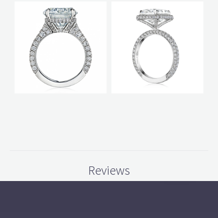
Reviews