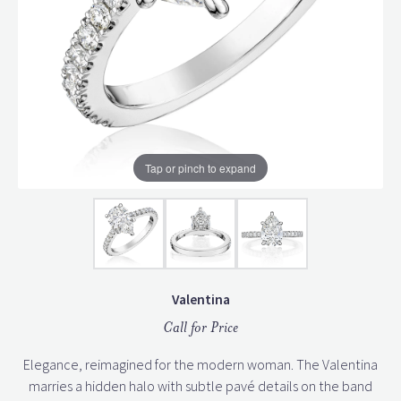
Tap or pinch to expand
Valentina
Call for Price
Elegance, reimagined for the modern woman. The Valentina
marries a hidden halo with subtle pavé details on the band