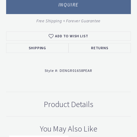
INQUIRE
Free Shipping + Forever Guarantee
ADD TO WISH LIST
SHIPPING
RETURNS
Style #:
DENGR01658PEAR
Product Details
You May Also Like