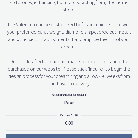
and prongs; enhancing, but not distracting from, the center
stone.
The Valentina can be customized to fit your unique taste with
your preferred carat weight, diamond shape, precious metal,
and other setting adjustments that comprise the ring of your
dreams.
Our handcrafted uniques are made to order and cannot be
purchased on our website; Please click "Inquire" to begin the
design process for your dream ring and allow 4-6 weeks from
purchase to delivery.
Center Diamond Shape
Pear
Center Ct Wt
0.00