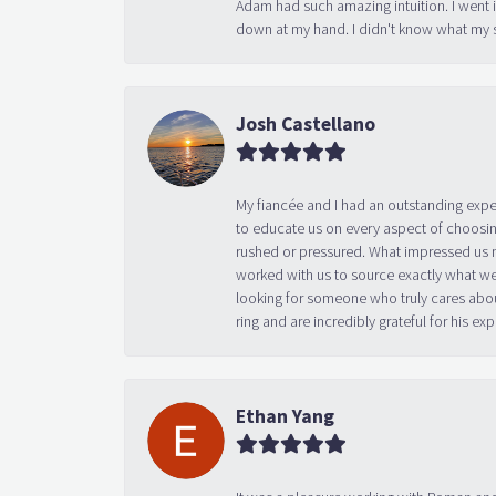
down at my hand. I didn't know what my s
Josh Castellano
My fiancée and I had an outstanding exp
to educate us on every aspect of choosin
rushed or pressured. What impressed us m
worked with us to source exactly what we
looking for someone who truly cares abo
ring and are incredibly grateful for his
Ethan Yang
It was a pleasure working with Roman and