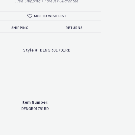
ADD TO WISH LIST
Click to zoom
SHIPPING
RETURNS
Style #:
DENGR01791RD
Item Number:
DENGR01791RD