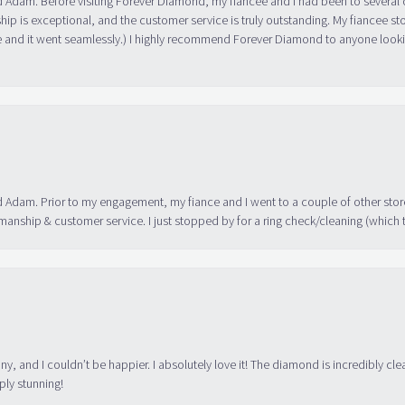
ip is exceptional, and the customer service is truly outstanding. My fiancee s
 and it went seamlessly.) I highly recommend Forever Diamond to anyone lookin
 Adam. Prior to my engagement, my fiance and I went to a couple of other store
manship & customer service. I just stopped by for a ring check/cleaning (which
ny, and I couldn’t be happier. I absolutely love it! The diamond is incredibly cle
ply stunning!