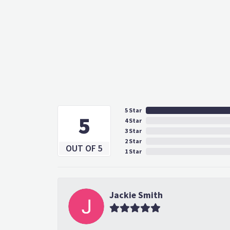
5 Star
5
4 Star
3 Star
2 Star
OUT OF 5
1 Star
Jackie Smith
Adam had such amazing intuition. I went 