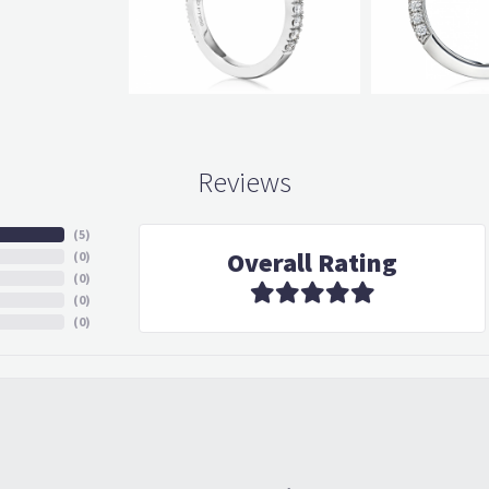
Reviews
(
5
)
Overall Rating
(
0
)
(
0
)
(
0
)
(
0
)
in with an idea in my head but he knew how to figure out what I would love and