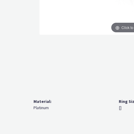
Click t
Material:
Ring Si
Platinum
[]