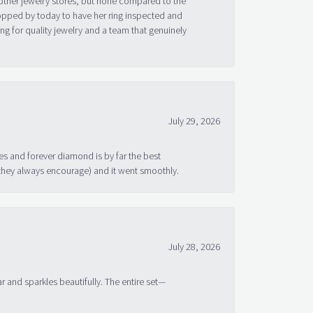
topped by today to have her ring inspected and
g for quality jewelry and a team that genuinely
July 29, 2026
s and forever diamond is by far the best
 they always encourage) and it went smoothly.
July 28, 2026
ar and sparkles beautifully. The entire set—