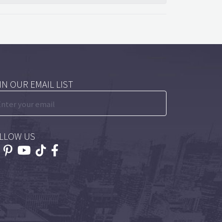
IN OUR EMAIL LIST
LLOW US