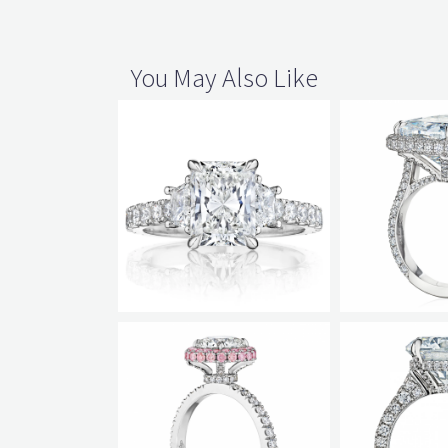
You May Also Like