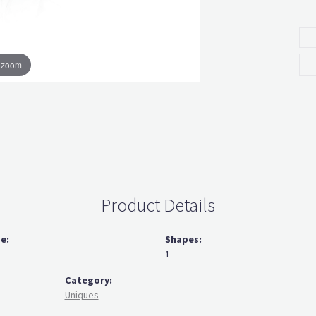
o zoom
Product Details
ze:
Shapes:
1
Category:
Uniques