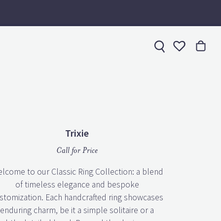
Toggle My 
Trixie
Call for Price
lcome to our Classic Ring Collection: a blend
of timeless elegance and bespoke
stomization. Each handcrafted ring showcases
enduring charm, be it a simple solitaire or a
subtly detailed band. Beyond the design, we