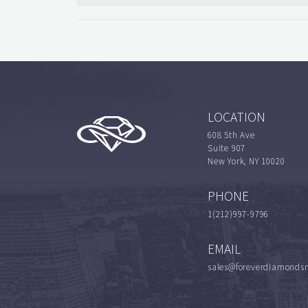
LOCATION
608 5th Ave
Suite 907
New York, NY 10020
PHONE
1(212)997-9796
EMAIL
sales@foreverdiamonds