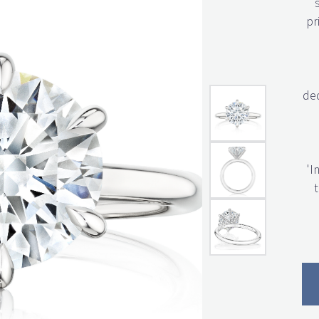
pr
ded
'I
t