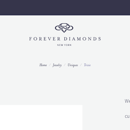
Call us to set up an appointment today 212-997-9796 ext 3.
Home
Jewelry
Uniques
Trixie
We
cu