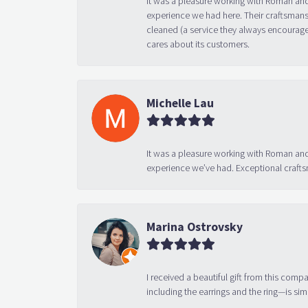
experience we had here. Their craftsmansh
cleaned (a service they always encourage
cares about its customers.
Michelle Lau
It was a pleasure working with Roman and
experience we’ve had. Exceptional crafts
Marina Ostrovsky
I received a beautiful gift from this compa
including the earrings and the ring—is sim