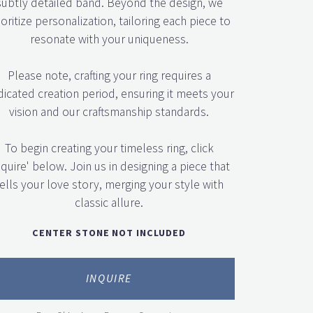
ioritize personalization, tailoring each piece to
resonate with your uniqueness.
Please note, crafting your ring requires a
icated creation period, ensuring it meets your
vision and our craftsmanship standards.
To begin creating your timeless ring, click
nquire' below. Join us in designing a piece that
ells your love story, merging your style with
classic allure.
CENTER STONE NOT INCLUDED
INQUIRE
Free Shipping + Forever Guarantee