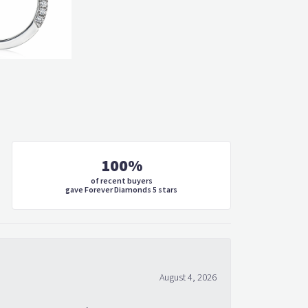
100%
of recent buyers
gave Forever Diamonds 5 stars
August 4, 2026
 what would make me feel special every time I look