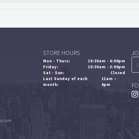
STORE HOURS
JO
Mon - Thurs:
10:30am - 6:00pm
Friday:
10:30am - 5:00pm
Sat - Sun:
Closed
Last Sunday of each
11am –
FO
month:
4pm
ny.com