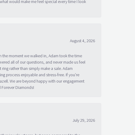
August 4, 2026
om the moment we walked in, Adam took the time
ered all of our questions, and never made us feel
 ring rather than simply make a sale. Adam
g process enjoyable and stress-free. If you’re
 Bazell. We are beyond happy with our engagement
nd Forever Diamonds!
July 29, 2026
other jewelry stores, but none compared to the