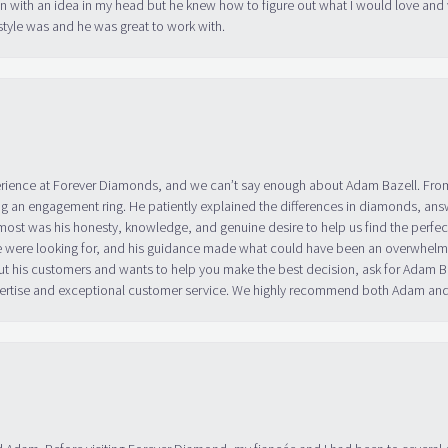
tyle was and he was great to work with.
erience at Forever Diamonds, and we can’t say enough about Adam Bazell. Fr
g an engagement ring. He patiently explained the differences in diamonds, answ
ost was his honesty, knowledge, and genuine desire to help us find the perfect
 were looking for, and his guidance made what could have been an overwhelmin
ut his customers and wants to help you make the best decision, ask for Adam
 expertise and exceptional customer service. We highly recommend both Adam a
 Adam. Before visiting Forever Diamond, my fiancée and I had been to several 