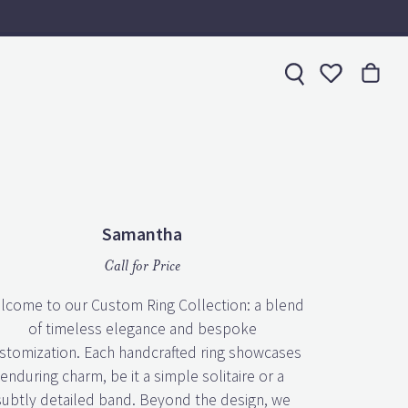
Toggle My 
Samantha
Call for Price
lcome to our Custom Ring Collection: a blend
of timeless elegance and bespoke
stomization. Each handcrafted ring showcases
enduring charm, be it a simple solitaire or a
subtly detailed band. Beyond the design, we