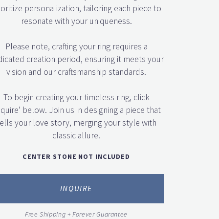
ioritize personalization, tailoring each piece to
resonate with your uniqueness.
Please note, crafting your ring requires a
icated creation period, ensuring it meets your
vision and our craftsmanship standards.
To begin creating your timeless ring, click
nquire' below. Join us in designing a piece that
ells your love story, merging your style with
classic allure.
CENTER STONE NOT INCLUDED
INQUIRE
Free Shipping + Forever Guarantee