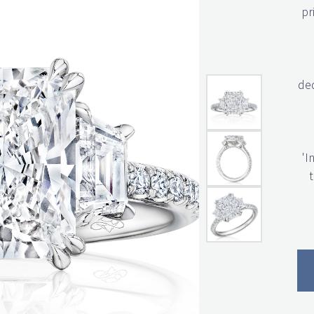
pr
ded
'I
t