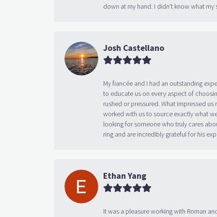
down at my hand. I didn't know what my s
Josh Castellano
My fiancée and I had an outstanding exp
to educate us on every aspect of choosin
rushed or pressured. What impressed us m
worked with us to source exactly what we
looking for someone who truly cares abo
ring and are incredibly grateful for his
Ethan Yang
It was a pleasure working with Roman and