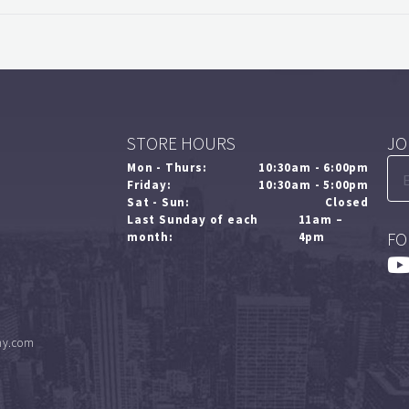
STORE HOURS
JO
Mon - Thurs:
10:30am - 6:00pm
Friday:
10:30am - 5:00pm
Sat - Sun:
Closed
Last Sunday of each
11am –
FO
month:
4pm
ny.com