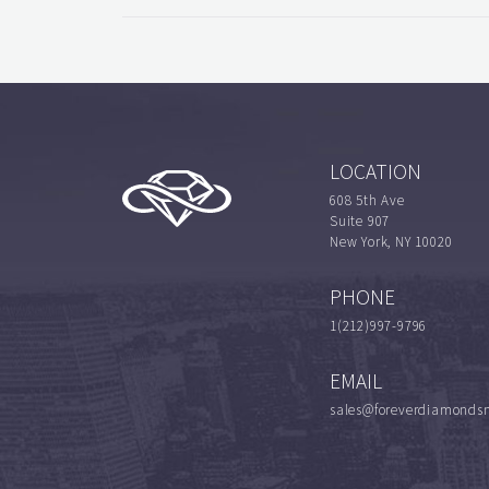
LOCATION
608 5th Ave
Suite 907
New York, NY 10020
PHONE
1(212)997-9796
EMAIL
sales@foreverdiamonds