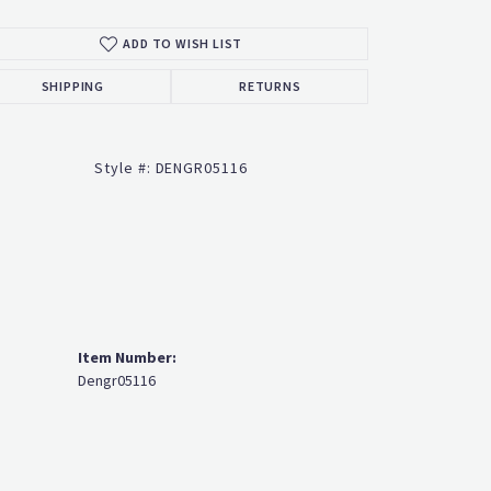
ADD TO WISH LIST
Click to zoom
SHIPPING
RETURNS
Style #:
DENGR05116
Item Number:
Dengr05116