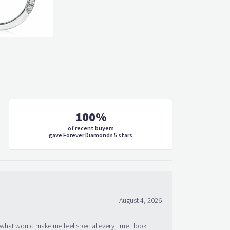
100%
of recent buyers
gave Forever Diamonds 5 stars
August 4, 2026
 what would make me feel special every time I look