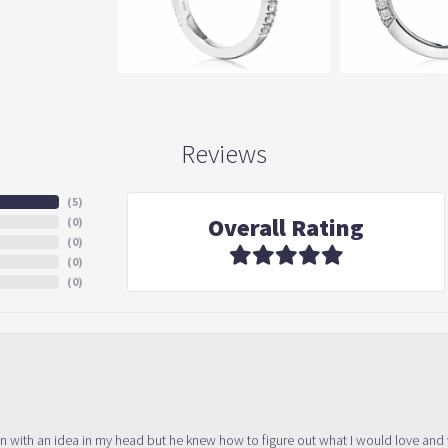
Reviews
(
5
)
Overall Rating
(
0
)
(
0
)
(
0
)
(
0
)
in with an idea in my head but he knew how to figure out what I would love and