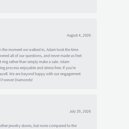
August 4, 2026
om the moment we walked in, Adam took the time
ered all of our questions, and never made us feel
 ring rather than simply make a sale. Adam
g process enjoyable and stress-free. If you’re
 Bazell. We are beyond happy with our engagement
nd Forever Diamonds!
July 29, 2026
other jewelry stores, but none compared to the