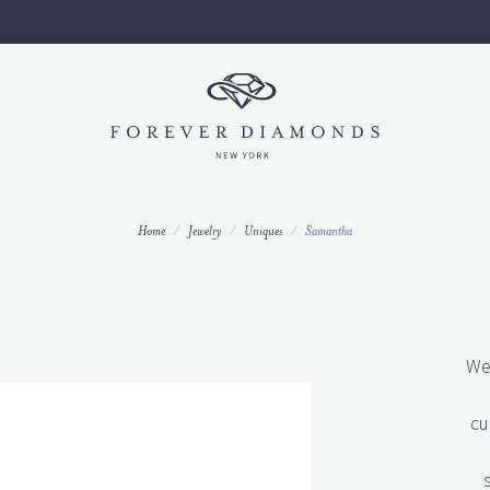
Call us to set up an appointment today 212-997-9796 ext 3.
Home
Jewelry
Uniques
Samantha
We
cu