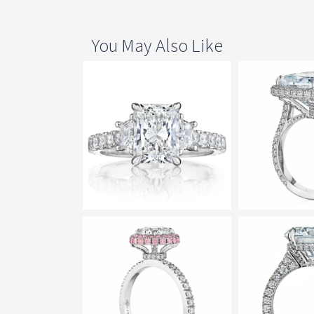
You May Also Like