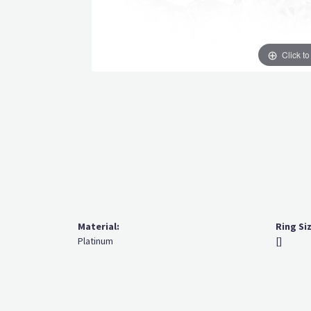
Click t
Material:
Ring Si
Platinum
[]