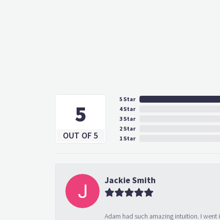
5 Star
5
4 Star
3 Star
2 Star
OUT OF 5
1 Star
Jackie Smith
Adam had such amazing intuition. I went 