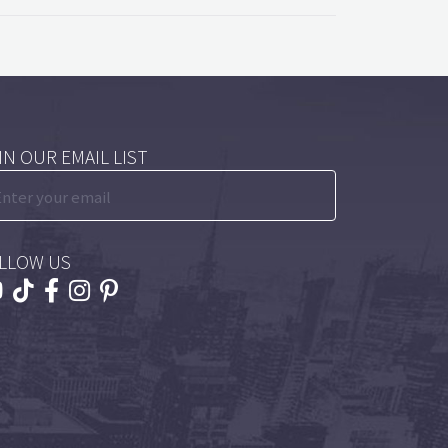
IN OUR EMAIL LIST
LLOW US