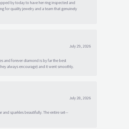
topped by today to have her ring inspected and
g for quality jewelry and a team that genuinely
July 29, 2026
s and forever diamond is by far the best
 they always encourage) and it went smoothly.
July 28, 2026
ar and sparkles beautifully. The entire set—