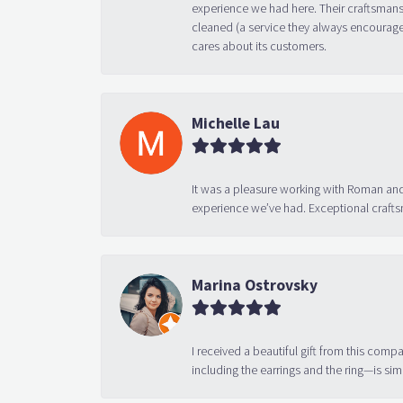
experience we had here. Their craftsmansh
cleaned (a service they always encourage
cares about its customers.
Michelle Lau
It was a pleasure working with Roman and
experience we’ve had. Exceptional crafts
Marina Ostrovsky
I received a beautiful gift from this compa
including the earrings and the ring—is sim