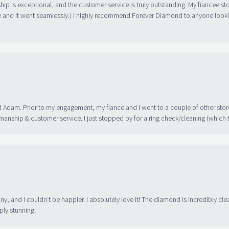
ip is exceptional, and the customer service is truly outstanding. My fiancee s
 and it went seamlessly.) I highly recommend Forever Diamond to anyone lookin
 Adam. Prior to my engagement, my fiance and I went to a couple of other store
manship & customer service. I just stopped by for a ring check/cleaning (which
ny, and I couldn’t be happier. I absolutely love it! The diamond is incredibly cle
ply stunning!