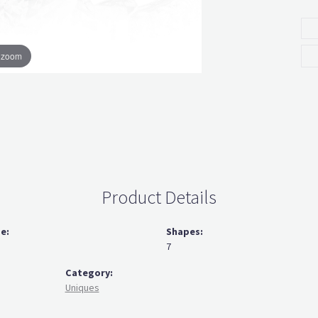
o zoom
Product Details
ze:
Shapes:
7
Category:
Uniques