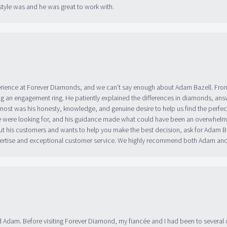
tyle was and he was great to work with.
erience at Forever Diamonds, and we can’t say enough about Adam Bazell. Fr
g an engagement ring. He patiently explained the differences in diamonds, answ
ost was his honesty, knowledge, and genuine desire to help us find the perfect
 were looking for, and his guidance made what could have been an overwhelmin
ut his customers and wants to help you make the best decision, ask for Adam
 expertise and exceptional customer service. We highly recommend both Adam a
 Adam. Before visiting Forever Diamond, my fiancée and I had been to several 