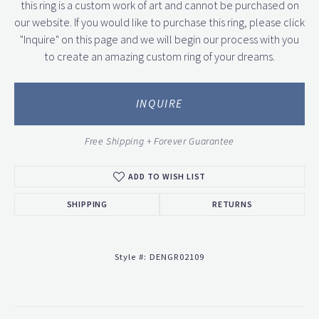
this ring is a custom work of art and cannot be purchased on
our website. If you would like to purchase this ring, please click
"Inquire" on this page and we will begin our process with you
to create an amazing custom ring of your dreams.
INQUIRE
Free Shipping + Forever Guarantee
ADD TO WISH LIST
SHIPPING
RETURNS
Style #:
DENGR02109