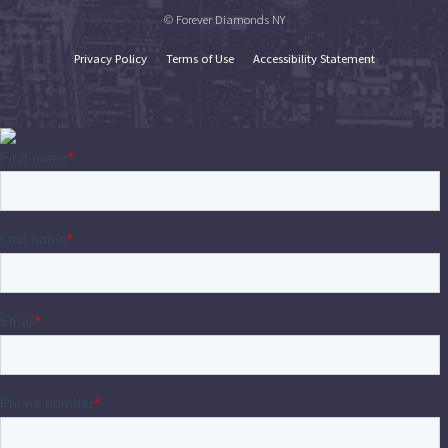
© Forever Diamonds NY
Privacy Policy
Terms of Use
Accessibility Statement