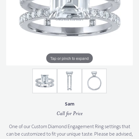
Tap or pinch to expand
Sam
Call for Price
One of our Custom Diamond Engagement Ring settings that
can be customized to fit your unique taste. Please be advised,