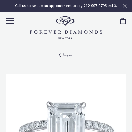
Call us to set up an appointment today 212-997-9796 ext 3.
Uniques