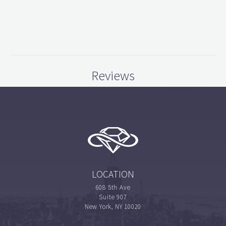
Reviews
LOCATION
608 5th Ave
Suite 907
New York, NY 10020