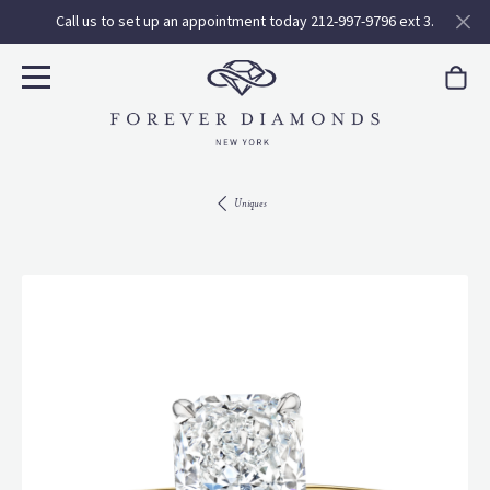
Call us to set up an appointment today 212-997-9796 ext 3.
Uniques