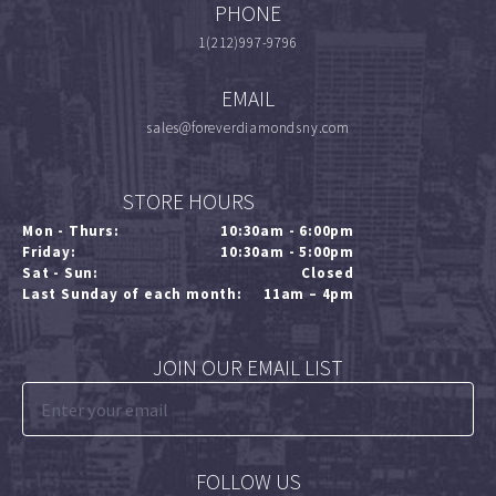
PHONE
1(212)997-9796
EMAIL
sales@foreverdiamondsny.com
STORE HOURS
Mon - Thurs:
10:30am - 6:00pm
Friday:
10:30am - 5:00pm
Sat - Sun:
Closed
Last Sunday of each month:
11am – 4pm
JOIN OUR EMAIL LIST
FOLLOW US