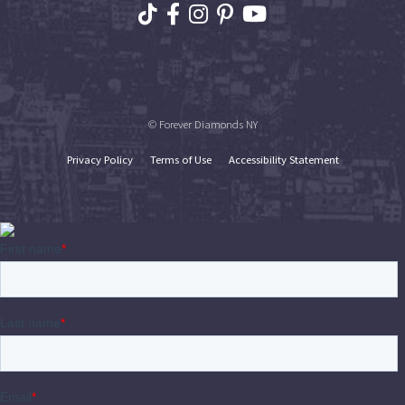
© Forever Diamonds NY
Privacy Policy
Terms of Use
Accessibility Statement