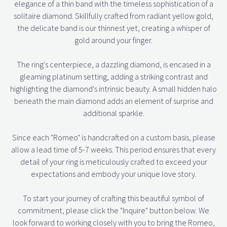
elegance of a thin band with the timeless sophistication of a
solitaire diamond. Skillfully crafted from radiant yellow gold,
the delicate band is our thinnest yet, creating a whisper of
gold around your finger.
The ring's centerpiece, a dazzling diamond, is encased in a
gleaming platinum setting, adding a striking contrast and
highlighting the diamond's intrinsic beauty. A small hidden halo
beneath the main diamond adds an element of surprise and
additional sparkle.
Since each "Romeo" is handcrafted on a custom basis, please
allow a lead time of 5-7 weeks. This period ensures that every
detail of your ring is meticulously crafted to exceed your
expectations and embody your unique love story.
To start your journey of crafting this beautiful symbol of
commitment, please click the "Inquire" button below. We
look forward to working closely with you to bring the Romeo,