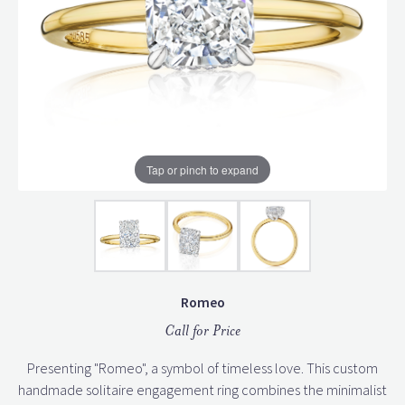
Tap or pinch to expand
Romeo
Call for Price
Presenting "Romeo", a symbol of timeless love. This custom
handmade solitaire engagement ring combines the minimalist