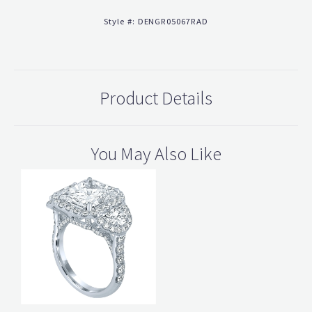
Style #:
DENGR05067RAD
Product Details
You May Also Like