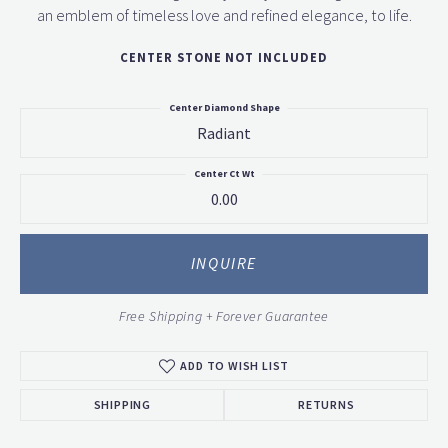
an emblem of timeless love and refined elegance, to life.
CENTER STONE NOT INCLUDED
Center Diamond Shape
Radiant
Center Ct Wt
0.00
INQUIRE
Free Shipping + Forever Guarantee
ADD TO WISH LIST
SHIPPING
RETURNS