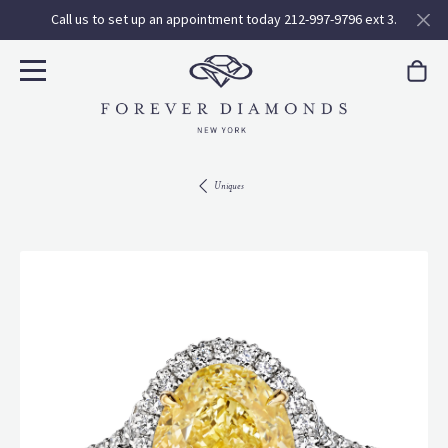
Call us to set up an appointment today 212-997-9796 ext 3.
Uniques