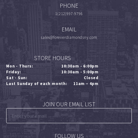
PHONE
1(212)997-9796
EMAIL
sales@foreverdiamondsny.com
STORE HOURS
Mon - Thurs:
10:30am - 6:00pm
Friday:
10:30am - 5:00pm
Sat - Sun:
Closed
Last Sunday of each month:
11am – 4pm
JOIN OUR EMAIL LIST
FOLLOW US