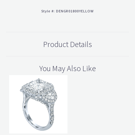
Style #:
DENGR01800YELLOW
Product Details
You May Also Like