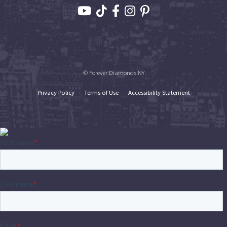
© Forever Diamonds NY
Privacy Policy
Terms of Use
Accessibility Statement