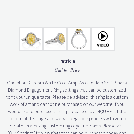
Patricia
Call for Price
One of our Custom White Gold Wrap-Around Halo Split-Shank
Diamond Engagement Ring settings that can be customized
to fit your unique taste. Please be advised, this ring is a custom
work of art and cannot be purchased on our website. If you
would like to purchase this ring, please click "INQUIRE" at the
bottom of this page and we will begin our process with you to
create an amazing custom ring of your dreams. Please visit
"Our Settings" to view rings that can be purchased today and