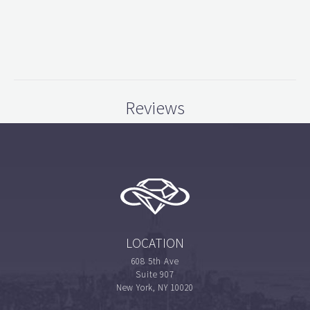
Reviews
LOCATION
608 5th Ave
Suite 907
New York, NY 10020