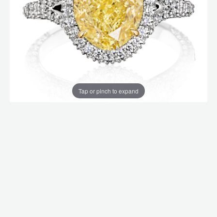
Tap or pinch to expand