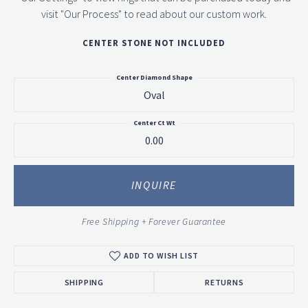
visit "Our Process" to read about our custom work.
CENTER STONE NOT INCLUDED
Center Diamond Shape
Oval
Center Ct Wt
0.00
INQUIRE
Free Shipping + Forever Guarantee
ADD TO WISH LIST
SHIPPING
RETURNS