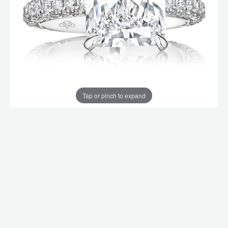
Tap or pinch to expand