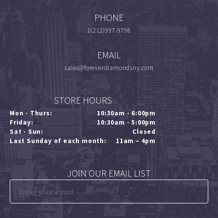
PHONE
1(212)997-9796
EMAIL
sales@foreverdiamondsny.com
STORE HOURS
Mon - Thurs:
10:30am - 6:00pm
Friday:
10:30am - 5:00pm
Sat - Sun:
Closed
Last Sunday of each month:
11am – 4pm
JOIN OUR EMAIL LIST