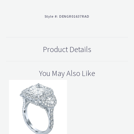
Style #:
DENGR01637RAD
Product Details
You May Also Like