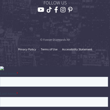
FOLLOW US
© Forever Diamonds NY
Privacy Policy
Terms of Use
Accessibility Statement