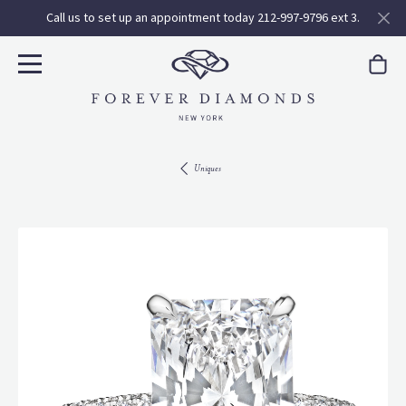
Call us to set up an appointment today 212-997-9796 ext 3.
Uniques