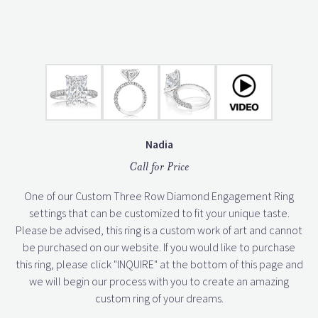
Nadia
Call for Price
One of our Custom Three Row Diamond Engagement Ring
settings that can be customized to fit your unique taste.
Please be advised, this ring is a custom work of art and cannot
be purchased on our website. If you would like to purchase
this ring, please click "INQUIRE" at the bottom of this page and
we will begin our process with you to create an amazing
custom ring of your dreams.