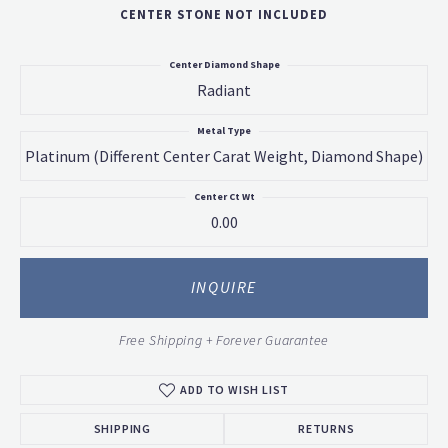
CENTER STONE NOT INCLUDED
Center Diamond Shape
Radiant
Metal Type
Platinum (different Center Carat Weight, Diamond Shape)
Center Ct Wt
0.00
INQUIRE
Free Shipping + Forever Guarantee
ADD TO WISH LIST
SHIPPING
RETURNS