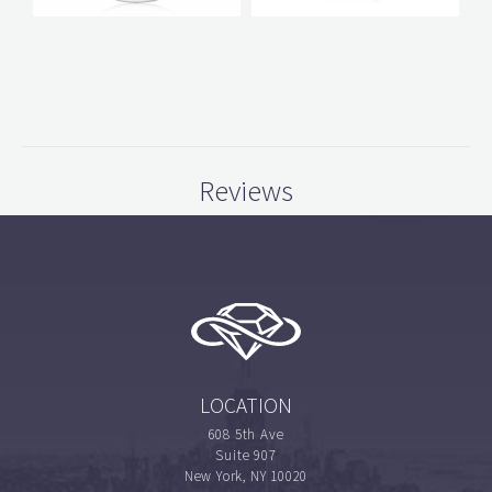
Reviews
LOCATION
608 5th Ave
Suite 907
New York, NY 10020