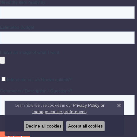
Learn how we use cookies in our
Privacy Policy
or
Close 
.
manage cookie preferences
Decline all cookies
Accept all cookies