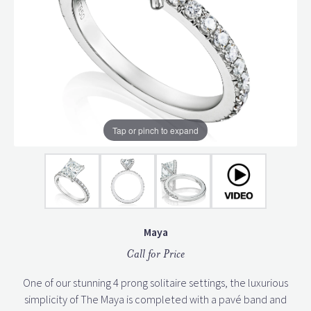
Tap or pinch to expand
Maya
Call for Price
One of our stunning 4 prong solitaire settings, the luxurious
simplicity of The Maya is completed with a pavé band and