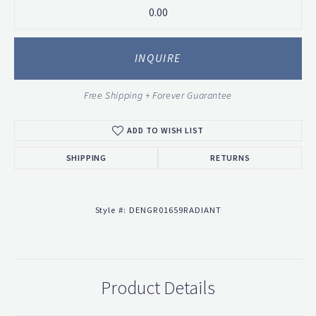
0.00
INQUIRE
Free Shipping + Forever Guarantee
ADD TO WISH LIST
SHIPPING
RETURNS
Style #:
DENGR01659RADIANT
Product Details