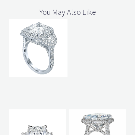
You May Also Like