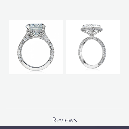
Reviews