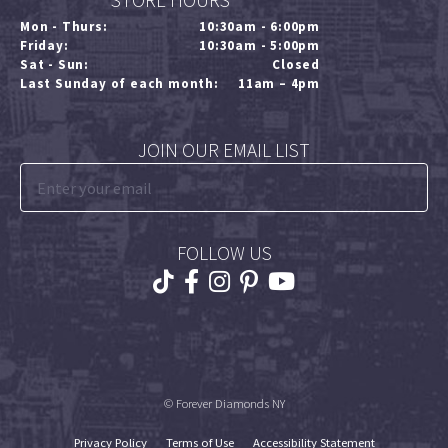
STORE HOURS
Mon - Thurs:
10:30am - 6:00pm
Friday:
10:30am - 5:00pm
Sat - Sun:
Closed
Last Sunday of each month:
11am – 4pm
JOIN OUR EMAIL LIST
FOLLOW US
© Forever Diamonds NY
Privacy Policy
Terms of Use
Accessibility Statement