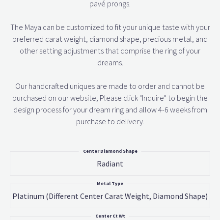
pavé prongs.
The Maya can be customized to fit your unique taste with your
preferred carat weight, diamond shape, precious metal, and
other setting adjustments that comprise the ring of your
dreams.
Our handcrafted uniques are made to order and cannot be
purchased on our website; Please click "Inquire" to begin the
design process for your dream ring and allow 4-6 weeks from
purchase to delivery.
Center Diamond Shape
Radiant
Metal Type
Platinum (different Center Carat Weight, Diamond Shape)
Center Ct Wt