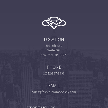
LOCATION
608 5th Ave
Suite 907
New York, NY 10020
PHONE
1(212)997-9796
EMAIL
sales@foreverdiamondsny.com