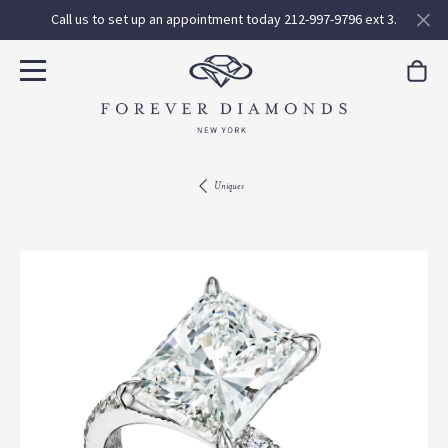
Call us to set up an appointment today 212-997-9796 ext 3.
Uniques