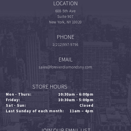
LOCATION
608 5th Ave
Suite 907
New York, NY 10020
PHONE
1(212)997-9796
EMAIL
sales@foreverdiamondsny.com
STORE HOURS
Mon - Thurs:
10:30am - 6:00pm
Friday:
10:30am - 5:00pm
Sat - Sun:
Closed
Last Sunday of each month:
11am – 4pm
JOIN OUR EMAIL LIST