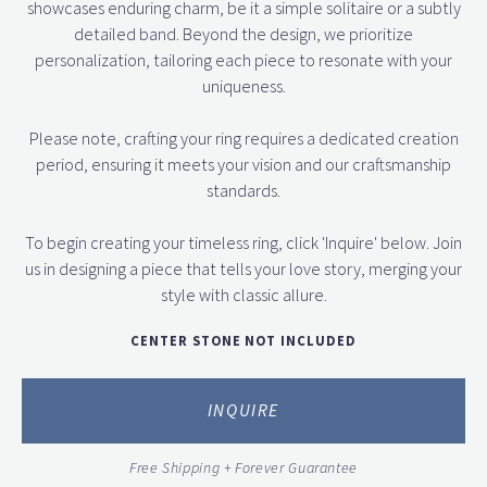
showcases enduring charm, be it a simple solitaire or a subtly
detailed band. Beyond the design, we prioritize
personalization, tailoring each piece to resonate with your
uniqueness.
Please note, crafting your ring requires a dedicated creation
period, ensuring it meets your vision and our craftsmanship
standards.
To begin creating your timeless ring, click 'Inquire' below. Join
us in designing a piece that tells your love story, merging your
style with classic allure.
CENTER STONE NOT INCLUDED
INQUIRE
Free Shipping + Forever Guarantee