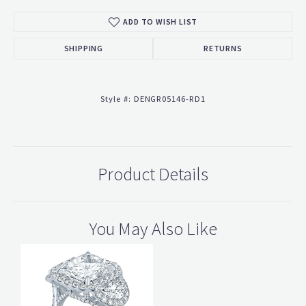
ADD TO WISH LIST
SHIPPING
RETURNS
Style #:
DENGR05146-RD1
Product Details
You May Also Like