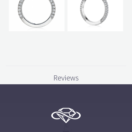
Reviews