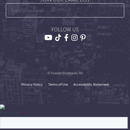
FOLLOW US
© Forever Diamonds NY
Privacy Policy
Terms of Use
Accessibility Statement