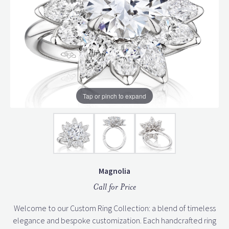
Tap or pinch to expand
Magnolia
Call for Price
Welcome to our Custom Ring Collection: a blend of timeless
elegance and bespoke customization. Each handcrafted ring