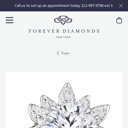
Call us to set up an appointment today 212-997-9796 ext 3.
Uniques