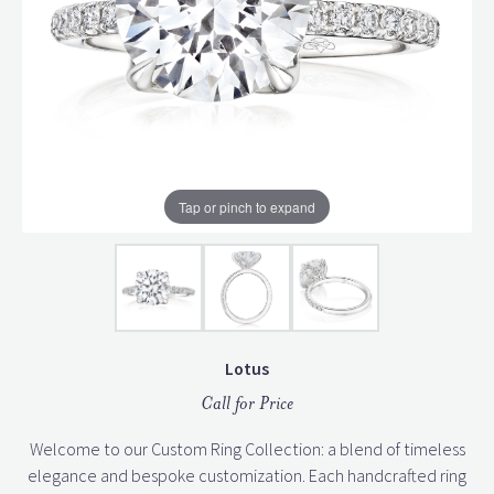
Tap or pinch to expand
Lotus
Call for Price
Welcome to our Custom Ring Collection: a blend of timeless
elegance and bespoke customization. Each handcrafted ring