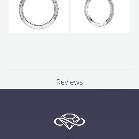
Reviews