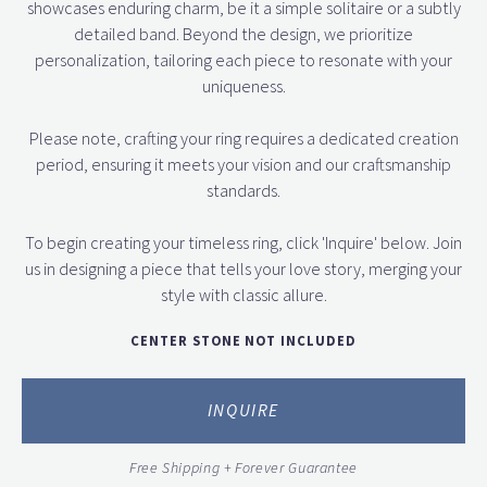
showcases enduring charm, be it a simple solitaire or a subtly
detailed band. Beyond the design, we prioritize
personalization, tailoring each piece to resonate with your
uniqueness.
Please note, crafting your ring requires a dedicated creation
period, ensuring it meets your vision and our craftsmanship
standards.
To begin creating your timeless ring, click 'Inquire' below. Join
us in designing a piece that tells your love story, merging your
style with classic allure.
CENTER STONE NOT INCLUDED
INQUIRE
Free Shipping + Forever Guarantee