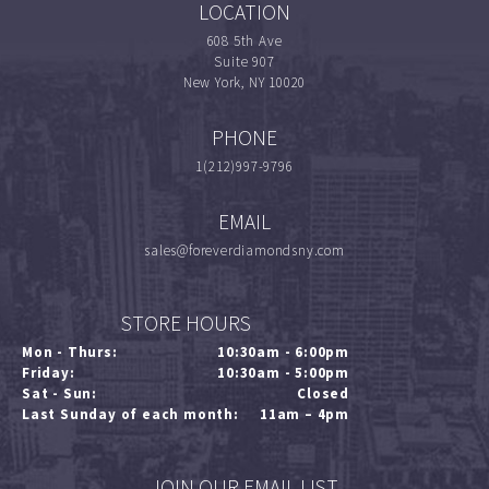
LOCATION
608 5th Ave
Suite 907
New York, NY 10020
PHONE
1(212)997-9796
EMAIL
sales@foreverdiamondsny.com
STORE HOURS
Mon - Thurs:
10:30am - 6:00pm
Friday:
10:30am - 5:00pm
Sat - Sun:
Closed
Last Sunday of each month:
11am – 4pm
JOIN OUR EMAIL LIST