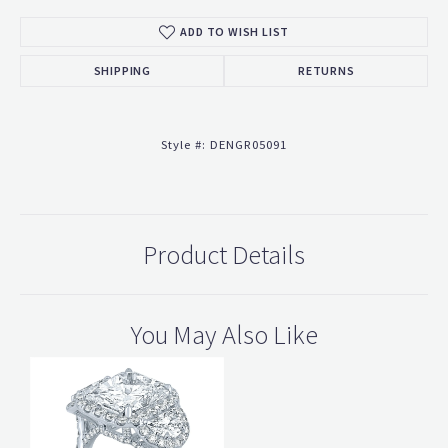
ADD TO WISH LIST
SHIPPING
RETURNS
Style #:
DENGR05091
Product Details
You May Also Like