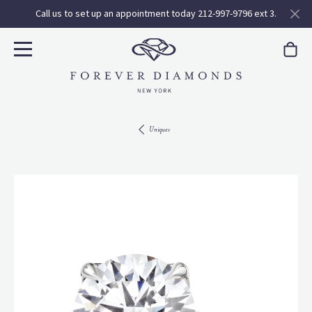
Call us to set up an appointment today 212-997-9796 ext 3.
Uniques