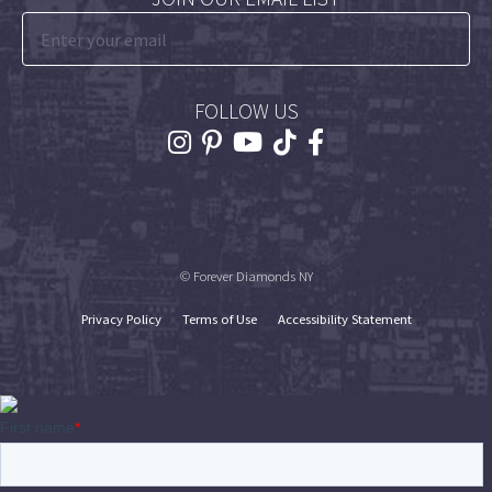
FOLLOW US
© Forever Diamonds NY
Privacy Policy
Terms of Use
Accessibility Statement