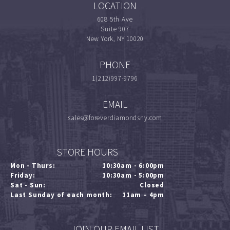
LOCATION
608 5th Ave
Suite 907
New York, NY 10020
PHONE
1(212)997-9796
EMAIL
sales@foreverdiamondsny.com
STORE HOURS
Mon - Thurs:
10:30am - 6:00pm
Friday:
10:30am - 5:00pm
Sat - Sun:
Closed
Last Sunday of each month:
11am – 4pm
JOIN OUR EMAIL LIST