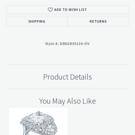
ADD TO WISH LIST
SHIPPING
RETURNS
Style #:
DENGR05134-OV
Product Details
You May Also Like