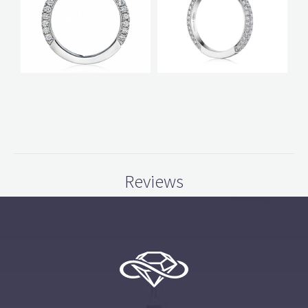
Reviews