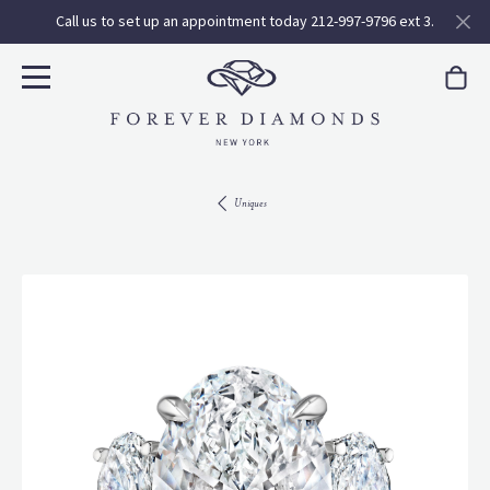
Call us to set up an appointment today 212-997-9796 ext 3.
Uniques