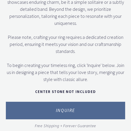
showcases enduring charm, be it a simple solitaire or a subtly
detailed band. Beyond the design, we prioritize
personalization, tailoring each piece to resonate with your
uniqueness.
Please note, crafting your ring requires a dedicated creation
period, ensuring it meets your vision and our craftsmanship
standards.
To begin creating your timeless ring, click 'Inquire' below. Join
us in designing a piece that tells your love story, merging your
style with classic allure.
CENTER STONE NOT INCLUDED
INQUIRE
Free Shipping + Forever Guarantee