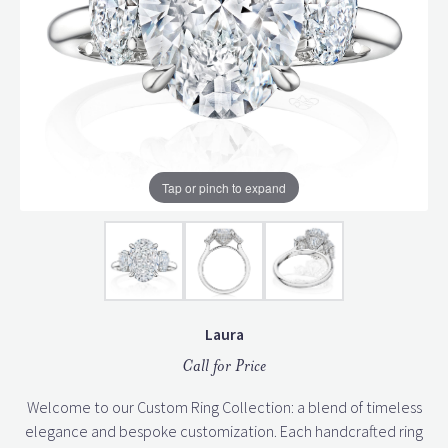
Tap or pinch to expand
Laura
Call for Price
Welcome to our Custom Ring Collection: a blend of timeless
elegance and bespoke customization. Each handcrafted ring