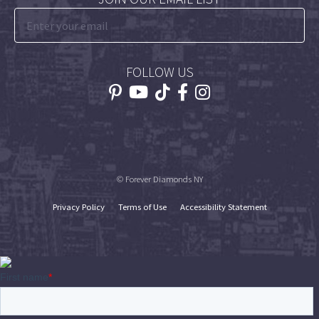
FOLLOW US
© Forever Diamonds NY
Privacy Policy
Terms of Use
Accessibility Statement