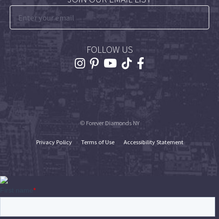
FOLLOW US
© Forever Diamonds NY
Privacy Policy
Terms of Use
Accessibility Statement