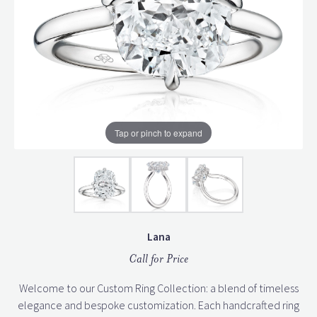
Tap or pinch to expand
Lana
Call for Price
Welcome to our Custom Ring Collection: a blend of timeless
elegance and bespoke customization. Each handcrafted ring