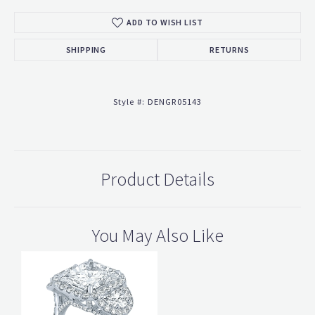
ADD TO WISH LIST
SHIPPING
RETURNS
Style #:
DENGR05143
Product Details
You May Also Like