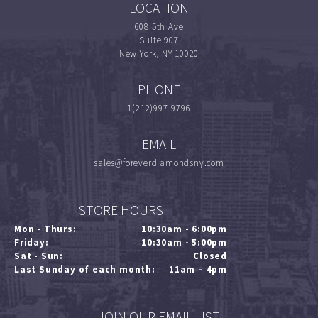
LOCATION
608 5th Ave
Suite 907
New York, NY 10020
PHONE
1(212)997-9796
EMAIL
sales@foreverdiamondsny.com
STORE HOURS
Mon - Thurs:
10:30am - 6:00pm
Friday:
10:30am - 5:00pm
Sat - Sun:
Closed
Last Sunday of each month:
11am – 4pm
JOIN OUR EMAIL LIST