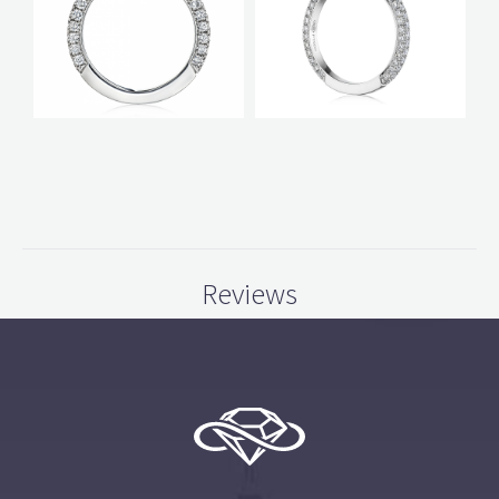
Reviews