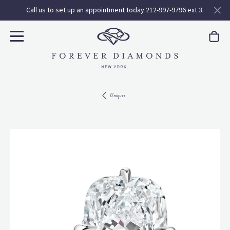
Call us to set up an appointment today 212-997-9796 ext 3.
Uniques