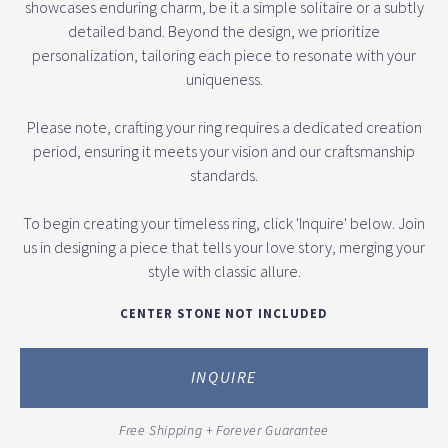
showcases enduring charm, be it a simple solitaire or a subtly
detailed band. Beyond the design, we prioritize
personalization, tailoring each piece to resonate with your
uniqueness.
Please note, crafting your ring requires a dedicated creation
period, ensuring it meets your vision and our craftsmanship
standards.
To begin creating your timeless ring, click 'Inquire' below. Join
us in designing a piece that tells your love story, merging your
style with classic allure.
CENTER STONE NOT INCLUDED
INQUIRE
Free Shipping + Forever Guarantee