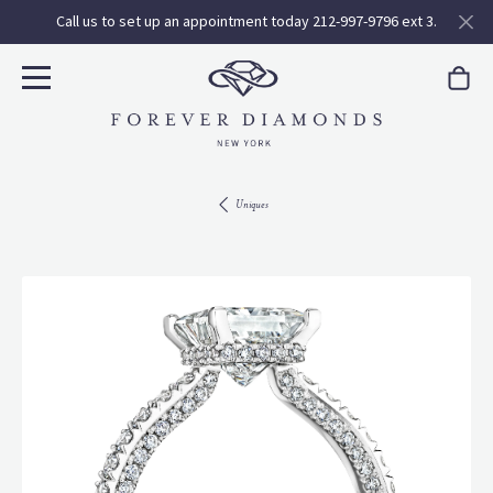
Call us to set up an appointment today 212-997-9796 ext 3.
Uniques