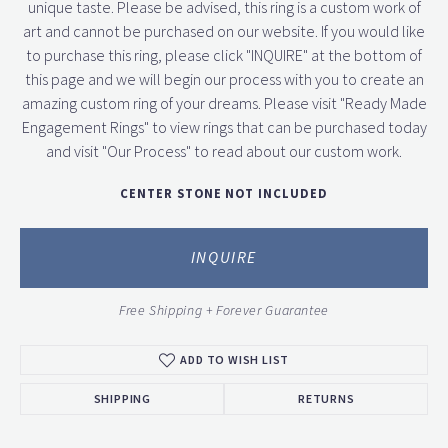
unique taste. Please be advised, this ring is a custom work of
art and cannot be purchased on our website. If you would like
to purchase this ring, please click "INQUIRE" at the bottom of
this page and we will begin our process with you to create an
amazing custom ring of your dreams. Please visit "Ready Made
Engagement Rings" to view rings that can be purchased today
and visit "Our Process" to read about our custom work.
CENTER STONE NOT INCLUDED
INQUIRE
Free Shipping + Forever Guarantee
ADD TO WISH LIST
SHIPPING
RETURNS