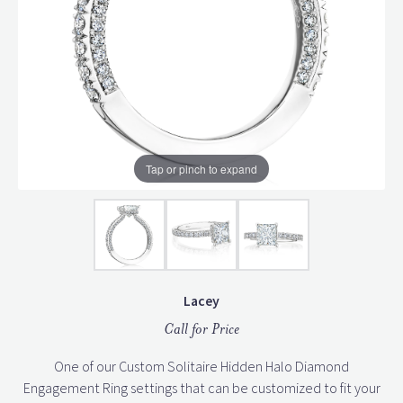
Tap or pinch to expand
Lacey
Call for Price
One of our Custom Solitaire Hidden Halo Diamond
Engagement Ring settings that can be customized to fit your