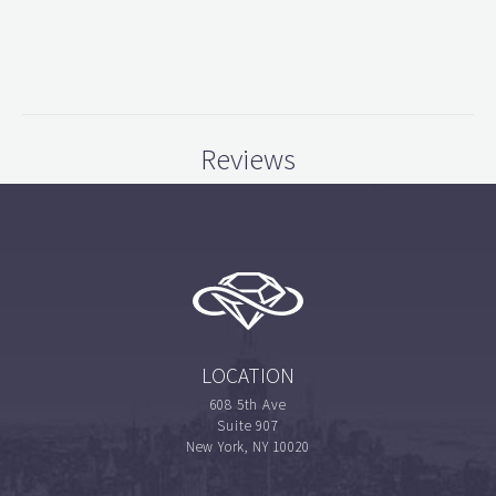
Reviews
LOCATION
608 5th Ave
Suite 907
New York, NY 10020