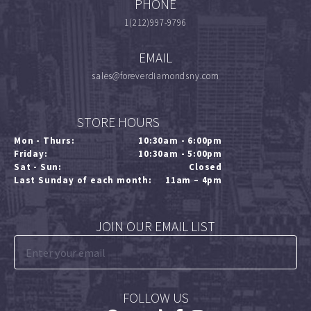
PHONE
1(212)997-9796
EMAIL
sales@foreverdiamondsny.com
STORE HOURS
Mon - Thurs:
10:30am - 6:00pm
Friday:
10:30am - 5:00pm
Sat - Sun:
Closed
Last Sunday of each month:
11am – 4pm
JOIN OUR EMAIL LIST
FOLLOW US