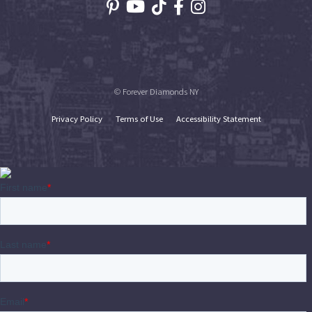
© Forever Diamonds NY
Privacy Policy
Terms of Use
Accessibility Statement