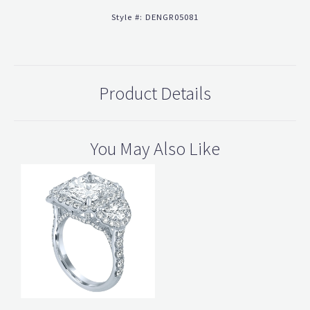
Style #:
DENGR05081
Product Details
You May Also Like