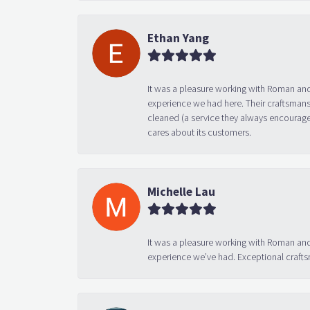
Ethan Yang
It was a pleasure working with Roman and
experience we had here. Their craftsmansh
cleaned (a service they always encourage
cares about its customers.
Michelle Lau
It was a pleasure working with Roman and
experience we’ve had. Exceptional crafts