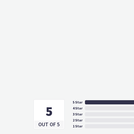
5 Star
5
4 Star
3 Star
2 Star
OUT OF 5
1 Star