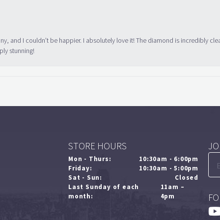
ny, and I couldn’t be happier. I absolutely love it! The diamond is incredibly cle
ply stunning!
STORE HOURS
JO
Mon - Thurs:
10:30am - 6:00pm
Friday:
10:30am - 5:00pm
Sat - Sun:
Closed
Last Sunday of each
11am –
FO
month:
4pm