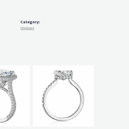
Category:
Uniques