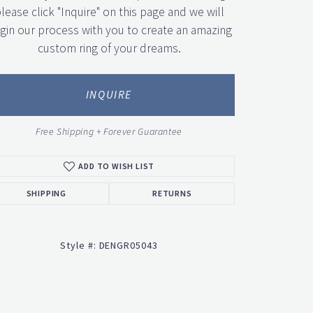
lease click "Inquire" on this page and we will
gin our process with you to create an amazing
custom ring of your dreams.
INQUIRE
Free Shipping + Forever Guarantee
ADD TO WISH LIST
SHIPPING
RETURNS
Style #:
DENGR05043
Click to zoom