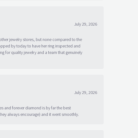
July 29, 2026
other jewelry stores, but none compared to the
topped by today to have her ring inspected and
g for quality jewelry and a team that genuinely
July 29, 2026
s and forever diamond is by far the best
 they always encourage) and it went smoothly.