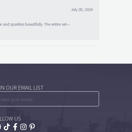
July 28, 2026
ar and sparkles beautifully. The entire set—
IN OUR EMAIL LIST
LLOW US