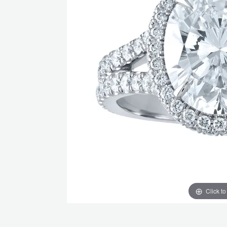
Click t