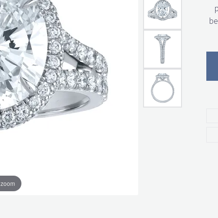
p
be
o zoom