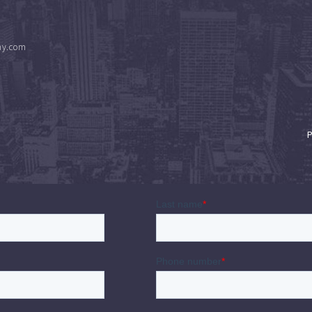
ny.com
P