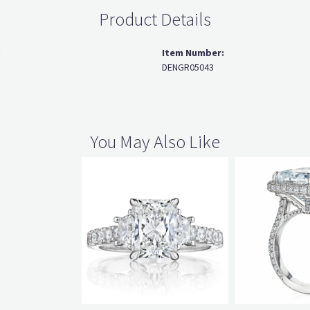
Product Details
:
Item Number:
DENGR05043
You May Also Like