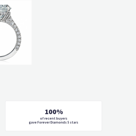
100%
of recent buyers
gave Forever Diamonds 5 stars