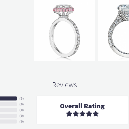
Reviews
(
5
)
Overall Rating
(
0
)
(
0
)
(
0
)
(
0
)