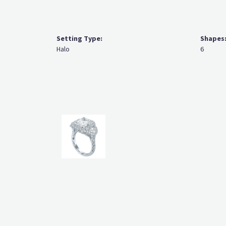
Setting Type:
Shapes
Halo
6