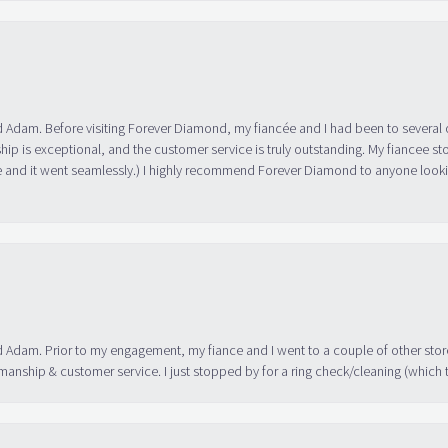
 Adam. Before visiting Forever Diamond, my fiancée and I had been to several 
ip is exceptional, and the customer service is truly outstanding. My fiancee s
 and it went seamlessly.) I highly recommend Forever Diamond to anyone lookin
 Adam. Prior to my engagement, my fiance and I went to a couple of other store
manship & customer service. I just stopped by for a ring check/cleaning (which