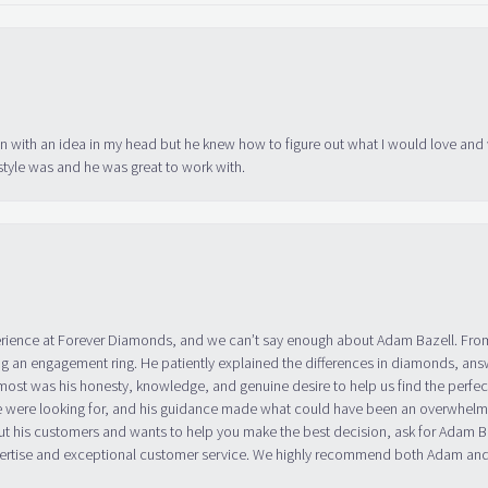
in with an idea in my head but he knew how to figure out what I would love and
tyle was and he was great to work with.
erience at Forever Diamonds, and we can’t say enough about Adam Bazell. Fr
g an engagement ring. He patiently explained the differences in diamonds, answ
ost was his honesty, knowledge, and genuine desire to help us find the perfect
 were looking for, and his guidance made what could have been an overwhelmin
ut his customers and wants to help you make the best decision, ask for Adam
 expertise and exceptional customer service. We highly recommend both Adam a