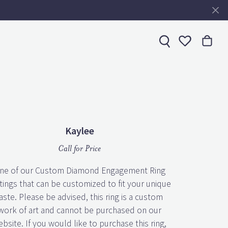
Toggle My 
Kaylee
Call for Price
ne of our Custom Diamond Engagement Ring
tings that can be customized to fit your unique
aste. Please be advised, this ring is a custom
work of art and cannot be purchased on our
bsite. If you would like to purchase this ring,