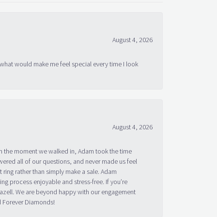
August 4, 2026
 what would make me feel special every time I look
August 4, 2026
om the moment we walked in, Adam took the time
ered all of our questions, and never made us feel
 ring rather than simply make a sale. Adam
g process enjoyable and stress-free. If you’re
 Bazell. We are beyond happy with our engagement
nd Forever Diamonds!