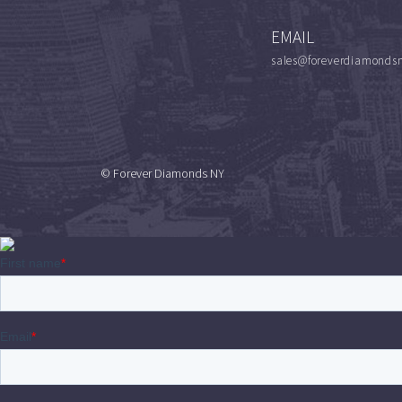
EMAIL
sales@foreverdiamonds
© Forever Diamonds NY