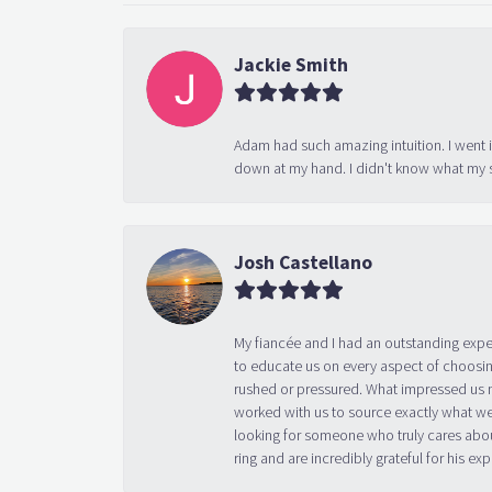
Jackie Smith
Adam had such amazing intuition. I went 
down at my hand. I didn't know what my s
Josh Castellano
My fiancée and I had an outstanding exp
to educate us on every aspect of choosin
rushed or pressured. What impressed us m
worked with us to source exactly what we
looking for someone who truly cares abo
ring and are incredibly grateful for his