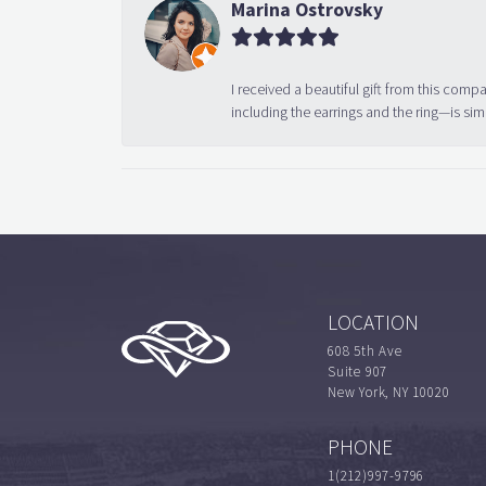
Marina Ostrovsky
I received a beautiful gift from this compa
including the earrings and the ring—is sim
LOCATION
608 5th Ave
Suite 907
New York, NY 10020
PHONE
1(212)997-9796