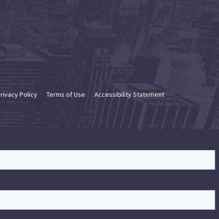
rivacy Policy
Terms of Use
Accessibility Statement