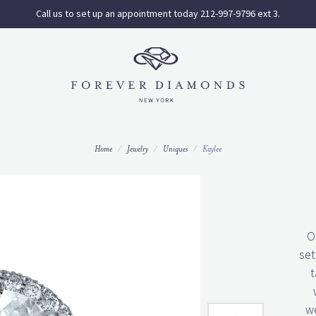
Call us to set up an appointment today 212-997-9796 ext 3.
Home
Jewelry
Uniques
Kaylee
O
set
t
we