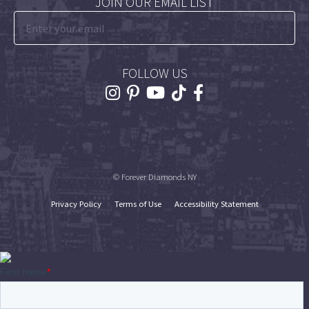
JOIN OUR EMAIL LIST
FOLLOW US
© Forever Diamonds NY
Privacy Policy
Terms of Use
Accessibility Statement