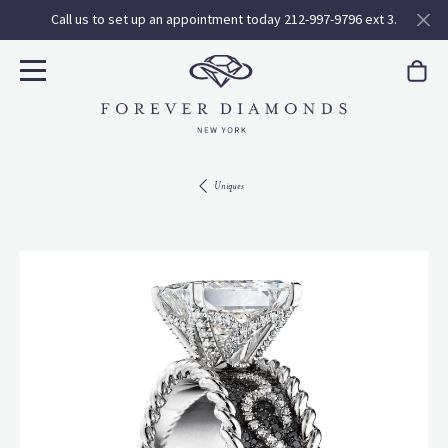
Call us to set up an appointment today 212-997-9796 ext 3.
Uniques