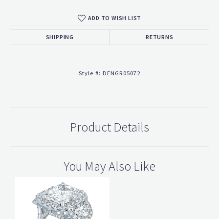
ADD TO WISH LIST
SHIPPING
RETURNS
Style #:
DENGR05072
Product Details
You May Also Like