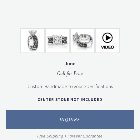
Juno
Call for Price
Custom Handmade to your Specifications
CENTER STONE NOT INCLUDED
INQUIRE
Free Shipping + Forever Guarantee