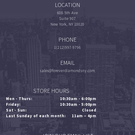
LOCATION
608 5th Ave
Suite 907
New York, NY 10020
PHONE
1(212)997-9796
EMAIL
sales@foreverdiamondsny.com
STORE HOURS
Mon - Thurs:
10:30am - 6:00pm
Friday:
10:30am - 5:00pm
Sat - Sun:
Closed
Last Sunday of each month:
11am – 4pm