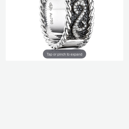
Tap or pinch to expand