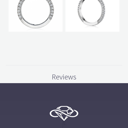
Reviews