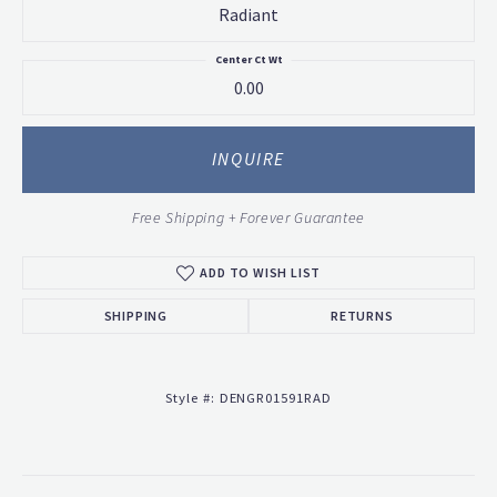
Radiant
Center Ct Wt
0.00
INQUIRE
Free Shipping + Forever Guarantee
ADD TO WISH LIST
SHIPPING
RETURNS
Style #:
DENGR01591RAD