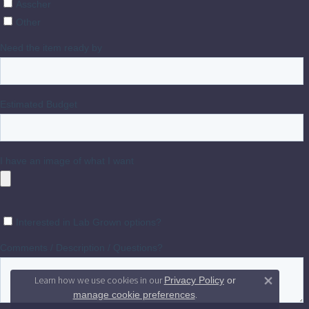
Learn how we use cookies in our
Privacy Policy
or
Close 
.
manage cookie preferences