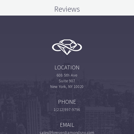
Reviews
LOCATION
608 5th Ave
Suite 907
New York, NY 10020
PHONE
1(212)997-9796
EMAIL
sales@foreverdiamondsny.com