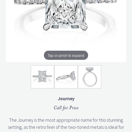
Tap or pinch to expand
Journey
Call for Price
The Journey is the most appropriate name for this stunning
setting, as the retro feel of the two-toned metals is ideal for