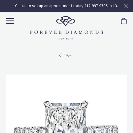
Call us to set up an appointment today 212-997-9796 ext 3.
Uniques