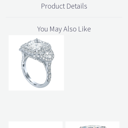
Product Details
You May Also Like