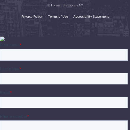
© Forever Diamonds NY
Privacy Policy
Terms of Use
Accessibility Statement