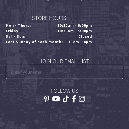
STORE HOURS
Mon - Thurs:
10:30am - 6:00pm
Friday:
10:30am - 5:00pm
Sat - Sun:
Closed
Last Sunday of each month:
11am – 4pm
JOIN OUR EMAIL LIST
FOLLOW US