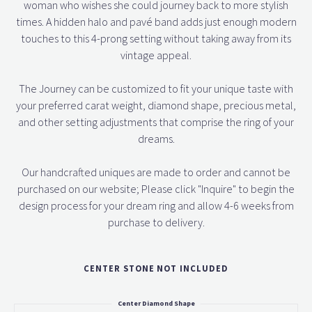
woman who wishes she could journey back to more stylish
times. A hidden halo and pavé band adds just enough modern
touches to this 4-prong setting without taking away from its
vintage appeal.
The Journey can be customized to fit your unique taste with
your preferred carat weight, diamond shape, precious metal,
and other setting adjustments that comprise the ring of your
dreams.
Our handcrafted uniques are made to order and cannot be
purchased on our website; Please click "Inquire" to begin the
design process for your dream ring and allow 4-6 weeks from
purchase to delivery.
CENTER STONE NOT INCLUDED
Center Diamond Shape