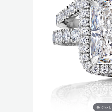
Click t