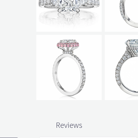
Reviews