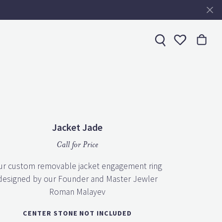
Toggle My 
Jacket Jade
Call for Price
ur custom removable jacket engagement ring
designed by our Founder and Master Jewler
Roman Malayev
CENTER STONE NOT INCLUDED