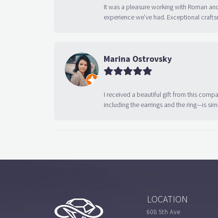
It was a pleasure working with Roman and
experience we’ve had. Exceptional crafts
Marina Ostrovsky
I received a beautiful gift from this compa
including the earrings and the ring—is sim
LOCATION
608 5th Ave