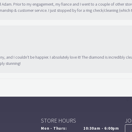
 Adam. Prior to my engagement, my fiance and I went to a couple of other store
manship & customer service. I just stopped by for a ring check/cleaning (which
ny, and I couldn’t be happier. I absolutely love it! The diamond is incredibly cle
ply stunning!
STORE HOURS
JO
Mon - Thurs:
10:30am - 6:00pm