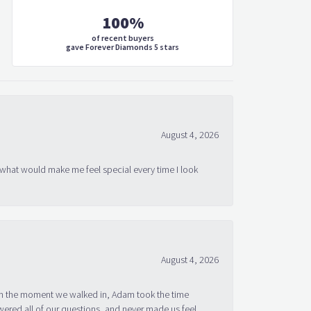
100%
of recent buyers
gave Forever Diamonds 5 stars
August 4, 2026
 what would make me feel special every time I look
August 4, 2026
om the moment we walked in, Adam took the time
ered all of our questions, and never made us feel