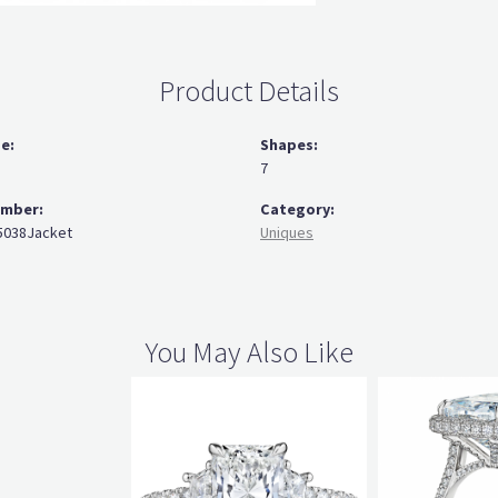
Product Details
ze:
Shapes:
7
umber:
Category:
038Jacket
Uniques
You May Also Like