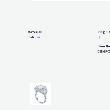
Material:
Ring Si
Platinum
[]
Item N
DENGR05