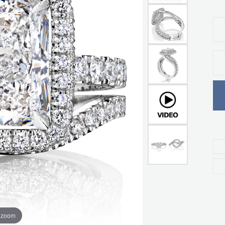
o zoom