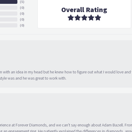
(
5
)
Overall Rating
(
0
)
(
0
)
(
0
)
(
0
)
in with an idea in my head but he knew how to figure out what I would love and
tyle was and he was great to work with.
erience at Forever Diamonds, and we can’t say enough about Adam Bazell. Fr
g an engagement ring. He patiently explained the differences in diamonds, answ