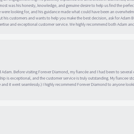
ost was his honesty, knowledge, and genuine desire to help us find the perfect
 were looking for, and his guidance made what could have been an overwhelmin
ut his customers and wants to help you make the best decision, ask for Adam
 expertise and exceptional customer service. We highly recommend both Adam a
 Adam. Before visiting Forever Diamond, my fiancée and I had been to several 
ip is exceptional, and the customer service is truly outstanding. My fiancee s
 and it went seamlessly.) I highly recommend Forever Diamond to anyone lookin