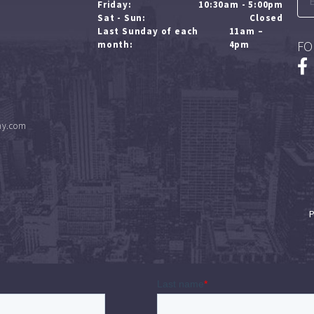
Friday:
10:30am - 5:00pm
Sat - Sun:
Closed
Last Sunday of each
11am –
FO
month:
4pm
ny.com
P