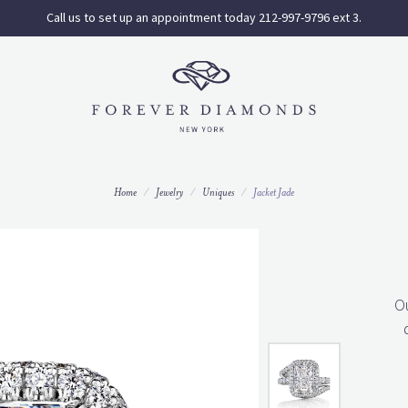
Call us to set up an appointment today 212-997-9796 ext 3.
Home
Jewelry
Uniques
Jacket Jade
O