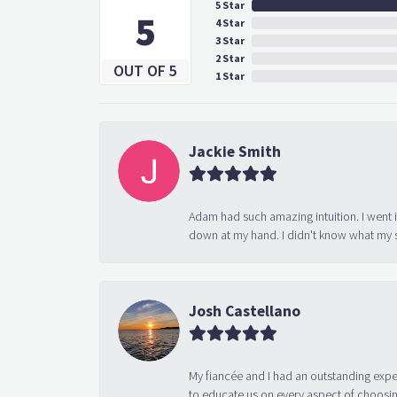
5 Star
5
4 Star
3 Star
2 Star
OUT OF 5
1 Star
Jackie Smith
Adam had such amazing intuition. I went 
down at my hand. I didn't know what my s
Josh Castellano
My fiancée and I had an outstanding exp
to educate us on every aspect of choosin