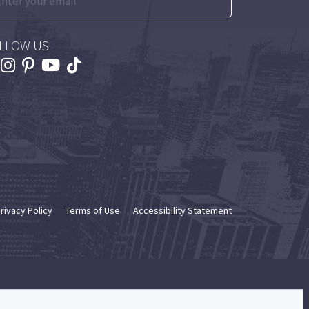
LLOW US
rivacy Policy
Terms of Use
Accessibility Statement