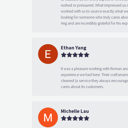
rushed or pressured. What impressed us m
worked with us to source exactly what we
looking for someone who truly cares abo
ring and are incredibly grateful for his
Ethan Yang
It was a pleasure working with Roman and
experience we had here. Their craftsmansh
cleaned (a service they always encourage
cares about its customers.
Michelle Lau