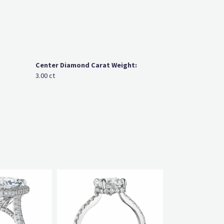
Center Diamond Carat Weight:
3.00 ct