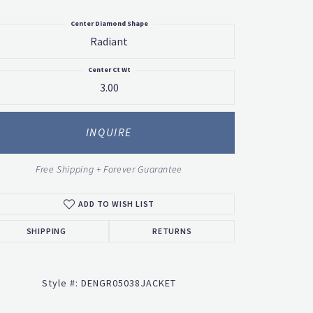
Center Diamond Shape
Radiant
Center Ct Wt
3.00
INQUIRE
Free Shipping + Forever Guarantee
ADD TO WISH LIST
SHIPPING
RETURNS
Style #:
DENGR05038JACKET
Click to zoom