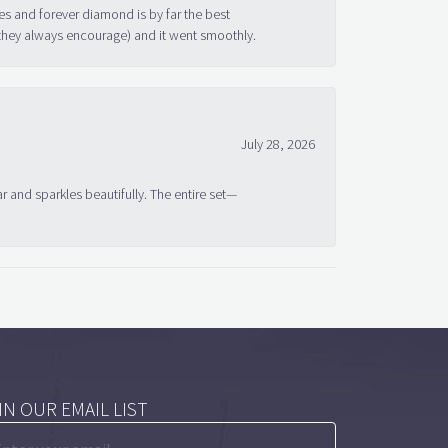
s and forever diamond is by far the best
 they always encourage) and it went smoothly.
July 28, 2026
ar and sparkles beautifully. The entire set—
IN OUR EMAIL LIST