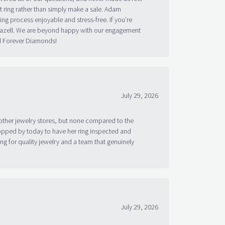
 ring rather than simply make a sale. Adam
g process enjoyable and stress-free. If you’re
 Bazell. We are beyond happy with our engagement
nd Forever Diamonds!
July 29, 2026
other jewelry stores, but none compared to the
topped by today to have her ring inspected and
g for quality jewelry and a team that genuinely
July 29, 2026