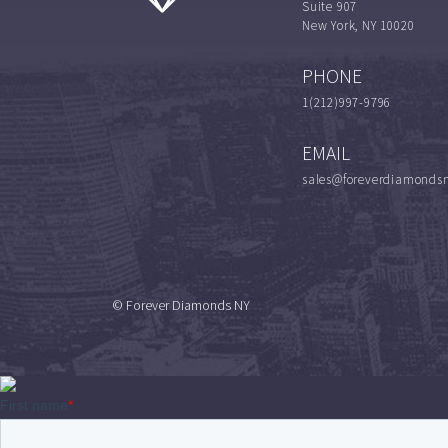
Suite 907
New York, NY 10020
PHONE
1(212)997-9796
EMAIL
sales@foreverdiamonds
© Forever Diamonds NY