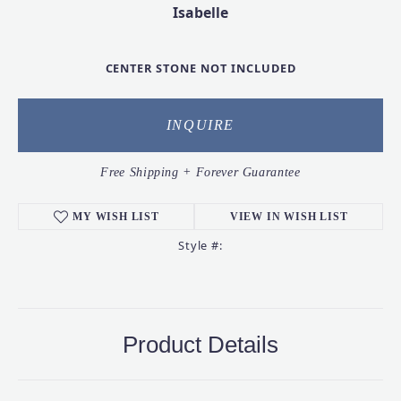
Isabelle
CENTER STONE NOT INCLUDED
INQUIRE
Free Shipping + Forever Guarantee
MY WISH LIST
VIEW IN WISH LIST
Style #:
Product Details