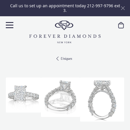
Call us to set up an appointment today 212-997-9796 ext
3.
Uniques