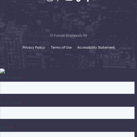
© Forever Diamonds NY
Privacy Policy
Terms of Use
Accessibility Statement