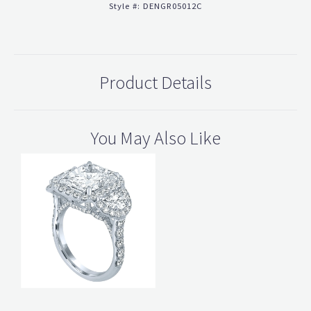
Style #:
DENGR05012C
Product Details
You May Also Like