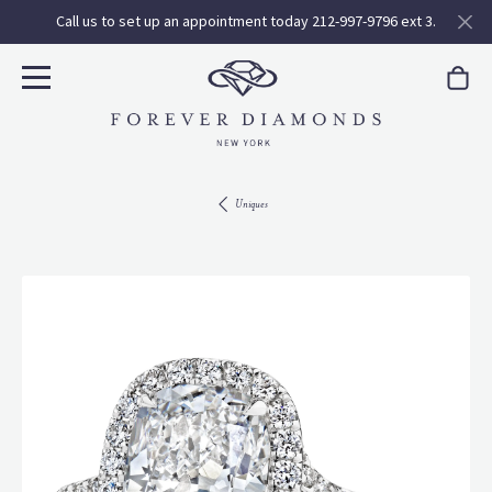
Call us to set up an appointment today 212-997-9796 ext 3.
Uniques