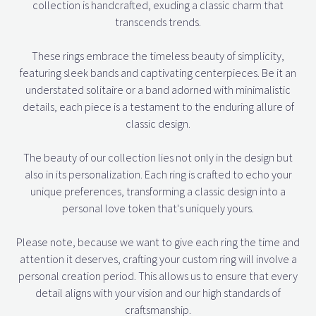
collection is handcrafted, exuding a classic charm that
transcends trends.
These rings embrace the timeless beauty of simplicity,
featuring sleek bands and captivating centerpieces. Be it an
understated solitaire or a band adorned with minimalistic
details, each piece is a testament to the enduring allure of
classic design.
The beauty of our collection lies not only in the design but
also in its personalization. Each ring is crafted to echo your
unique preferences, transforming a classic design into a
personal love token that's uniquely yours.
Please note, because we want to give each ring the time and
attention it deserves, crafting your custom ring will involve a
personal creation period. This allows us to ensure that every
detail aligns with your vision and our high standards of
craftsmanship.