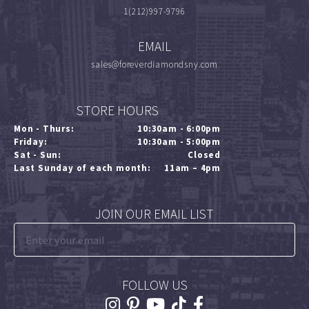
1(212)997-9796
EMAIL
sales@foreverdiamondsny.com
STORE HOURS
Mon - Thurs:
10:30am - 6:00pm
Friday:
10:30am - 5:00pm
Sat - Sun:
Closed
Last Sunday of each month:
11am – 4pm
JOIN OUR EMAIL LIST
FOLLOW US