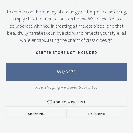
To embark on the journey of crafting your bespoke classic ring,
simply click the 'Inquire' button below. We're excited to
collaborate with you in creating a timeless piece, one that
beautifully narrates your love story and reflects your style, all
while encapsulating the charm of classic design.
CENTER STONE NOT INCLUDED
INQUIRE
Free Shipping + Forever Guarantee
ADD TO WISH LIST
SHIPPING
RETURNS