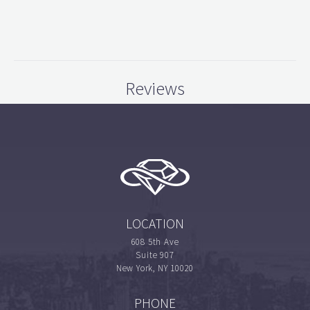
Reviews
LOCATION
608 5th Ave
Suite 907
New York, NY 10020
PHONE