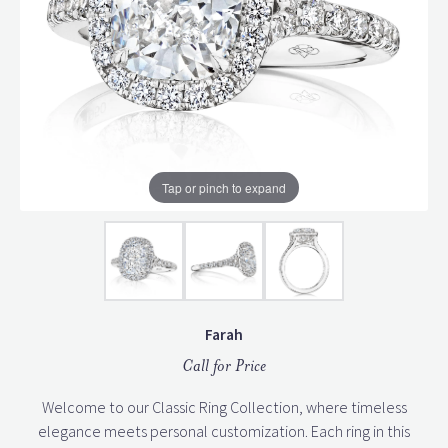
Tap or pinch to expand
Farah
Call for Price
Welcome to our Classic Ring Collection, where timeless
elegance meets personal customization. Each ring in this