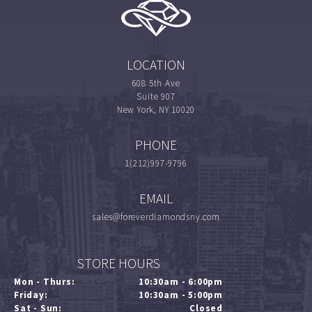
LOCATION
608 5th Ave
Suite 907
New York, NY 10020
PHONE
1(212)997-9796
EMAIL
sales@foreverdiamondsny.com
STORE HOURS
Mon - Thurs:
10:30am - 6:00pm
Friday:
10:30am - 5:00pm
Sat - Sun:
Closed