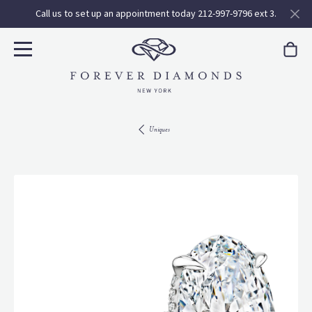
Call us to set up an appointment today 212-997-9796 ext 3.
Uniques