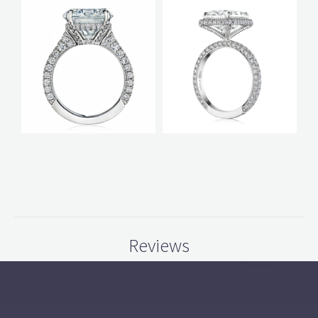
Reviews