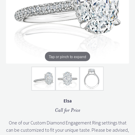
Tap or pinch to expand
Elsa
Call for Price
One of our Custom Diamond Engagement Ring settings that
can be customized to fit your unique taste. Please be advised,