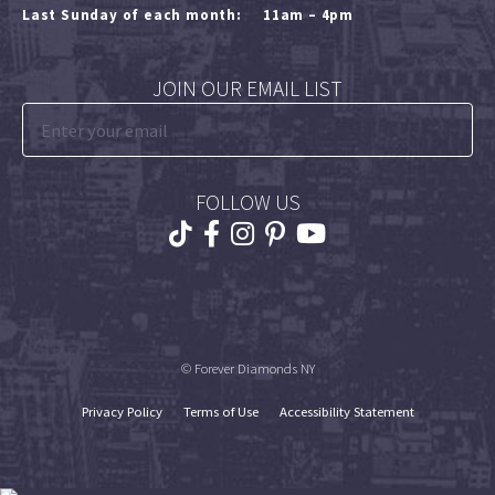
Last Sunday of each month:
11am – 4pm
JOIN OUR EMAIL LIST
FOLLOW US
© Forever Diamonds NY
Privacy Policy
Terms of Use
Accessibility Statement