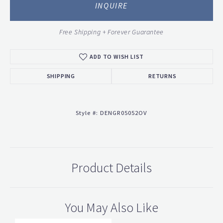
INQUIRE
Free Shipping + Forever Guarantee
ADD TO WISH LIST
SHIPPING
RETURNS
Style #:
DENGR05052OV
Product Details
You May Also Like