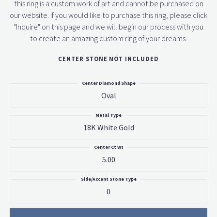
this ring is a custom work of art and cannot be purchased on
our website. If you would like to purchase this ring, please click
"Inquire" on this page and we will begin our process with you
to create an amazing custom ring of your dreams.
CENTER STONE NOT INCLUDED
Center Diamond Shape
Oval
Metal Type
18K White Gold
Center Ct Wt
5.00
Side/Accent Stone Type
0