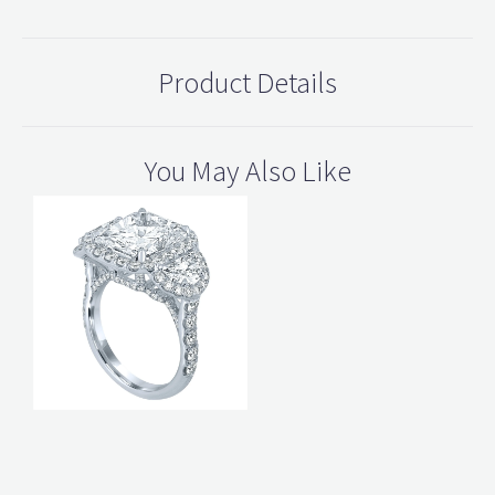
Product Details
You May Also Like