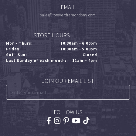
EMAIL
sales@foreverdiamondsny.com
STORE HOURS
Mon - Thurs:
10:30am - 6:00pm
Friday:
10:30am - 5:00pm
Sat - Sun:
Closed
Last Sunday of each month:
11am – 4pm
JOIN OUR EMAIL LIST
FOLLOW US