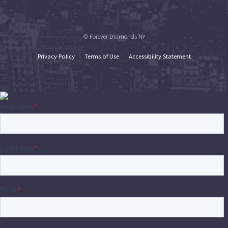
© Forever Diamonds NY
Privacy Policy
Terms of Use
Accessibility Statement