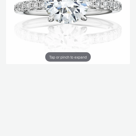
Tap or pinch to expand