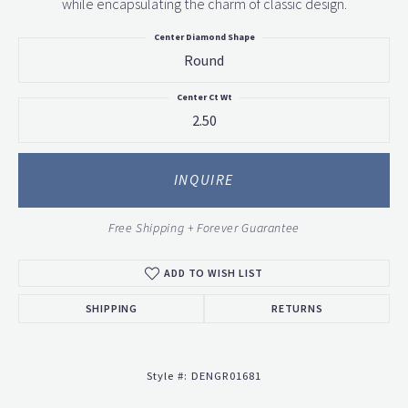
while encapsulating the charm of classic design.
Center Diamond Shape
Round
Center Ct Wt
2.50
INQUIRE
Free Shipping + Forever Guarantee
ADD TO WISH LIST
SHIPPING
RETURNS
Style #:
DENGR01681