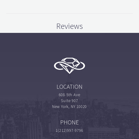
Reviews
LOCATION
608 5th Ave
Suite 907
New York, NY 10020
PHONE
1(212)997-9796