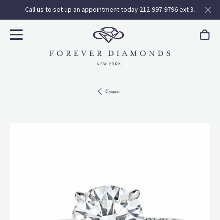
Call us to set up an appointment today 212-997-9796 ext 3.
Uniques