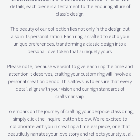
details, each piece is a testament to the enduring allure of
classic design.
The beauty of our collection lies not only in the design but
also in its personalization. Each ring is crafted to echo your
unique preferences, transforming a classic design into a
personal love token that's uniquely yours.
Please note, because we want to give each ring the time and
attention it deserves, crafting your custom ring will involve a
personal creation period. This allows us to ensure that every
detail aligns with your vision and our high standards of
craftsmanship.
To embark on the journey of crafting your bespoke classic ring,
simply click the 'Inquire' button below. We're excited to
collaborate with you in creating a timeless piece, one that
beautifully narrates your love story and reflects your style, all