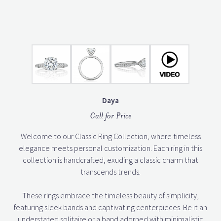
Daya
Call for Price
Welcome to our Classic Ring Collection, where timeless
elegance meets personal customization. Each ring in this
collection is handcrafted, exuding a classic charm that
transcends trends.
These rings embrace the timeless beauty of simplicity,
featuring sleek bands and captivating centerpieces. Be it an
understated solitaire or a band adorned with minimalistic