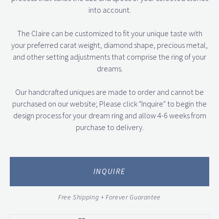
into account.
The Claire can be customized to fit your unique taste with
your preferred carat weight, diamond shape, precious metal,
and other setting adjustments that comprise the ring of your
dreams.
Our handcrafted uniques are made to order and cannot be
purchased on our website; Please click "Inquire" to begin the
design process for your dream ring and allow 4-6 weeks from
purchase to delivery.
INQUIRE
Free Shipping + Forever Guarantee