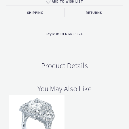
ADD TO WISH LIST
SHIPPING
RETURNS
Style #:
DENGR05024
Product Details
You May Also Like