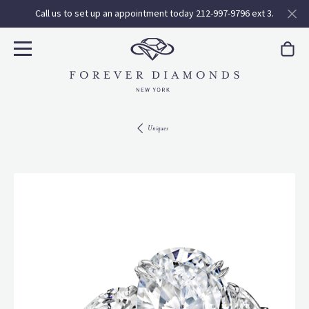
Call us to set up an appointment today 212-997-9796 ext 3.
Uniques