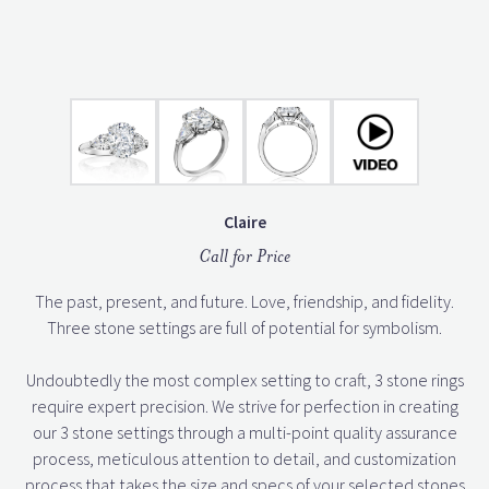
Claire
Call for Price
The past, present, and future. Love, friendship, and fidelity.
Three stone settings are full of potential for symbolism.
Undoubtedly the most complex setting to craft, 3 stone rings
require expert precision. We strive for perfection in creating
our 3 stone settings through a multi-point quality assurance
process, meticulous attention to detail, and customization
process that takes the size and specs of your selected stones