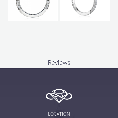
Reviews
LOCATION