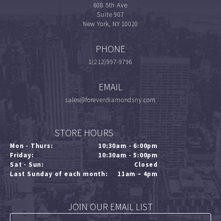
608 5th Ave
Suite 907
New York, NY 10020
PHONE
1(212)997-9796
EMAIL
sales@foreverdiamondsny.com
STORE HOURS
Mon - Thurs:
10:30am - 6:00pm
Friday:
10:30am - 5:00pm
Sat - Sun:
Closed
Last Sunday of each month:
11am – 4pm
JOIN OUR EMAIL LIST