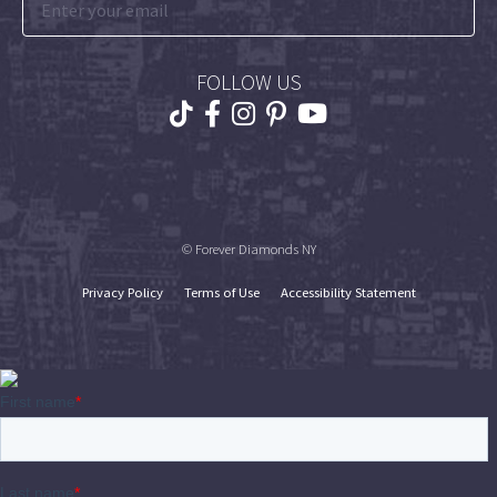
FOLLOW US
© Forever Diamonds NY
Privacy Policy
Terms of Use
Accessibility Statement