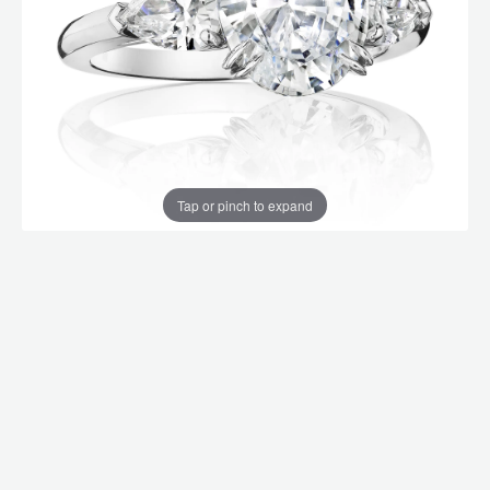
Tap or pinch to expand