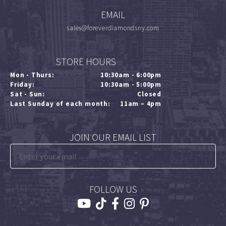
EMAIL
sales@foreverdiamondsny.com
STORE HOURS
Mon - Thurs:
10:30am - 6:00pm
Friday:
10:30am - 5:00pm
Sat - Sun:
Closed
Last Sunday of each month:
11am – 4pm
JOIN OUR EMAIL LIST
FOLLOW US