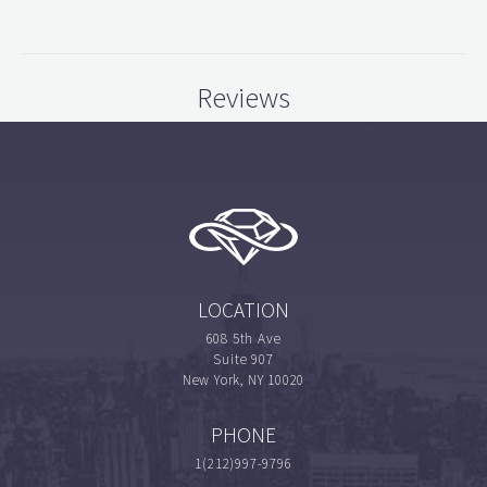
Reviews
LOCATION
608 5th Ave
Suite 907
New York, NY 10020
PHONE
1(212)997-9796