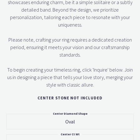
showcases enduring charm, be it a simple solitaire or a subtly
detailed band. Beyond the design, we prioritize
personalization, tailoring each piece to resonate with your
uniqueness.
Please note, crafting your ring requires a dedicated creation
period, ensuring it meets your vision and our craftsmanship
standards.
To begin creating your timeless ring, click 'Inquire' below. Join
us in designing a piece that tells your love story, merging your
style with classic allure.
CENTER STONE NOT INCLUDED
Center Diamond Shape
Oval
Center Ct Wt