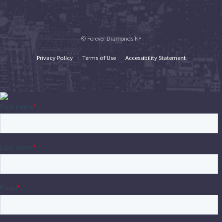
© Forever Diamonds NY
Privacy Policy
Terms of Use
Accessibility Statement