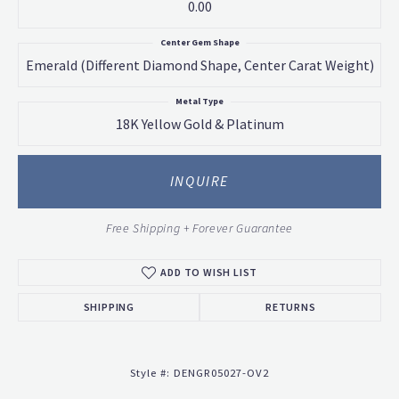
0.00
Center Gem Shape
Emerald (different Diamond Shape, Center Carat Weight)
Metal Type
18K Yellow Gold & Platinum
INQUIRE
Free Shipping + Forever Guarantee
ADD TO WISH LIST
SHIPPING
RETURNS
Style #:
DENGR05027-OV2