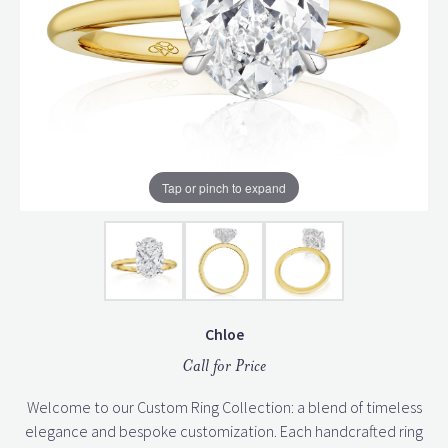
Tap or pinch to expand
Chloe
Call for Price
Welcome to our Custom Ring Collection: a blend of timeless
elegance and bespoke customization. Each handcrafted ring