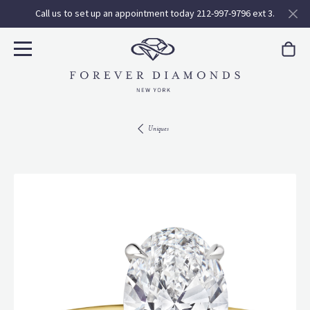
Call us to set up an appointment today 212-997-9796 ext 3.
Uniques