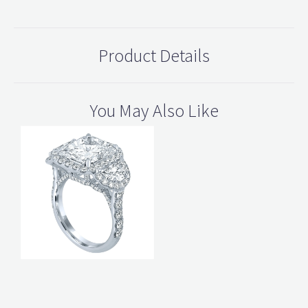
Product Details
You May Also Like