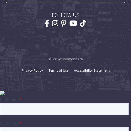
FOLLOW US
© Forever Diamonds NY
Privacy Policy
Terms of Use
Accessibility Statement