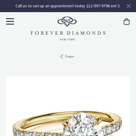
Call us to set up an appointment today 212-997-9796 ext 3.
Uniques