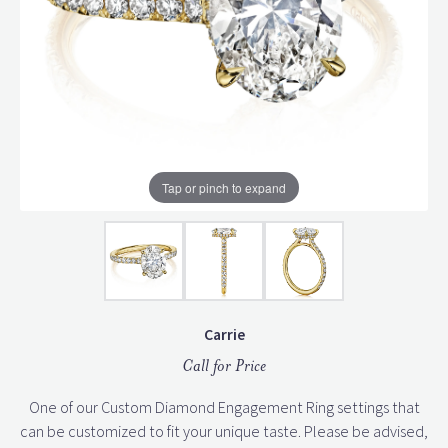
Tap or pinch to expand
Carrie
Call for Price
One of our Custom Diamond Engagement Ring settings that
can be customized to fit your unique taste. Please be advised,