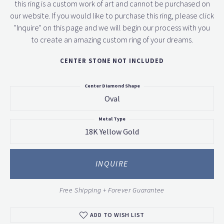
this ring is a custom work of art and cannot be purchased on
our website. If you would like to purchase this ring, please click
"Inquire" on this page and we will begin our process with you
to create an amazing custom ring of your dreams.
CENTER STONE NOT INCLUDED
Center Diamond Shape
Oval
Metal Type
18K Yellow Gold
INQUIRE
Free Shipping + Forever Guarantee
ADD TO WISH LIST