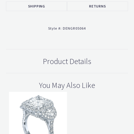
SHIPPING
RETURNS
Style #:
DENGR05064
Product Details
You May Also Like