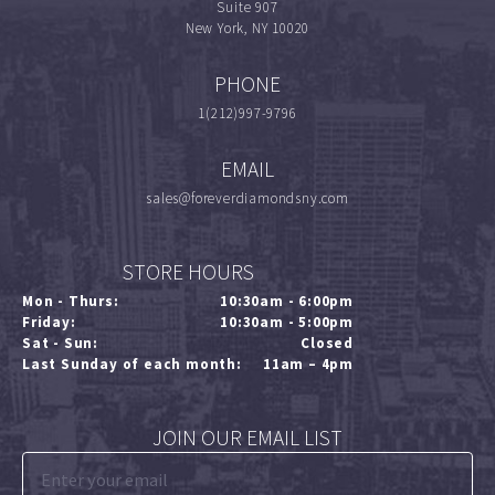
Suite 907
New York, NY 10020
PHONE
1(212)997-9796
EMAIL
sales@foreverdiamondsny.com
STORE HOURS
Mon - Thurs:
10:30am - 6:00pm
Friday:
10:30am - 5:00pm
Sat - Sun:
Closed
Last Sunday of each month:
11am – 4pm
JOIN OUR EMAIL LIST