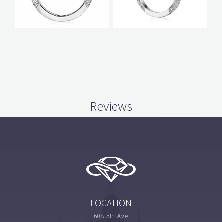
Reviews
LOCATION
608 5th Ave