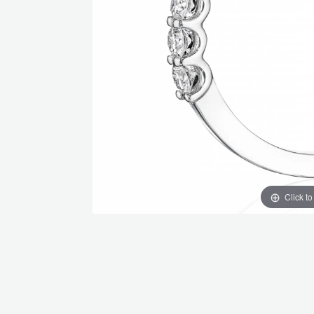
Click t