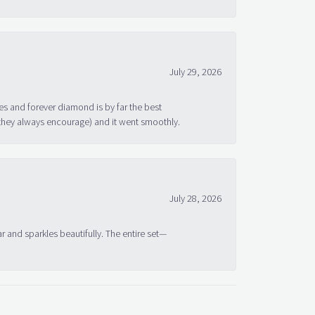
July 29, 2026
s and forever diamond is by far the best
 they always encourage) and it went smoothly.
July 28, 2026
ar and sparkles beautifully. The entire set—