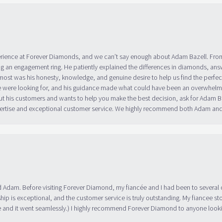
erience at Forever Diamonds, and we can’t say enough about Adam Bazell. Fr
g an engagement ring. He patiently explained the differences in diamonds, answ
ost was his honesty, knowledge, and genuine desire to help us find the perfect
 were looking for, and his guidance made what could have been an overwhelmin
ut his customers and wants to help you make the best decision, ask for Adam
 expertise and exceptional customer service. We highly recommend both Adam a
 Adam. Before visiting Forever Diamond, my fiancée and I had been to several 
ip is exceptional, and the customer service is truly outstanding. My fiancee s
 and it went seamlessly.) I highly recommend Forever Diamond to anyone lookin