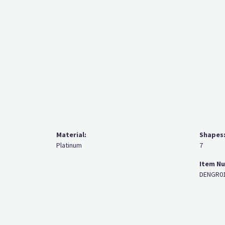
Material:
Shapes
Platinum
7
Item N
DENGR01