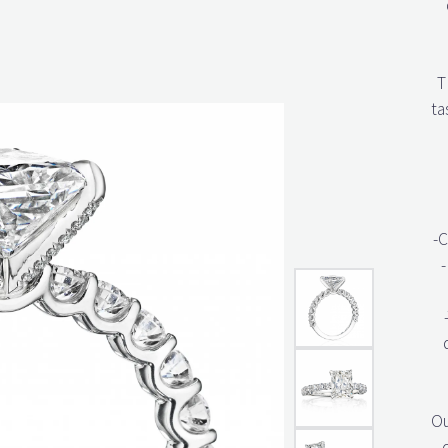
T
ta
-C
-
Ou