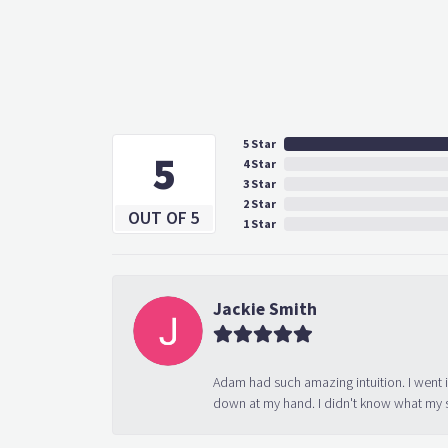
5 Star
5
4 Star
3 Star
2 Star
OUT OF 5
1 Star
Jackie Smith
Adam had such amazing intuition. I went 
down at my hand. I didn't know what my s