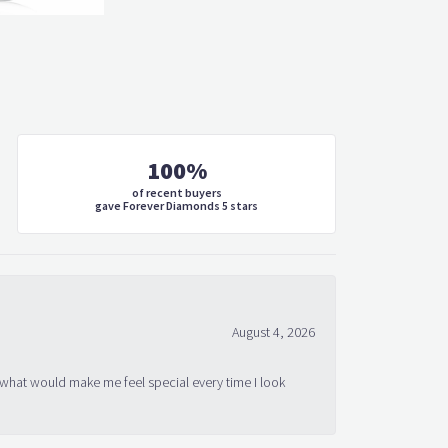
100%
of recent buyers
gave Forever Diamonds 5 stars
August 4, 2026
 what would make me feel special every time I look