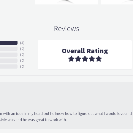
Reviews
(
5
)
Overall Rating
(
0
)
(
0
)
(
0
)
(
0
)
in with an idea in my head but he knew how to figure out what I would love and
tyle was and he was great to work with.