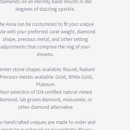
degrees of dazzling sparkle.
he Anna can be customized to fit your unique
ste with your preferred carat weight, diamond
shape, precious metal, and other setting
adjustments that comprise the ring of your
dreams.
enter stone shapes available: Round, Radiant
Precious metals available: Gold, White Gold,
Platinum
-Your selection of GIA certified natural mined
diamond, lab grown diamond, moissanite, or
other diamond alternative
r handcrafted uniques are made to order and
cannot be purchased on our website; Please