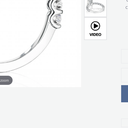
c
o zoom