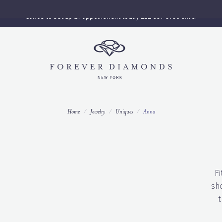
Call us to set up an appointment today 212-997-9796 ext 3.
Home
Jewelry
Uniques
Anna
Fi
sh
t