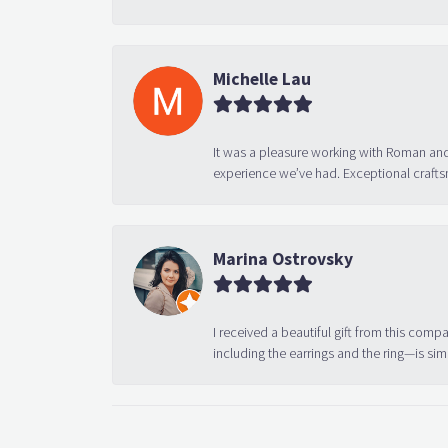
Michelle Lau
It was a pleasure working with Roman and
experience we’ve had. Exceptional crafts
Marina Ostrovsky
I received a beautiful gift from this compa
including the earrings and the ring—is sim