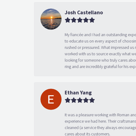
Josh Castellano
My fiancée and I had an outstanding exp
to educate us on every aspect of choosin
rushed or pressured. What impressed us m
worked with us to source exactly what we
looking for someone who truly cares abo
ring and are incredibly grateful for his
Ethan Yang
It was a pleasure working with Roman and
experience we had here. Their craftsmansh
cleaned (a service they always encourage
cares about its customers.