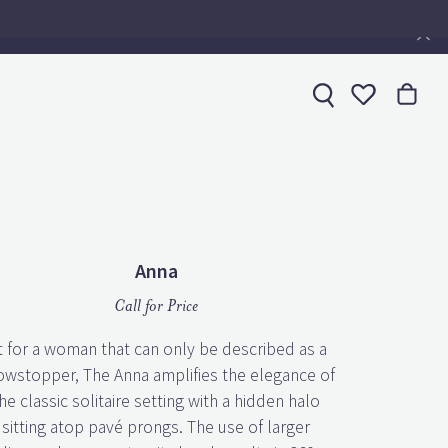
Toggle My 
Anna
Call for Price
t for a woman that can only be described as a
owstopper, The Anna amplifies the elegance of
he classic solitaire setting with a hidden halo
sitting atop pavé prongs. The use of larger
diamonds on an eternity band results in 360