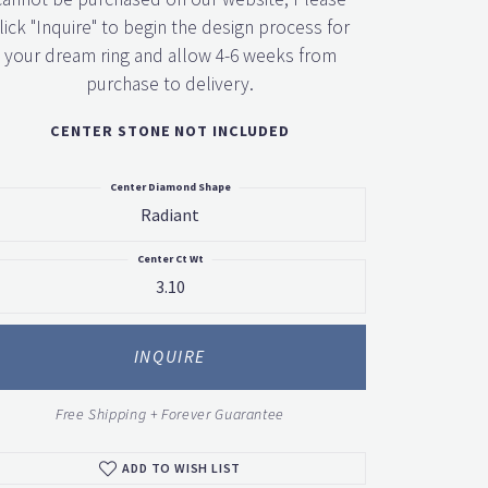
lick "Inquire" to begin the design process for
your dream ring and allow 4-6 weeks from
purchase to delivery.
CENTER STONE NOT INCLUDED
Center Diamond Shape
Radiant
Center Ct Wt
3.10
Click to zoom
INQUIRE
Free Shipping + Forever Guarantee
ADD TO WISH LIST