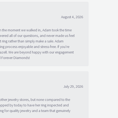
August 4, 2026
om the moment we walked in, Adam took the time
ered all of our questions, and never made us feel
 ring rather than simply make a sale. Adam
g process enjoyable and stress-free. If you’re
 Bazell. We are beyond happy with our engagement
nd Forever Diamonds!
July 29, 2026
other jewelry stores, but none compared to the
topped by today to have her ring inspected and
g for quality jewelry and a team that genuinely