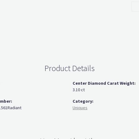
Product Details
:
Center Diamond Carat Weight:
3.10 ct
umber:
Category:
561Radiant
Uniques
You May Also Like