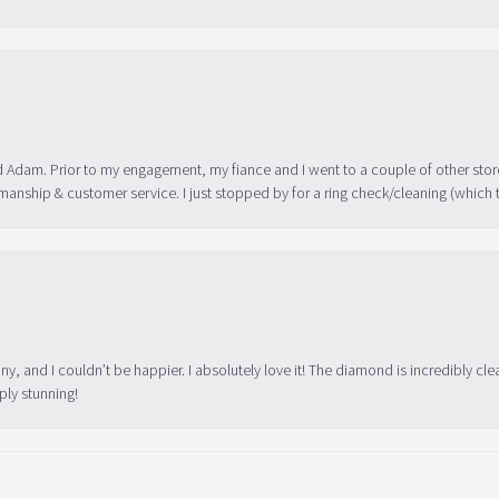
 Adam. Prior to my engagement, my fiance and I went to a couple of other store
manship & customer service. I just stopped by for a ring check/cleaning (which
ny, and I couldn’t be happier. I absolutely love it! The diamond is incredibly cle
ply stunning!