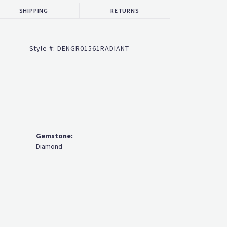
SHIPPING
RETURNS
Style #:
DENGR01561RADIANT
Gemstone:
Diamond