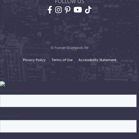
FOLLOW US
© Forever Diamonds NY
Privacy Policy
Terms of Use
Accessibility Statement