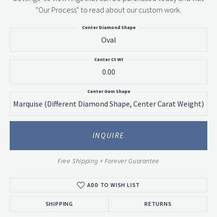
"Our Process" to read about our custom work.
Center Diamond Shape
Oval
Center Ct Wt
0.00
Center Gem Shape
Marquise (different Diamond Shape, Center Carat Weight)
INQUIRE
Free Shipping + Forever Guarantee
ADD TO WISH LIST
SHIPPING
RETURNS