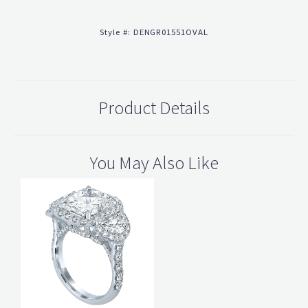
Style #:
DENGR01551OVAL
Product Details
You May Also Like