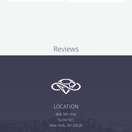
Reviews
LOCATION
608 5th Ave
Suite 907
New York, NY 10020