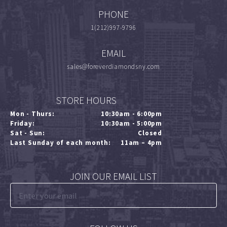
PHONE
1(212)997-9796
EMAIL
sales@foreverdiamondsny.com
STORE HOURS
Mon - Thurs:
10:30am - 6:00pm
Friday:
10:30am - 5:00pm
Sat - Sun:
Closed
Last Sunday of each month:
11am – 4pm
JOIN OUR EMAIL LIST