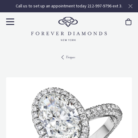
Call us to set up an appointment today 212-997-9796 ext 3.
Uniques