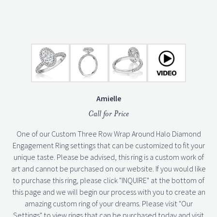
Amielle
Call for Price
One of our Custom Three Row Wrap Around Halo Diamond
Engagement Ring settings that can be customized to fit your
unique taste. Please be advised, this ring is a custom work of
art and cannot be purchased on our website. If you would like
to purchase this ring, please click "INQUIRE" at the bottom of
this page and we will begin our process with you to create an
amazing custom ring of your dreams. Please visit "Our
Settings" to view rings that can be purchased today and visit