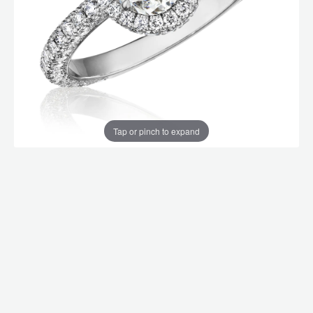
Tap or pinch to expand