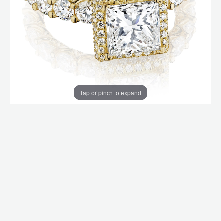
Tap or pinch to expand