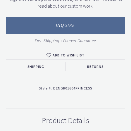
read about our custom work.
INQUIRE
Free Shipping + Forever Guarantee
ADD TO WISH LIST
SHIPPING
RETURNS
Style #:
DENGR01604PRINCESS
Product Details