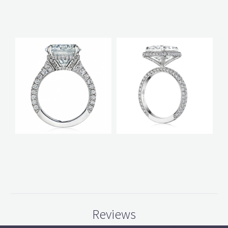
Reviews