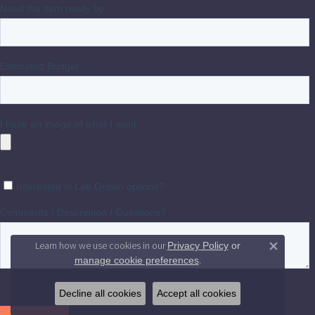
Learn how we use cookies in our
Privacy Policy
or
Close 
.
manage cookie preferences
Decline all cookies
Accept all cookies