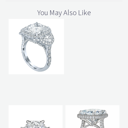
You May Also Like