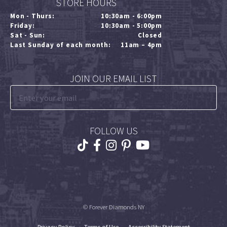
STORE HOURS
Mon - Thurs:
10:30am - 6:00pm
Friday:
10:30am - 5:00pm
Sat - Sun:
Closed
Last Sunday of each month:
11am – 4pm
JOIN OUR EMAIL LIST
FOLLOW US
© Forever Diamonds NY
Privacy Policy
Terms of Use
Accessibility Statement