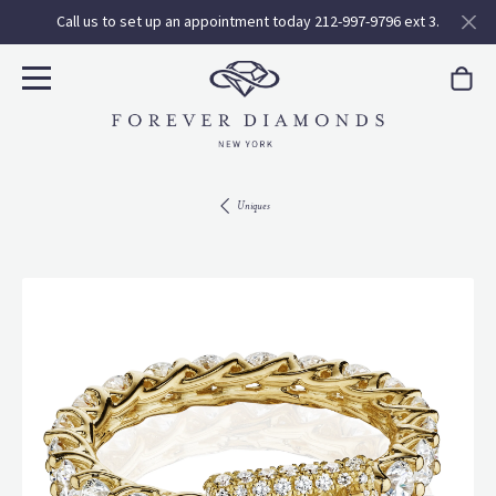
Call us to set up an appointment today 212-997-9796 ext 3.
Uniques