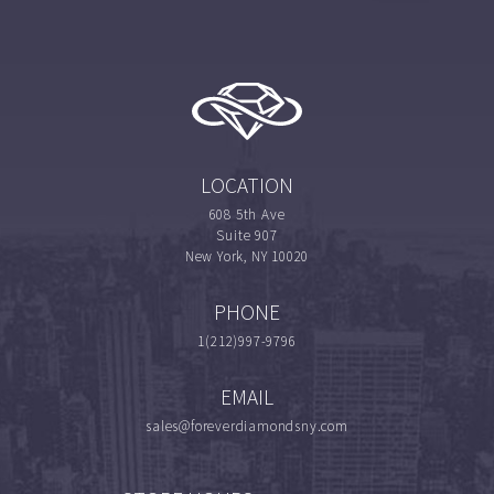
LOCATION
608 5th Ave
Suite 907
New York, NY 10020
PHONE
1(212)997-9796
EMAIL
sales@foreverdiamondsny.com