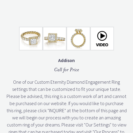
Addison
Call for Price
One of our Custom Eternity Diamond Engagement Ring
settings that can be customized to fit your unique taste.
Please be advised, this ring is a custom work of art and cannot
be purchased on our website. If you would like to purchase
this ring, please click "INQUIRE" at the bottom of this page and
we will begin our process with you to create an amazing
custom ring of your dreams. Please visit "Our Settings" to view
rings that can be purchased today and visit "Our Process" to