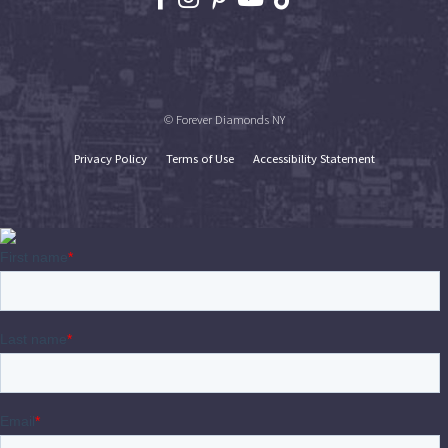
© Forever Diamonds NY
Privacy Policy
Terms of Use
Accessibility Statement