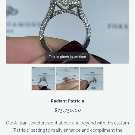
Tap or pinch to expand
Radiant Patricia
$75,750.00
Our Artisan Jewelers went above and beyond with this custom
"Patricia" setting to really enhance and compliment the