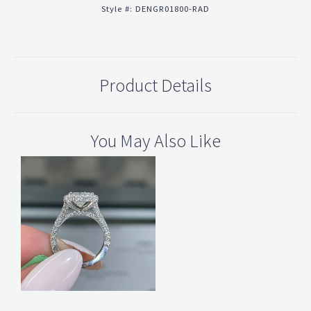
Style #:
DENGR01800-RAD
Product Details
You May Also Like