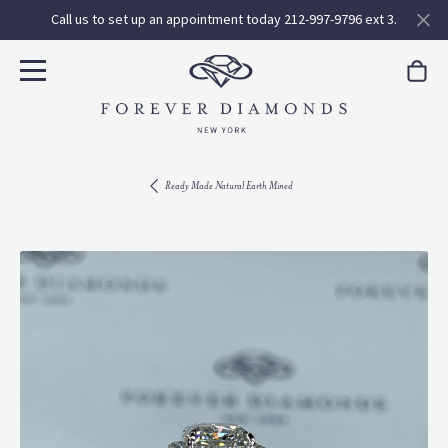
Call us to set up an appointment today 212-997-9796 ext 3.
Ready Made Natural Earth Mined