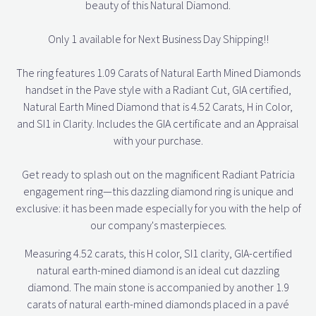
beauty of this Natural Diamond.
Only 1 available for Next Business Day Shipping!!
The ring features 1.09 Carats of Natural Earth Mined Diamonds
handset in the Pave style with a Radiant Cut, GIA certified,
Natural Earth Mined Diamond that is 4.52 Carats, H in Color,
and SI1 in Clarity. Includes the GIA certificate and an Appraisal
with your purchase.
Get ready to splash out on the magnificent Radiant Patricia
engagement ring—this dazzling diamond ring is unique and
exclusive: it has been made especially for you with the help of
our company's masterpieces.
Measuring 4.52 carats, this H color, SI1 clarity, GIA-certified
natural earth-mined diamond is an ideal cut dazzling
diamond. The main stone is accompanied by another 1.9
carats of natural earth-mined diamonds placed in a pavé