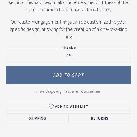
setting. This halo design also increases the brightness of the
central diamond and makes it look better.
Our custom engagement rings can be customized to your
specific design, allowing for the creation of a one-of-a-kind
ring.
Ring Size
7.5
ADD TO CART
Free Shipping + Forever Guarantee
ADD TO WISH LIST
SHIPPING
RETURNS