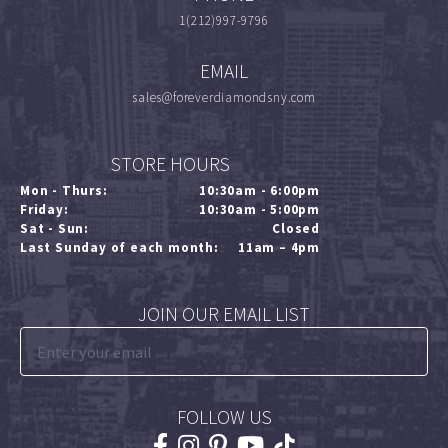
1(212)997-9796
EMAIL
sales@foreverdiamondsny.com
STORE HOURS
Mon - Thurs:
10:30am - 6:00pm
Friday:
10:30am - 5:00pm
Sat - Sun:
Closed
Last Sunday of each month:
11am – 4pm
JOIN OUR EMAIL LIST
FOLLOW US