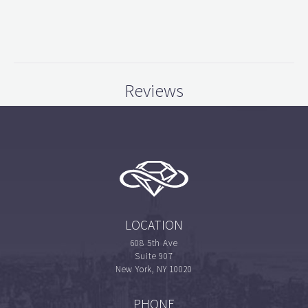
Reviews
LOCATION
608 5th Ave
Suite 907
New York, NY 10020
PHONE