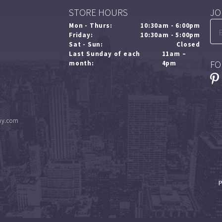
STORE HOURS
JO
Mon - Thurs:
10:30am - 6:00pm
Friday:
10:30am - 5:00pm
Sat - Sun:
Closed
Last Sunday of each
11am –
FO
month:
4pm
ny.com
P