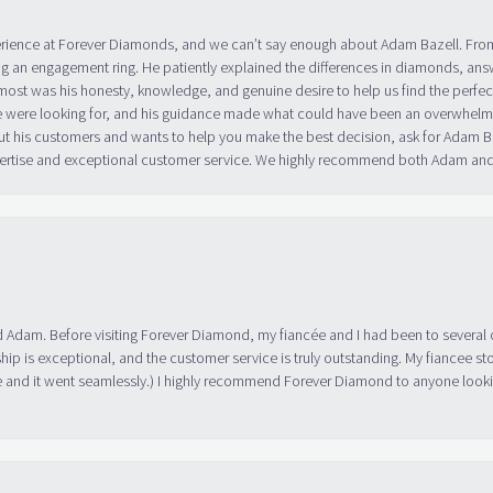
erience at Forever Diamonds, and we can’t say enough about Adam Bazell. Fr
g an engagement ring. He patiently explained the differences in diamonds, answ
ost was his honesty, knowledge, and genuine desire to help us find the perfect
 were looking for, and his guidance made what could have been an overwhelmin
ut his customers and wants to help you make the best decision, ask for Adam
 expertise and exceptional customer service. We highly recommend both Adam a
 Adam. Before visiting Forever Diamond, my fiancée and I had been to several 
ip is exceptional, and the customer service is truly outstanding. My fiancee s
 and it went seamlessly.) I highly recommend Forever Diamond to anyone lookin