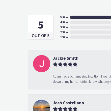
5 Star
5
4 Star
3 Star
2 Star
OUT OF 5
1 Star
Jackie Smith
Adam had such amazing intuition. I went 
down at my hand. I didn't know what my s
Josh Castellano