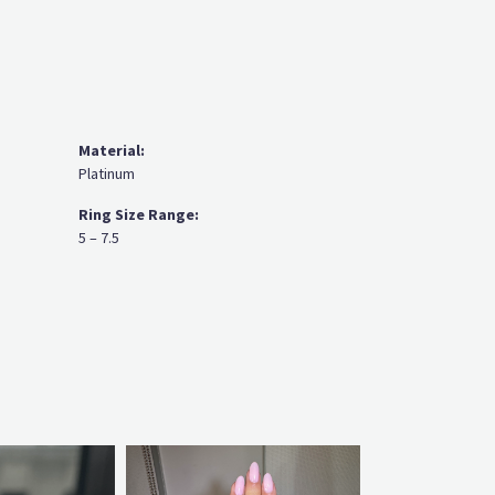
Material:
Platinum
Ring Size Range:
5 – 7.5