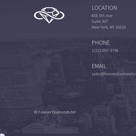
LOCATION
608 5th Ave
Suite 907
New York, NY 10020
PHONE
1(212)997-9796
EMAIL
sales@foreverdiamonds
© Forever Diamonds NY