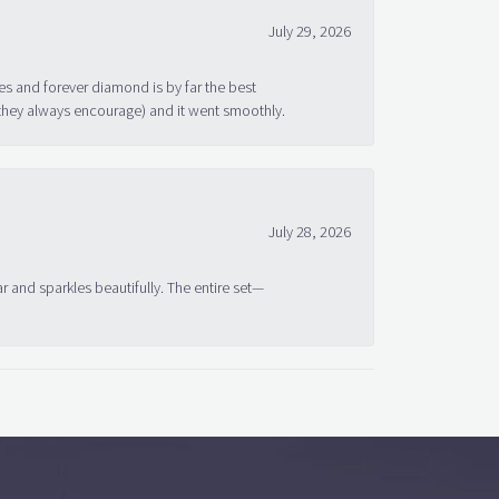
July 29, 2026
s and forever diamond is by far the best
 they always encourage) and it went smoothly.
July 28, 2026
ar and sparkles beautifully. The entire set—