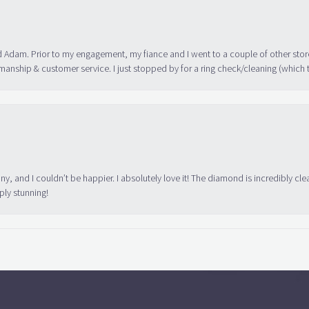
 Adam. Prior to my engagement, my fiance and I went to a couple of other store
manship & customer service. I just stopped by for a ring check/cleaning (which
ny, and I couldn’t be happier. I absolutely love it! The diamond is incredibly cle
ply stunning!