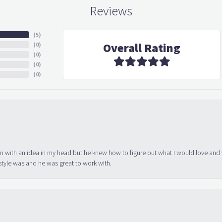
Reviews
(
5
)
Overall Rating
(
0
)
(
0
)
(
0
)
(
0
)
in with an idea in my head but he knew how to figure out what I would love and
tyle was and he was great to work with.