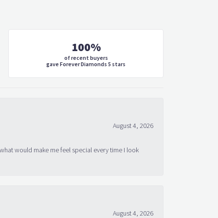
100%
of recent buyers
gave Forever Diamonds 5 stars
August 4, 2026
 what would make me feel special every time I look
August 4, 2026