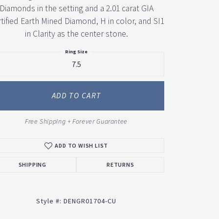
Diamonds in the setting and a 2.01 carat GIA
tified Earth Mined Diamond, H in color, and SI1
in Clarity as the center stone.
Ring Size
7.5
ADD TO CART
Free Shipping + Forever Guarantee
ADD TO WISH LIST
SHIPPING
RETURNS
Style #:
DENGR01704-CU
Click to zoom