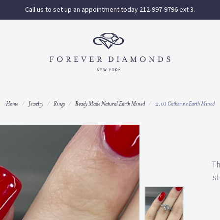
Call us to set up an appointment today 212-997-9796 ext 3.
Home
Jewelry
Rings
Ready Made Natural Earth Mined
2.01 Catherine Earth Mined
Th
st