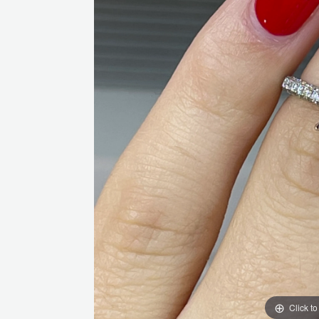
Click t