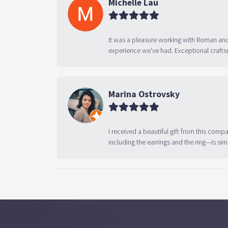
Michelle Lau
It was a pleasure working with Roman and
experience we’ve had. Exceptional crafts
Marina Ostrovsky
I received a beautiful gift from this compa
including the earrings and the ring—is sim