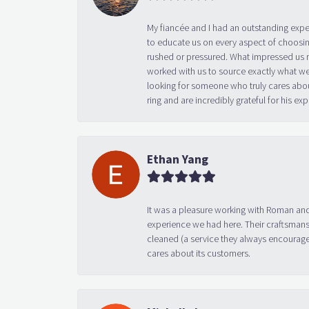
My fiancée and I had an outstanding exp
to educate us on every aspect of choosin
rushed or pressured. What impressed us m
worked with us to source exactly what we
looking for someone who truly cares abo
ring and are incredibly grateful for his
Ethan Yang
It was a pleasure working with Roman and
experience we had here. Their craftsmansh
cleaned (a service they always encourage
cares about its customers.