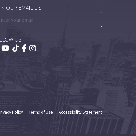
IN OUR EMAIL LIST
LLOW US
rivacy Policy
Terms of Use
Accessibility Statement