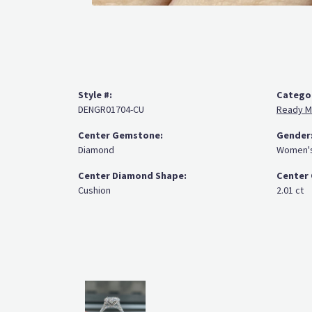
Style #:
Catego
DENGR01704-CU
Ready M
Center Gemstone:
Gender
Diamond
Women'
Center Diamond Shape:
Center 
Cushion
2.01 ct