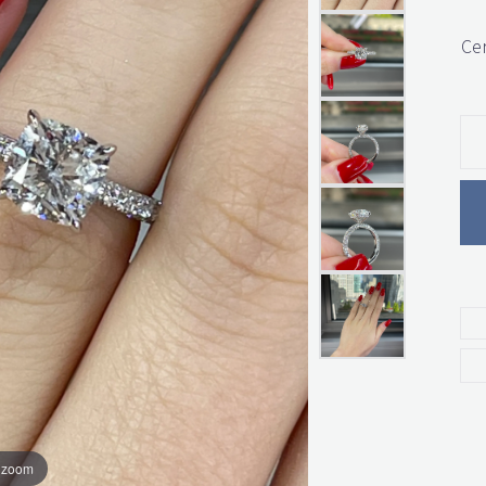
Cer
o zoom