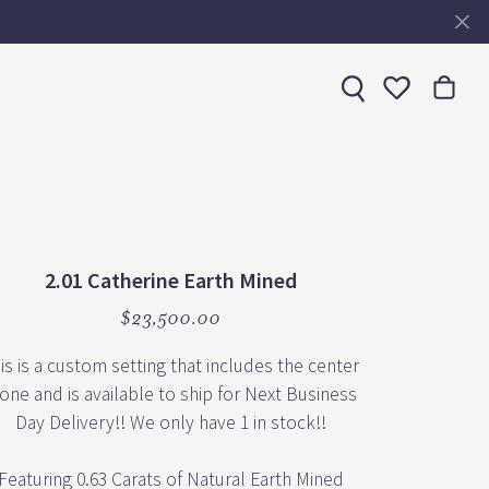
Toggle My 
2.01 Catherine Earth Mined
$23,500.00
is is a custom setting that includes the center
one and is available to ship for Next Business
Day Delivery!! We only have 1 in stock!!
Featuring 0.63 Carats of Natural Earth Mined