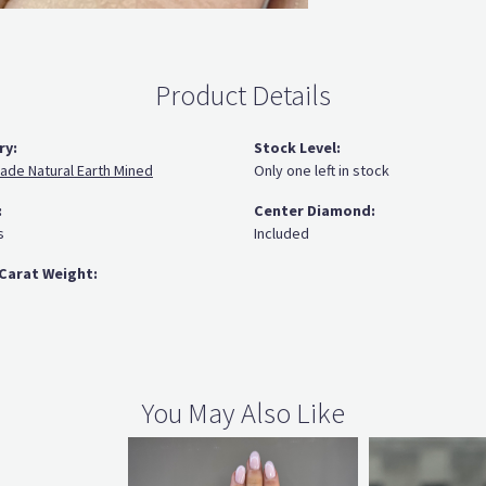
Product Details
ry:
Stock Level:
ade Natural Earth Mined
Only one left in stock
:
Center Diamond:
s
Included
Carat Weight:
You May Also Like