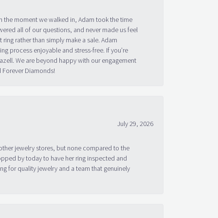
om the moment we walked in, Adam took the time
ered all of our questions, and never made us feel
 ring rather than simply make a sale. Adam
g process enjoyable and stress-free. If you’re
 Bazell. We are beyond happy with our engagement
nd Forever Diamonds!
July 29, 2026
other jewelry stores, but none compared to the
topped by today to have her ring inspected and
g for quality jewelry and a team that genuinely