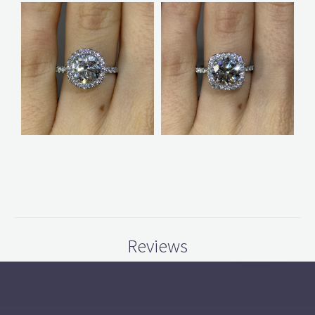
Reviews