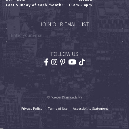
Last Sunday of each month:
11am – 4pm
JOIN OUR EMAIL LIST
FOLLOW US
© Forever Diamonds NY
Privacy Policy
Terms of Use
Accessibility Statement