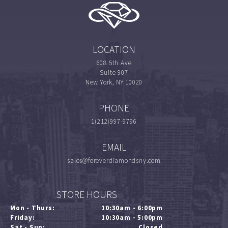
LOCATION
608 5th Ave
Suite 907
New York, NY 10020
PHONE
1(212)997-9796
EMAIL
sales@foreverdiamondsny.com
STORE HOURS
Mon - Thurs:
10:30am - 6:00pm
Friday:
10:30am - 5:00pm
Sat - Sun:
Closed