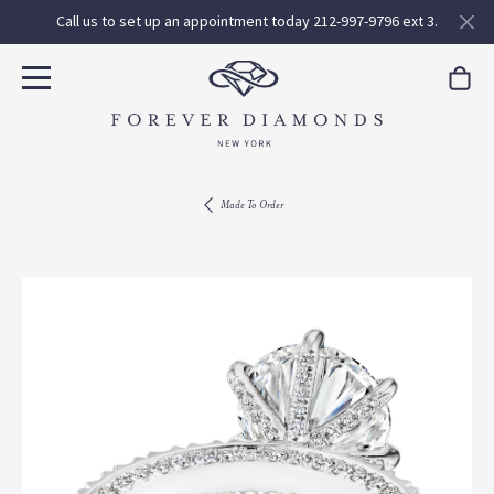
Call us to set up an appointment today 212-997-9796 ext 3.
Made To Order