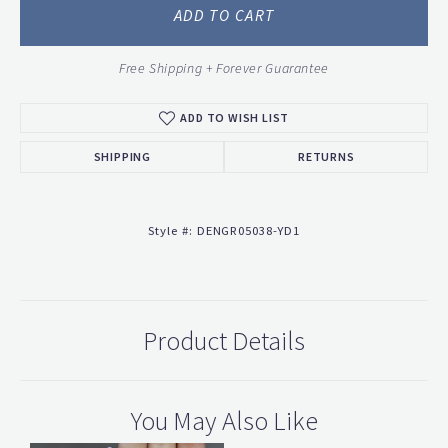
ADD TO CART
Free Shipping + Forever Guarantee
ADD TO WISH LIST
SHIPPING
RETURNS
Style #:
DENGR05038-YD1
Product Details
You May Also Like