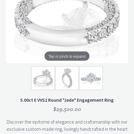
Tap or pinch to expand
5.00ct E VVS2 Round "Jade" Engagement Ring
$29,500.00
Discover the epitome of elegance and craftsmanship with our
exclusive custom-made ring, lovingly handcrafted in the heart