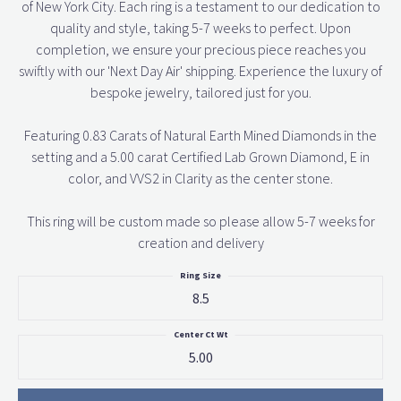
of New York City. Each ring is a testament to our dedication to
quality and style, taking 5-7 weeks to perfect. Upon
completion, we ensure your precious piece reaches you
swiftly with our 'Next Day Air' shipping. Experience the luxury of
bespoke jewelry, tailored just for you.
Featuring 0.83 Carats of Natural Earth Mined Diamonds in the
setting and a 5.00 carat Certified Lab Grown Diamond, E in
color, and VVS2 in Clarity as the center stone.
This ring will be custom made so please allow 5-7 weeks for
creation and delivery
Ring Size
8.5
Center Ct Wt
5.00