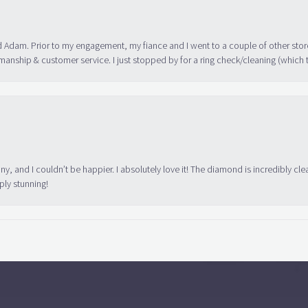
 Adam. Prior to my engagement, my fiance and I went to a couple of other store
manship & customer service. I just stopped by for a ring check/cleaning (which
ny, and I couldn’t be happier. I absolutely love it! The diamond is incredibly cle
ply stunning!