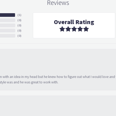
Reviews
(
5
)
Overall Rating
(
0
)
(
0
)
(
0
)
(
0
)
in with an idea in my head but he knew how to figure out what I would love and
tyle was and he was great to work with.