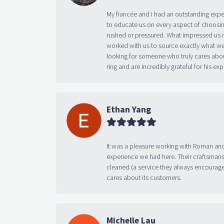
My fiancée and I had an outstanding exp
to educate us on every aspect of choosin
rushed or pressured. What impressed us m
worked with us to source exactly what we
looking for someone who truly cares abo
ring and are incredibly grateful for his
Ethan Yang
It was a pleasure working with Roman and
experience we had here. Their craftsmansh
cleaned (a service they always encourage
cares about its customers.
Michelle Lau