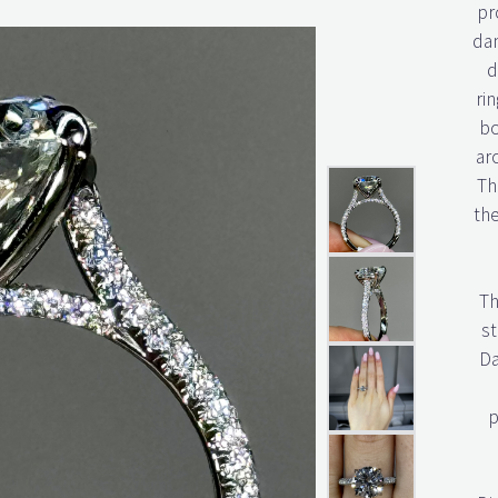
pr
dan
d
rin
bo
ar
Th
th
Th
st
Da
p