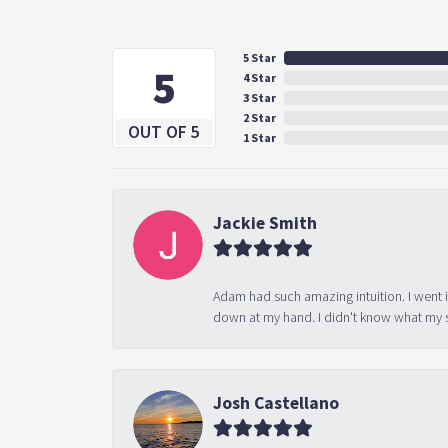
5 Star
5
4 Star
3 Star
2 Star
OUT OF 5
1 Star
Jackie Smith
Adam had such amazing intuition. I went 
down at my hand. I didn't know what my s
Josh Castellano