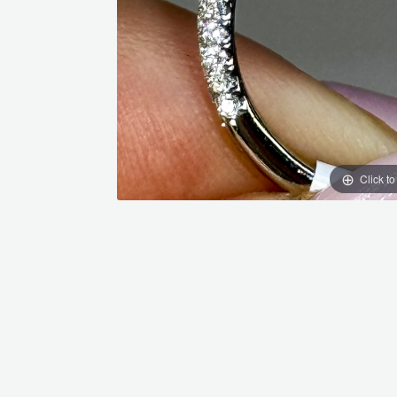
Click t