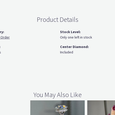
Product Details
ry:
Stock Level:
 Order
Only one left in stock
:
Center Diamond:
s
Included
You May Also Like