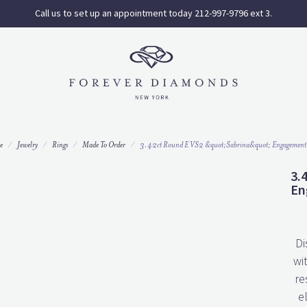
Call us to set up an appointment today 212-997-9796 ext 3.
e
Jewelry
Rings
Made To Order
3.42ct Round E VS2 &quot;Sabrina&quot; Engagement
3.
En
Di
wi
re
e