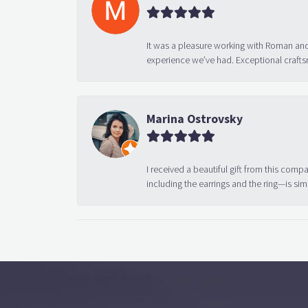
It was a pleasure working with Roman and
experience we’ve had. Exceptional crafts
Marina Ostrovsky
I received a beautiful gift from this compa
including the earrings and the ring—is sim