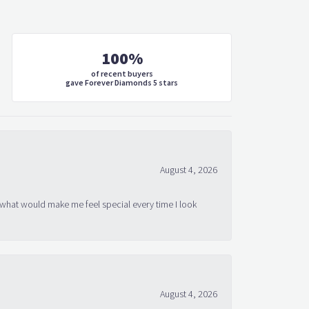
100%
of recent buyers
gave Forever Diamonds 5 stars
August 4, 2026
 what would make me feel special every time I look
August 4, 2026