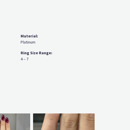
Material:
Platinum
Ring Size Range:
4 – 7