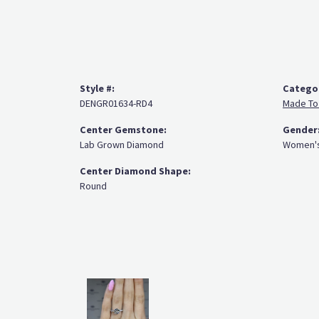
Style #:
Catego
DENGR01634-RD4
Made To
Center Gemstone:
Gender
Lab Grown Diamond
Women'
Center Diamond Shape:
Round