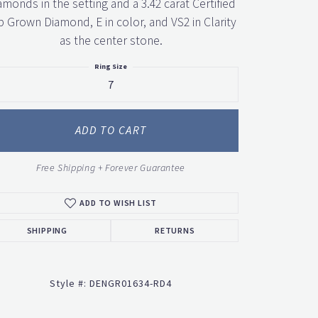
amonds in the setting and a 3.42 carat Certified
b Grown Diamond, E in color, and VS2 in Clarity
as the center stone.
Ring Size
7
ADD TO CART
Click to zoom
Free Shipping + Forever Guarantee
ADD TO WISH LIST
SHIPPING
RETURNS
Style #:
DENGR01634-RD4