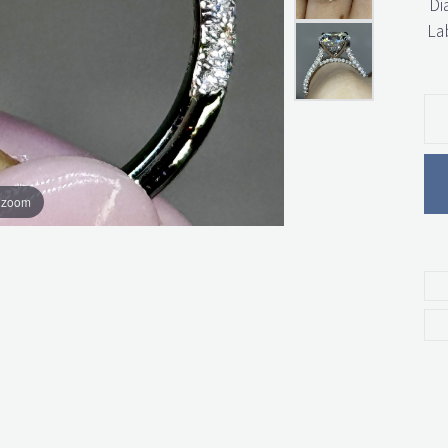
Di
La
o zoom