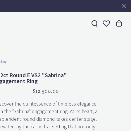
Toggle My 
 Ring
42ct Round E VS2 "Sabrina"
gagement Ring
$12,500.00
scover the quintessence of timeless elegance
th the "Sabrina" engagement ring. At its heart, a
splendent round diamond takes center stage,
levated by the cathedral setting that not only