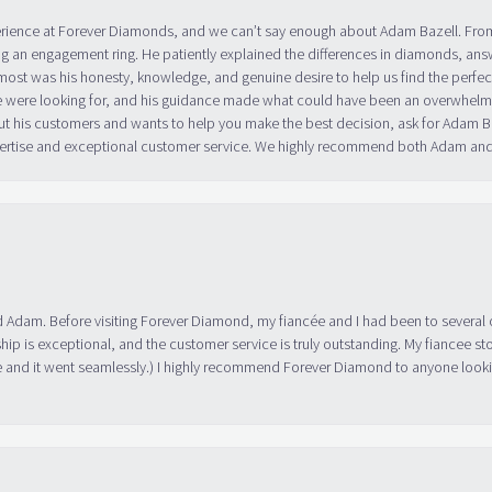
erience at Forever Diamonds, and we can’t say enough about Adam Bazell. Fr
g an engagement ring. He patiently explained the differences in diamonds, answ
ost was his honesty, knowledge, and genuine desire to help us find the perfect
 were looking for, and his guidance made what could have been an overwhelmin
ut his customers and wants to help you make the best decision, ask for Adam
 expertise and exceptional customer service. We highly recommend both Adam a
 Adam. Before visiting Forever Diamond, my fiancée and I had been to several 
ip is exceptional, and the customer service is truly outstanding. My fiancee s
 and it went seamlessly.) I highly recommend Forever Diamond to anyone lookin