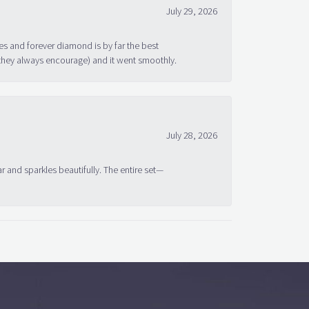
July 29, 2026
s and forever diamond is by far the best
 they always encourage) and it went smoothly.
July 28, 2026
ar and sparkles beautifully. The entire set—