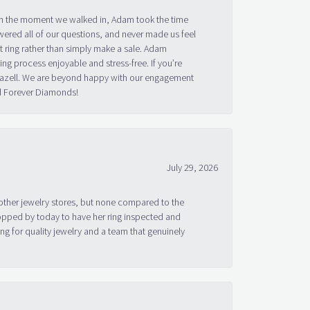
om the moment we walked in, Adam took the time
ered all of our questions, and never made us feel
 ring rather than simply make a sale. Adam
g process enjoyable and stress-free. If you’re
 Bazell. We are beyond happy with our engagement
nd Forever Diamonds!
July 29, 2026
other jewelry stores, but none compared to the
topped by today to have her ring inspected and
g for quality jewelry and a team that genuinely