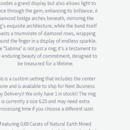
ovides a grand display but also allows light to
ce through the gem, enhancing its brilliance. A
iamond bridge arches beneath, mirroring the
g's exquisite architecture, while the band itself
asts a triumvirate of diamond rows, wrapping
ound the finger in a display of endless sparkle.
e "Sabrina" is not just a ring; it's a testament to
e enduring beauty of commitment, designed to
be treasured for a lifetime.
is is a custom setting that includes the center
one and is available to ship for Next Business
y Delivery!! We only have 1 in stock!! The ring
is currently a size 6.25 and may need extra
rocessing time if you choose a different size!
Featuring 0.69 Carats of Natural Earth Mined