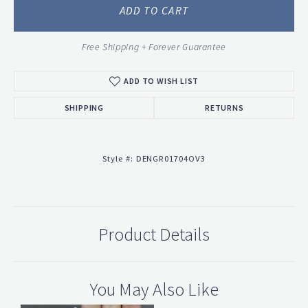
ADD TO CART
Free Shipping + Forever Guarantee
ADD TO WISH LIST
SHIPPING
RETURNS
Style #:
DENGR01704OV3
Product Details
You May Also Like