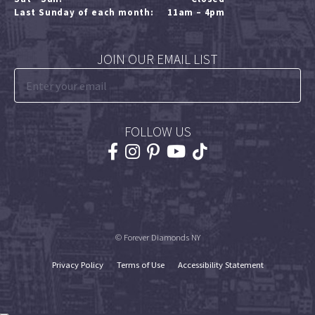
Last Sunday of each month:
11am – 4pm
JOIN OUR EMAIL LIST
FOLLOW US
© Forever Diamonds NY
Privacy Policy
Terms of Use
Accessibility Statement