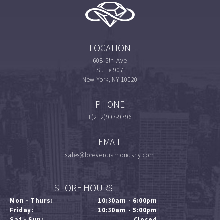
LOCATION
608 5th Ave
Suite 907
New York, NY 10020
PHONE
1(212)997-9796
EMAIL
sales@foreverdiamondsny.com
STORE HOURS
Mon - Thurs:
10:30am - 6:00pm
Friday:
10:30am - 5:00pm
Sat - Sun:
Closed