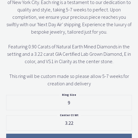
of New York City. Each ring is a testament to our dedication to
quality and style, taking 5-7 weeks to perfect. Upon
completion, we ensure your precious piece reaches you
swiftly with our 'Next Day Air' shipping. Experience the luxury of
bespoke jewelry, tailored just for you.
Featuring 0.90 Carats of Natural Earth Mined Diamonds in the
setting and a 3.22 carat GIA Certified Lab Grown Diamond, E in
color, and VS1 in Clarity as the center stone.
This ring will be custom made so please allow 5-7 weeks for
creation and delivery
Ring Size
9
Center Ct Wt
3.22