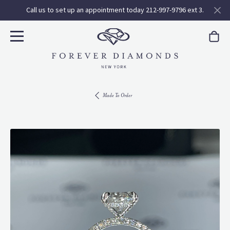
Call us to set up an appointment today 212-997-9796 ext 3.
Made To Order