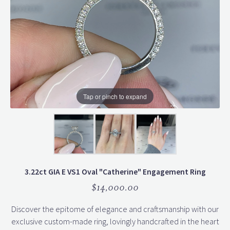
Tap or pinch to expand
3.22ct GIA E VS1 Oval "Catherine" Engagement Ring
$14,000.00
Discover the epitome of elegance and craftsmanship with our
exclusive custom-made ring, lovingly handcrafted in the heart