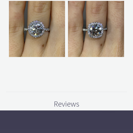
Reviews