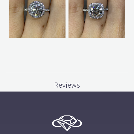
Reviews