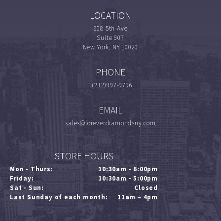
LOCATION
608 5th Ave
Suite 907
New York, NY 10020
PHONE
1(212)997-9796
EMAIL
sales@foreverdiamondsny.com
STORE HOURS
Mon - Thurs:
10:30am - 6:00pm
Friday:
10:30am - 5:00pm
Sat - Sun:
Closed
Last Sunday of each month:
11am – 4pm