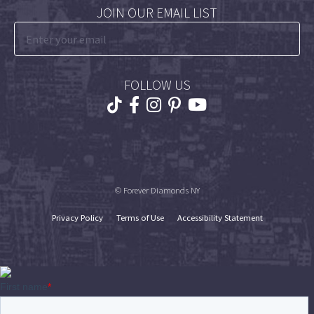
JOIN OUR EMAIL LIST
FOLLOW US
© Forever Diamonds NY
Privacy Policy
Terms of Use
Accessibility Statement