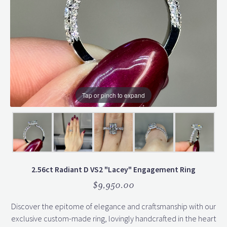
Tap or pinch to expand
2.56ct Radiant D VS2 "Lacey" Engagement Ring
$9,950.00
Discover the epitome of elegance and craftsmanship with our
exclusive custom-made ring, lovingly handcrafted in the heart