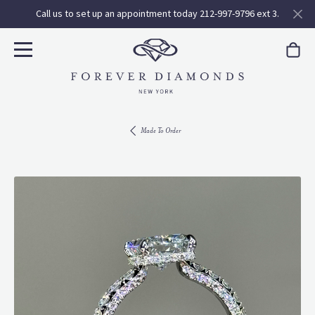
Call us to set up an appointment today 212-997-9796 ext 3.
Made To Order