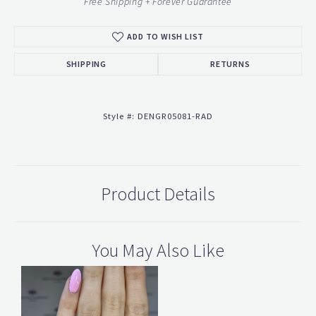
Free Shipping + Forever Guarantee
ADD TO WISH LIST
SHIPPING
RETURNS
Style #:
DENGR05081-RAD
Product Details
You May Also Like