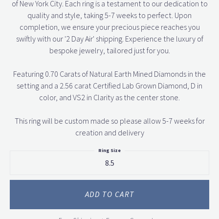
of New York City. Each ring is a testament to our dedication to
quality and style, taking 5-7 weeks to perfect. Upon
completion, we ensure your precious piece reaches you
swiftly with our '2 Day Air' shipping. Experience the luxury of
bespoke jewelry, tailored just for you.
Featuring 0.70 Carats of Natural Earth Mined Diamonds in the
setting and a 2.56 carat Certified Lab Grown Diamond, D in
color, and VS2 in Clarity as the center stone.
This ring will be custom made so please allow 5-7 weeks for
creation and delivery
Ring Size
8.5
ADD TO CART