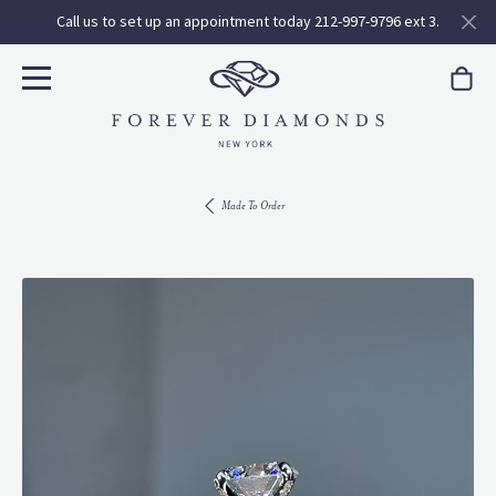
Call us to set up an appointment today 212-997-9796 ext 3.
Made To Order