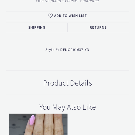
Free Shipping + Forever Guarantee
ADD TO WISH LIST
SHIPPING
RETURNS
Style #:
DENGR01637-YD
Product Details
You May Also Like