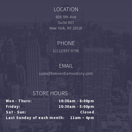
LOCATION
608 5th Ave
Suite 907
New York, NY 10020
PHONE
1(212)997-9796
EMAIL
sales@foreverdiamondsny.com
STORE HOURS
Mon - Thurs:
10:30am - 6:00pm
Friday:
10:30am - 5:00pm
Sat - Sun:
Closed
Last Sunday of each month:
11am – 4pm