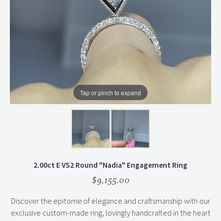
Tap or pinch to expand
2.00ct E VS2 Round "Nadia" Engagement Ring
$9,155.00
Discover the epitome of elegance and craftsmanship with our
exclusive custom-made ring, lovingly handcrafted in the heart