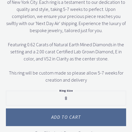
of New York City. Each ring is a testament to our dedication to
quality and style, taking 5-7 weeks to perfect. Upon
completion, we ensure your precious piece reaches you
swiftly with our 'Next Day Air' shipping. Experience the luxury of
bespoke jewelry, tailored just for you.
Featuring 0.62 Carats of Natural Earth Mined Diamonds in the
setting and a 2.00 carat Certified Lab Grown Diamond, E in
color, and VS2 in Clarity as the center stone.
This ring will be custom made so please allow 5-7 weeks for
creation and delivery
Ring Size
8
ADD TO CART