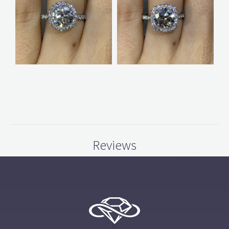
Reviews