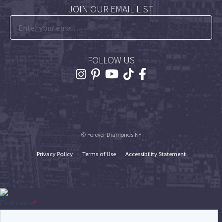
JOIN OUR EMAIL LIST
FOLLOW US
© Forever Diamonds NY
Privacy Policy
Terms of Use
Accessibility Statement