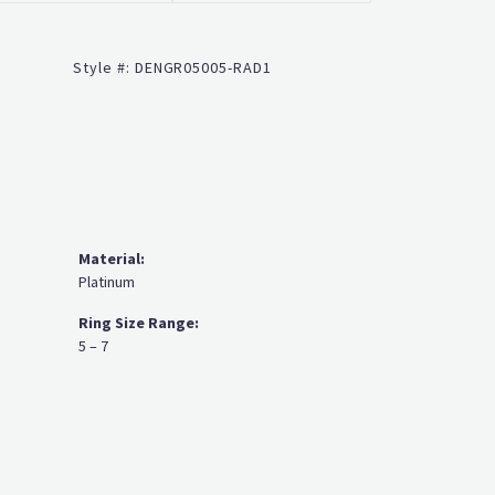
Click to zoom
Style #:
DENGR05005-RAD1
Material:
Platinum
Ring Size Range:
5 – 7