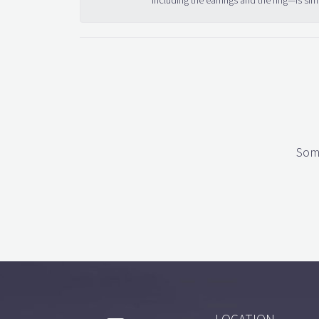
including the earrings and the ring—is sim
Some