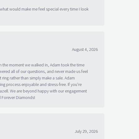
 what would make me feel special every time I look
August 4, 2026
om the moment we walked in, Adam took the time
ered all of our questions, and never made us feel
 ring rather than simply make a sale. Adam
g process enjoyable and stress-free. If you’re
 Bazell. We are beyond happy with our engagement
nd Forever Diamonds!
July 29, 2026