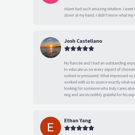
Adam had such amazing intuition. I went 
down at my hand. I didn't know what my s
Josh Castellano
My fiancée and I had an outstanding exp
to educate us on every aspect of choosin
rushed or pressured. What impressed us m
worked with us to source exactly what we
looking for someone who truly cares abo
ring and are incredibly grateful for his
Ethan Yang