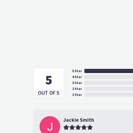
5 Star
5
4 Star
3 Star
2 Star
OUT OF 5
1 Star
Jackie Smith