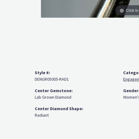
Click t
Style #:
Catego
DENGR05005-RAD1
Engagem
Center Gemstone:
Gender
Lab Grown Diamond
Women'
Center Diamond Shape:
Radiant