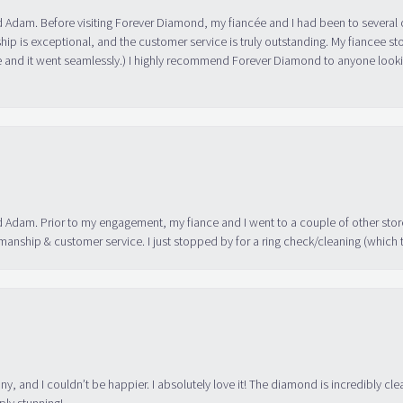
 Adam. Before visiting Forever Diamond, my fiancée and I had been to several 
ip is exceptional, and the customer service is truly outstanding. My fiancee s
 and it went seamlessly.) I highly recommend Forever Diamond to anyone lookin
 Adam. Prior to my engagement, my fiance and I went to a couple of other store
manship & customer service. I just stopped by for a ring check/cleaning (which
ny, and I couldn’t be happier. I absolutely love it! The diamond is incredibly cle