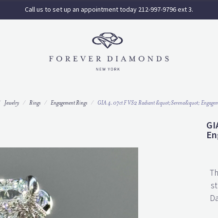
Call us to set up an appointment today 212-997-9796 ext 3.
Jewelry
Rings
Engagement Rings
GIA 4.07ct F VS2 Radiant &quot;Serena&quot; Engagem
GI
En
Th
st
Da