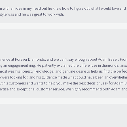
in with an idea in my head but he knew how to figure out what I would love and
tyle was and he was great to work with.
erience at Forever Diamonds, and we can’t say enough about Adam Bazell. Fr
g an engagement ring. He patiently explained the differences in diamonds, answ
ost was his honesty, knowledge, and genuine desire to help us find the perfect
 were looking for, and his guidance made what could have been an overwhelmin
ut his customers and wants to help you make the best decision, ask for Adam
 expertise and exceptional customer service. We highly recommend both Adam a