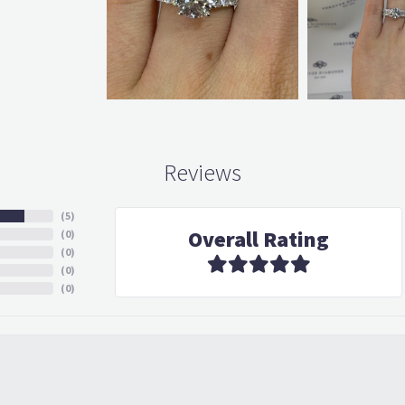
Reviews
(
5
)
Overall Rating
(
0
)
(
0
)
(
0
)
(
0
)