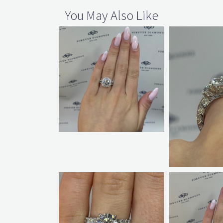
You May Also Like