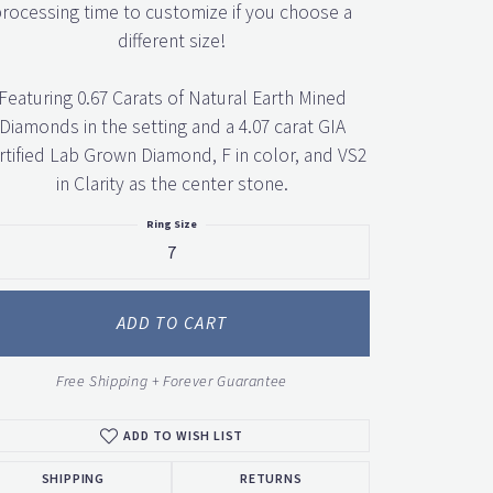
rocessing time to customize if you choose a
different size!
Featuring 0.67 Carats of Natural Earth Mined
Diamonds in the setting and a 4.07 carat GIA
rtified Lab Grown Diamond, F in color, and VS2
in Clarity as the center stone.
Ring Size
7
ADD TO CART
Free Shipping + Forever Guarantee
ADD TO WISH LIST
SHIPPING
RETURNS