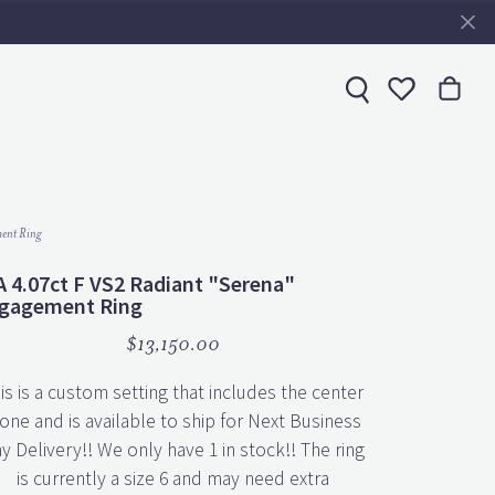
Toggle My 
ent Ring
A 4.07ct F VS2 Radiant "Serena"
gagement Ring
$13,150.00
is is a custom setting that includes the center
one and is available to ship for Next Business
y Delivery!! We only have 1 in stock!! The ring
is currently a size 6 and may need extra