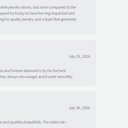
other jewelry stores, but none compared to the
topped by today to have her ring inspected and
g for quality jewelry and a team that genuinely
July 29, 2026
s and forever diamond is by far the best
 they always encourage) and it went smoothly.
July 28, 2026
ar and sparkles beautifully. The entire set—