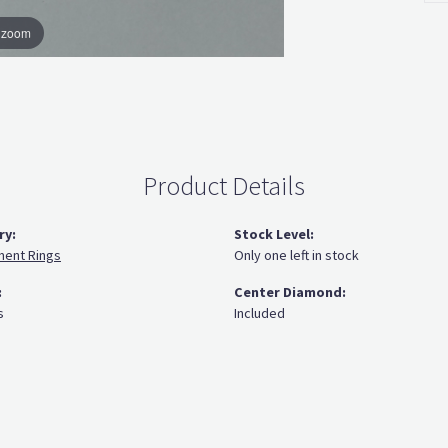
o zoom
Product Details
ry:
Stock Level:
ent Rings
Only one left in stock
:
Center Diamond:
s
Included