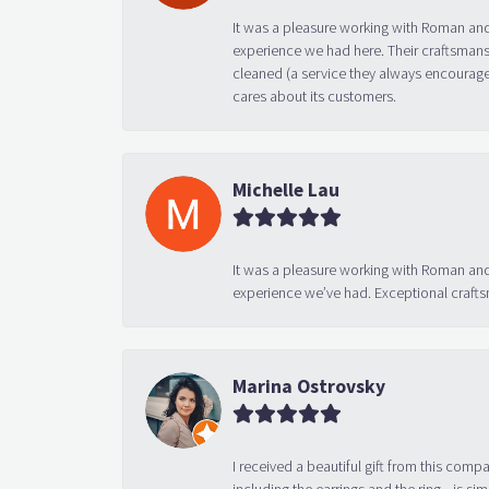
It was a pleasure working with Roman and
experience we had here. Their craftsmansh
cleaned (a service they always encourage
cares about its customers.
Michelle Lau
It was a pleasure working with Roman and
experience we’ve had. Exceptional crafts
Marina Ostrovsky
I received a beautiful gift from this compa