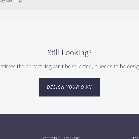
ply stunning!
Still Looking?
times the perfect ring can't be selected, it needs to be desi
DESIGN YOUR OWN