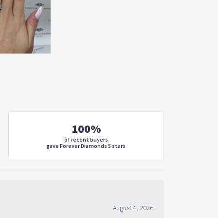
100%
of recent buyers
gave Forever Diamonds 5 stars
August 4, 2026