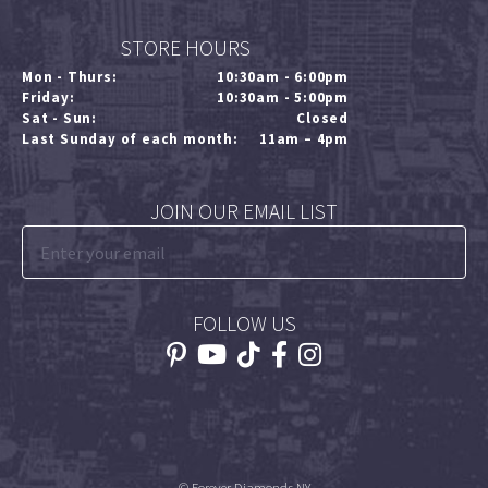
STORE HOURS
Mon - Thurs:
10:30am - 6:00pm
Friday:
10:30am - 5:00pm
Sat - Sun:
Closed
Last Sunday of each month:
11am – 4pm
JOIN OUR EMAIL LIST
FOLLOW US
© Forever Diamonds NY