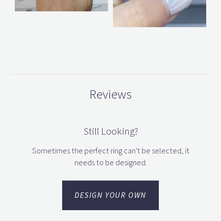
Reviews
Still Looking?
Sometimes the perfect ring can't be selected, it
needs to be designed.
DESIGN YOUR OWN