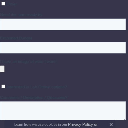
Learn how we use cookies in our
Privacy Policy
or