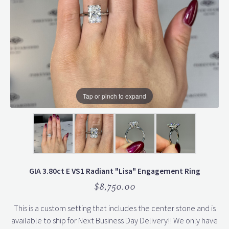
Tap or pinch to expand
GIA 3.80ct E VS1 Radiant "Lisa" Engagement Ring
$8,750.00
This is a custom setting that includes the center stone and is
available to ship for Next Business Day Delivery!! We only have