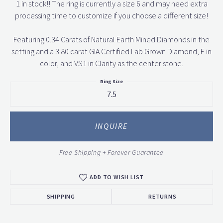
1 in stock!! The ring is currently a size 6 and may need extra
processing time to customize if you choose a different size!
Featuring 0.34 Carats of Natural Earth Mined Diamonds in the
setting and a 3.80 carat GIA Certified Lab Grown Diamond, E in
color, and VS1 in Clarity as the center stone.
Ring Size
7.5
INQUIRE
Free Shipping + Forever Guarantee
ADD TO WISH LIST
SHIPPING
RETURNS