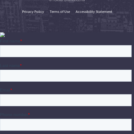
Privacy Policy
Terms of Use
Accessibility Statement