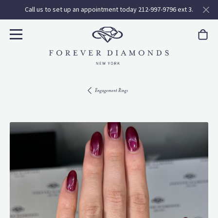
Call us to set up an appointment today 212-997-9796 ext 3.
Engagement Rings