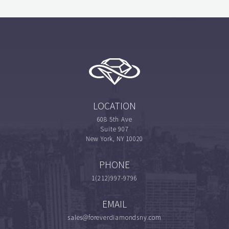
LOCATION
608 5th Ave
Suite 907
New York, NY 10020
PHONE
1(212)997-9796
EMAIL
sales@foreverdiamondsny.com