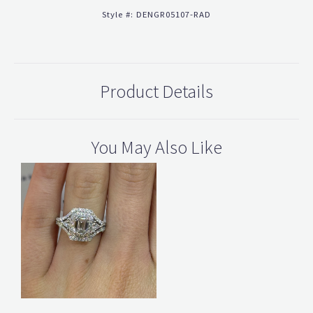
Style #:
DENGR05107-RAD
Product Details
You May Also Like