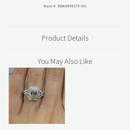
Style #:
DENGR05173-OV
Product Details
You May Also Like