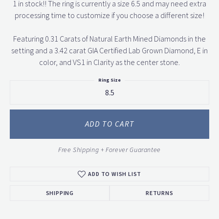
1 in stock!! The ring is currently a size 6.5 and may need extra
processing time to customize if you choose a different size!
Featuring 0.31 Carats of Natural Earth Mined Diamonds in the
setting and a 3.42 carat GIA Certified Lab Grown Diamond, E in
color, and VS1 in Clarity as the center stone.
Ring Size
8.5
ADD TO CART
Free Shipping + Forever Guarantee
ADD TO WISH LIST
SHIPPING
RETURNS