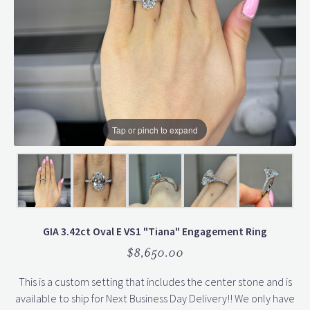
Tap or pinch to expand
GIA 3.42ct Oval E VS1 "Tiana" Engagement Ring
$8,650.00
This is a custom setting that includes the center stone and is
available to ship for Next Business Day Delivery!! We only have