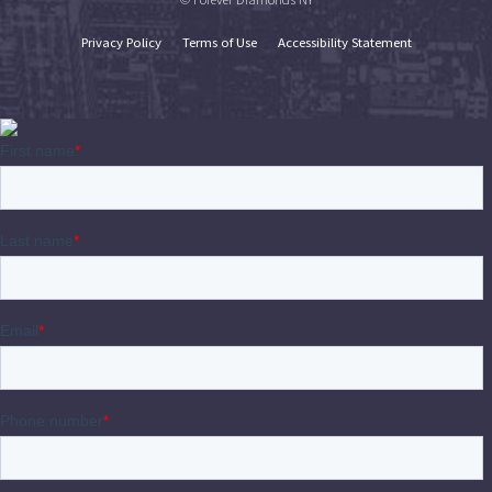
Privacy Policy
Terms of Use
Accessibility Statement