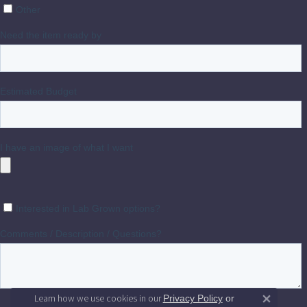
Learn how we use cookies in our
Privacy Policy
or