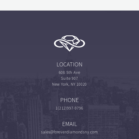
LOCATION
608 5th Ave
Suite 907
New York, NY 10020
PHONE
1(212)997-9796
EMAIL
sales@foreverdiamondsny.com