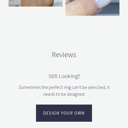
Reviews
Still Looking?
Sometimes the perfect ring can't be selected, it
needs to be designed.
DESIGN YOUR OWN