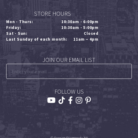
STORE HOURS
Mon - Thurs:
10:30am - 6:00pm
Friday:
10:30am - 5:00pm
Sat - Sun:
Closed
Last Sunday of each month:
11am – 4pm
JOIN OUR EMAIL LIST
FOLLOW US
© Forever Diamonds NY