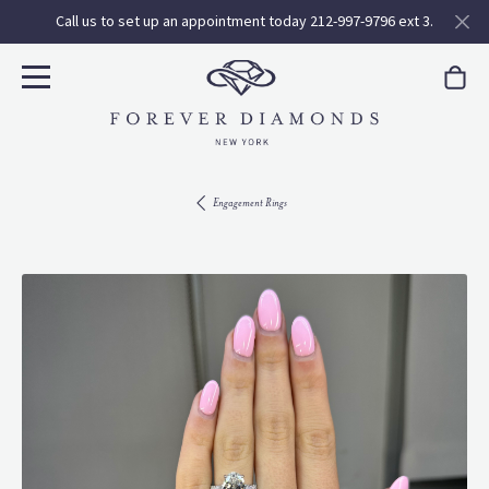
Call us to set up an appointment today 212-997-9796 ext 3.
Engagement Rings