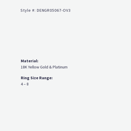
Click to zoom
Style #:
DENGR05067-OV3
Material:
18K Yellow Gold & Platinum
Ring Size Range:
4 – 8