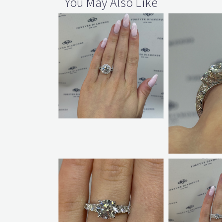
You May Also Like