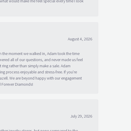
 what would make me feel special every time I look
August 4, 2026
om the moment we walked in, Adam took the time
ered all of our questions, and never made us feel
 ring rather than simply make a sale. Adam
g process enjoyable and stress-free. If you’re
 Bazell. We are beyond happy with our engagement
nd Forever Diamonds!
July 29, 2026
other jewelry stores, but none compared to the