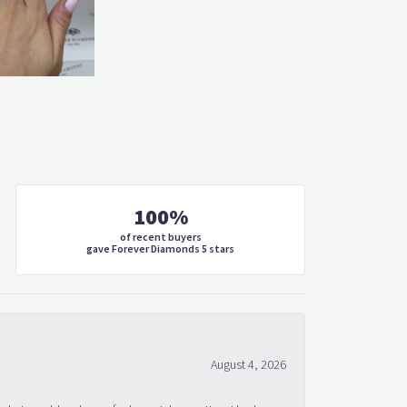
100%
of recent buyers
gave Forever Diamonds 5 stars
August 4, 2026