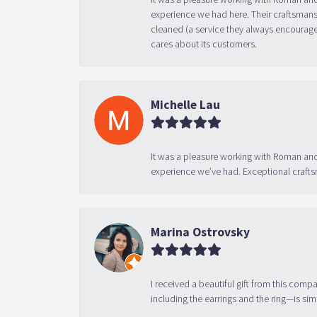
experience we had here. Their craftsmansh
cleaned (a service they always encourage
cares about its customers.
Michelle Lau
It was a pleasure working with Roman and
experience we’ve had. Exceptional crafts
Marina Ostrovsky
I received a beautiful gift from this compa
including the earrings and the ring—is sim