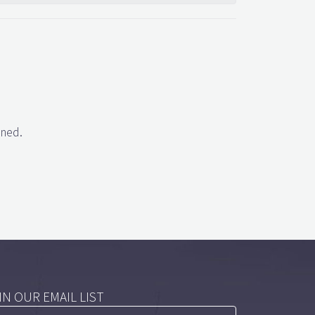
gned.
IN OUR EMAIL LIST