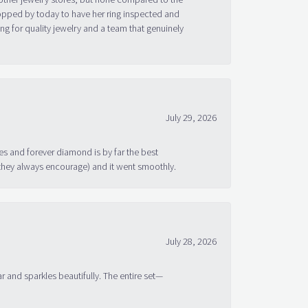
topped by today to have her ring inspected and
g for quality jewelry and a team that genuinely
July 29, 2026
s and forever diamond is by far the best
 they always encourage) and it went smoothly.
July 28, 2026
ar and sparkles beautifully. The entire set—