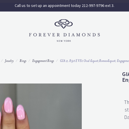
Call us to set up an appointment today 212-997-9796 ext 3.
Jewelry
Rings
Engagement Rings
GIA 2.85ct E VS1 Oval &quot;Romeo&quot; Engageme
GI
En
Th
st
Da