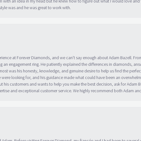
in with an idea in my head but he knew how to figure out what I would love and
tyle was and he was great to work with.
erience at Forever Diamonds, and we can’t say enough about Adam Bazell. Fr
g an engagement ring. He patiently explained the differences in diamonds, answ
ost was his honesty, knowledge, and genuine desire to help us find the perfect
 were looking for, and his guidance made what could have been an overwhelmin
ut his customers and wants to help you make the best decision, ask for Adam
 expertise and exceptional customer service. We highly recommend both Adam a
 Adam. Before visiting Forever Diamond, my fiancée and I had been to several 