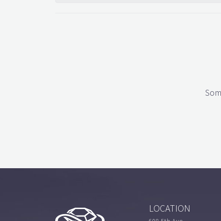
Some
LOCATION