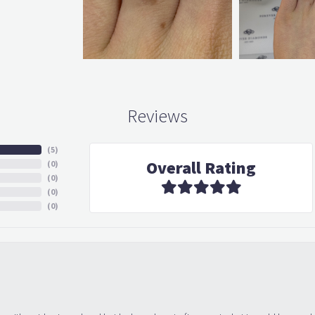
Reviews
(
5
)
Overall Rating
(
0
)
(
0
)
(
0
)
(
0
)