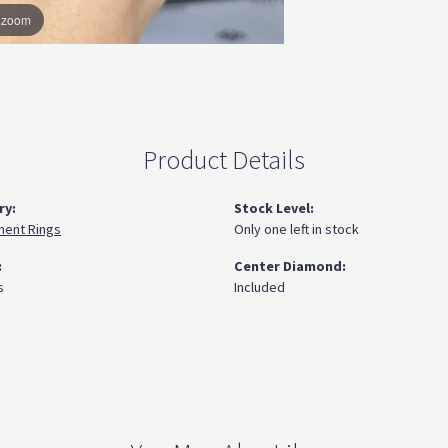
o zoom
Product Details
ry:
Stock Level:
ent Rings
Only one left in stock
:
Center Diamond:
s
Included