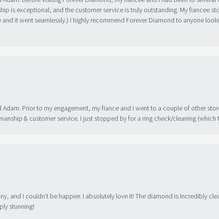
ip is exceptional, and the customer service is truly outstanding. My fiancee s
 and it went seamlessly.) I highly recommend Forever Diamond to anyone lookin
 Adam. Prior to my engagement, my fiance and I went to a couple of other store
manship & customer service. I just stopped by for a ring check/cleaning (which
ny, and I couldn’t be happier. I absolutely love it! The diamond is incredibly cle
ply stunning!