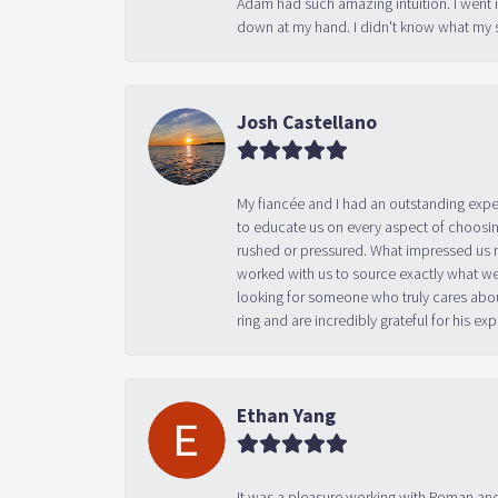
Adam had such amazing intuition. I went 
down at my hand. I didn't know what my s
Josh Castellano
My fiancée and I had an outstanding exp
to educate us on every aspect of choosin
rushed or pressured. What impressed us m
worked with us to source exactly what we
looking for someone who truly cares abo
ring and are incredibly grateful for his
Ethan Yang
It was a pleasure working with Roman and