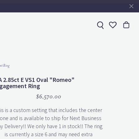
Toggle My 
nt Ring
A 2.85ct E VS1 Oval "Romeo"
gagement Ring
$6,570.00
is is a custom setting that includes the center
one and is available to ship for Next Business
y Delivery!! We only have 1 in stock!! The ring
is currently a size 6 and may need extra