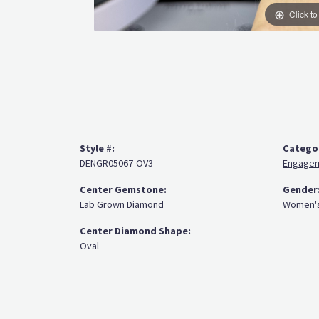
Click t
Style #:
Catego
DENGR05067-OV3
Engagem
Center Gemstone:
Gender
Lab Grown Diamond
Women'
Center Diamond Shape:
Oval