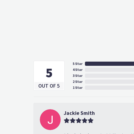
5 Star
5
4 Star
3 Star
2 Star
OUT OF 5
1 Star
Jackie Smith