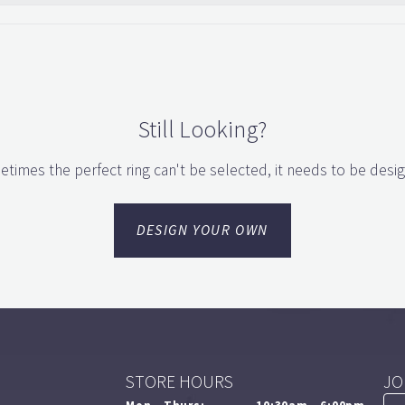
Still Looking?
times the perfect ring can't be selected, it needs to be desi
DESIGN YOUR OWN
STORE HOURS
JO