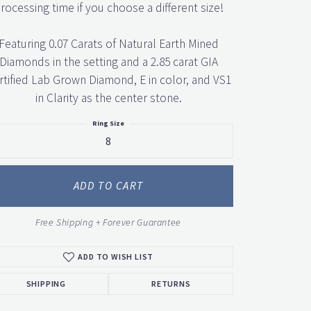
rocessing time if you choose a different size!
Featuring 0.07 Carats of Natural Earth Mined
Diamonds in the setting and a 2.85 carat GIA
rtified Lab Grown Diamond, E in color, and VS1
in Clarity as the center stone.
Ring Size
8
ADD TO CART
Free Shipping + Forever Guarantee
ADD TO WISH LIST
SHIPPING
RETURNS