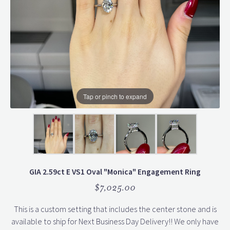
Tap or pinch to expand
GIA 2.59ct E VS1 Oval "Monica" Engagement Ring
$7,025.00
This is a custom setting that includes the center stone and is
available to ship for Next Business Day Delivery!! We only have