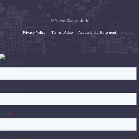
© Forever Diamonds NY
Privacy Policy
Terms of Use
Accessibility Statement