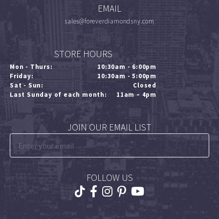
EMAIL
sales@foreverdiamondsny.com
STORE HOURS
Mon - Thurs:
10:30am - 6:00pm
Friday:
10:30am - 5:00pm
Sat - Sun:
Closed
Last Sunday of each month:
11am – 4pm
JOIN OUR EMAIL LIST
FOLLOW US