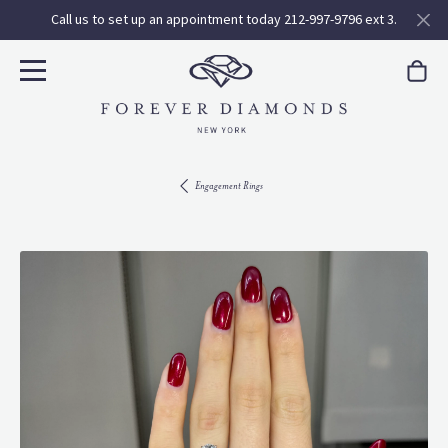
Call us to set up an appointment today 212-997-9796 ext 3.
Engagement Rings