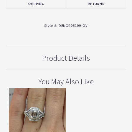
SHIPPING
RETURNS
Style #:
DENGR05109-OV
Product Details
You May Also Like