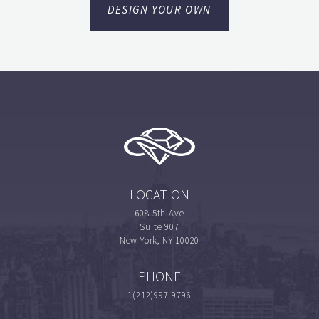
DESIGN YOUR OWN
LOCATION
608 5th Ave
Suite 907
New York, NY 10020
PHONE
1(212)997-9796