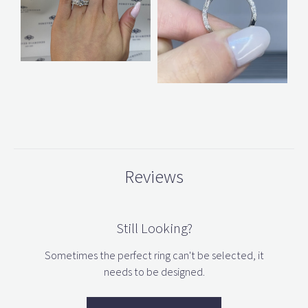
Reviews
Still Looking?
Sometimes the perfect ring can't be selected, it
needs to be designed.