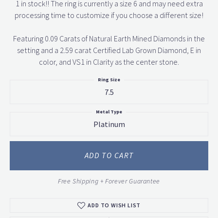
1 in stock!! The ring is currently a size 6 and may need extra
processing time to customize if you choose a different size!
Featuring 0.09 Carats of Natural Earth Mined Diamonds in the
setting and a 2.59 carat Certified Lab Grown Diamond, E in
color, and VS1 in Clarity as the center stone.
Ring Size
7.5
Metal Type
Platinum
ADD TO CART
Free Shipping + Forever Guarantee
ADD TO WISH LIST