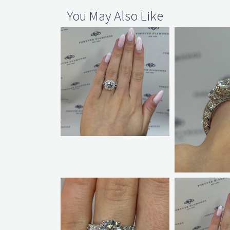
You May Also Like