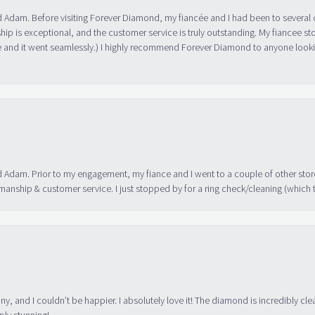
 Adam. Before visiting Forever Diamond, my fiancée and I had been to several 
ip is exceptional, and the customer service is truly outstanding. My fiancee s
 and it went seamlessly.) I highly recommend Forever Diamond to anyone lookin
 Adam. Prior to my engagement, my fiance and I went to a couple of other store
manship & customer service. I just stopped by for a ring check/cleaning (which
ny, and I couldn’t be happier. I absolutely love it! The diamond is incredibly cle