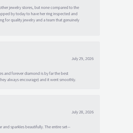
other jewelry stores, but none compared to the
topped by today to have her ring inspected and
g for quality jewelry and a team that genuinely
July 29, 2026
s and forever diamond is by far the best
 they always encourage) and it went smoothly.
July 28, 2026
ar and sparkles beautifully. The entire set—