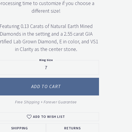
rocessing time to customize if you choose a
different size!
Featuring 0.13 Carats of Natural Earth Mined
Diamonds in the setting and a 2.55 carat GIA
rtified Lab Grown Diamond, E in color, and VS1
in Clarity as the center stone.
Ring Size
7
ADD TO CART
Free Shipping + Forever Guarantee
ADD TO WISH LIST
SHIPPING
RETURNS