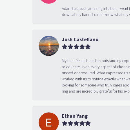
Adam had such amazing intuition. I went 
down at my hand. I didn't know what my s
Josh Castellano
My fiancée and I had an outstanding exp
to educate us on every aspect of choosin
rushed or pressured. What impressed us m
worked with us to source exactly what we
looking for someone who truly cares abo
ring and are incredibly grateful for his
Ethan Yang