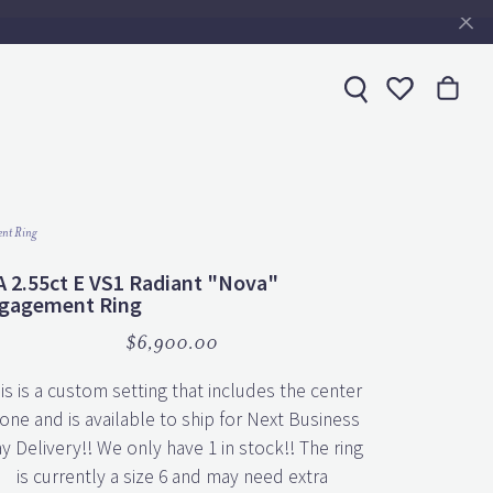
Toggle My 
nt Ring
A 2.55ct E VS1 Radiant "Nova"
gagement Ring
$6,900.00
is is a custom setting that includes the center
one and is available to ship for Next Business
y Delivery!! We only have 1 in stock!! The ring
is currently a size 6 and may need extra