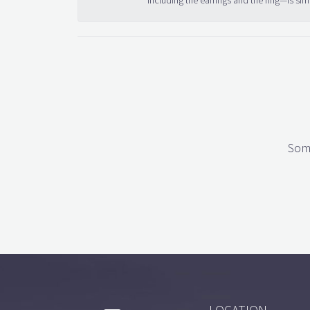
including the earrings and the ring—is sim
Some