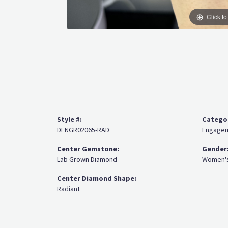
Click t
Style #:
Catego
DENGR02065-RAD
Engagem
Center Gemstone:
Gender
Lab Grown Diamond
Women'
Center Diamond Shape:
Radiant