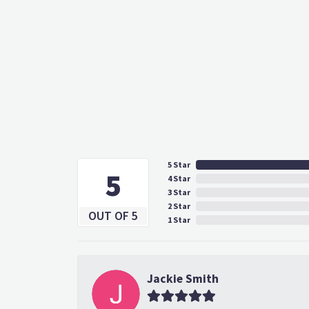
5 Star
5
4 Star
3 Star
2 Star
OUT OF 5
1 Star
Jackie Smith