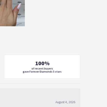
100%
of recent buyers
gave Forever Diamonds 5 stars
August 4, 2026