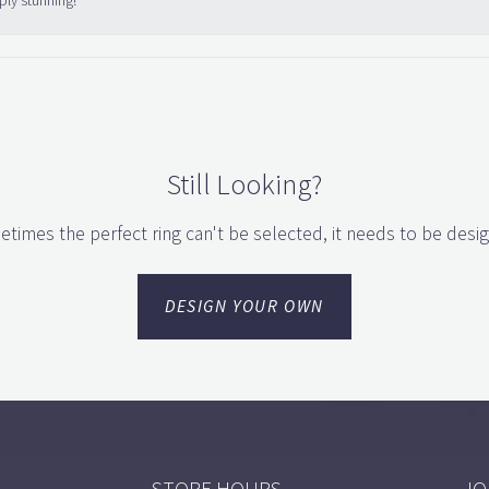
ply stunning!
Still Looking?
times the perfect ring can't be selected, it needs to be desi
DESIGN YOUR OWN