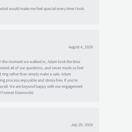
 what would make me feel special every time I look
August 4, 2026
om the moment we walked in, Adam took the time
ered all of our questions, and never made us feel
 ring rather than simply make a sale. Adam
g process enjoyable and stress-free. If you’re
 Bazell. We are beyond happy with our engagement
nd Forever Diamonds!
July 29, 2026