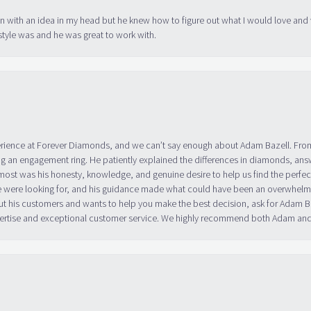
in with an idea in my head but he knew how to figure out what I would love and
tyle was and he was great to work with.
erience at Forever Diamonds, and we can’t say enough about Adam Bazell. Fr
g an engagement ring. He patiently explained the differences in diamonds, answ
ost was his honesty, knowledge, and genuine desire to help us find the perfect
 were looking for, and his guidance made what could have been an overwhelmin
ut his customers and wants to help you make the best decision, ask for Adam
 expertise and exceptional customer service. We highly recommend both Adam a