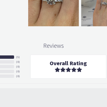
Reviews
(
5
)
Overall Rating
(
0
)
(
0
)
(
0
)
(
0
)