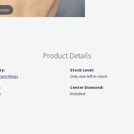
o zoom
Product Details
ry:
Stock Level:
ent Rings
Only one left in stock
:
Center Diamond:
s
Included