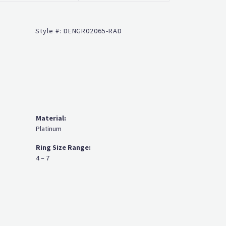
Click to zoom
Style #:
DENGR02065-RAD
Material:
Platinum
Ring Size Range:
4 – 7