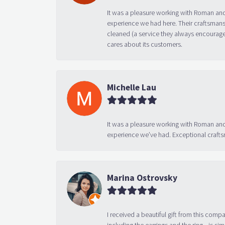
It was a pleasure working with Roman and
experience we had here. Their craftsmansh
cleaned (a service they always encourage
cares about its customers.
Michelle Lau
It was a pleasure working with Roman and
experience we’ve had. Exceptional crafts
Marina Ostrovsky
I received a beautiful gift from this compa