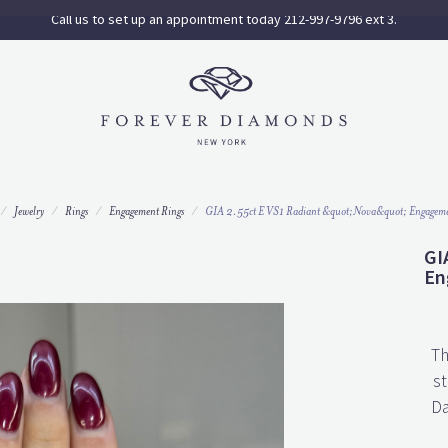
Call us to set up an appointment today 212-997-9796 ext 3.
Jewelry
Rings
Engagement Rings
GIA 2.55ct E VS1 Radiant &quot;Nova&quot; Engageme
GI
En
Th
st
Da